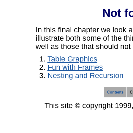
Not f
In this final chapter we look 
illustrate both some of the t
well as those that should no
Table Graphics
Fun with Frames
Nesting and Recursion
Contents
C
This site © copyright 1999