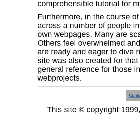
comprehensible tutorial for my
Furthermore, in the course o
across a number of people int
own webpages. Many are scare
Others feel overwhelmed and
are ready and eager to dive ri
site was also created for that 
general reference for those in
webprojects.
Conte
This site © copyright 1999