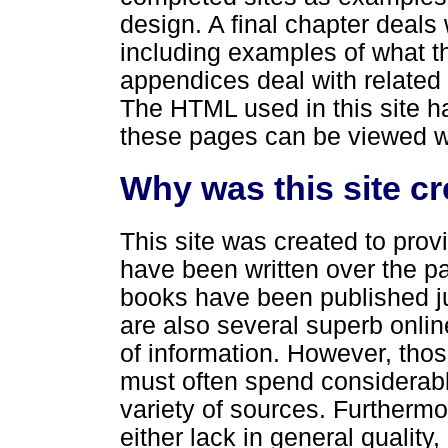
design. A final chapter deals
including examples of what t
appendices deal with related
The HTML used in this site h
these pages can be viewed w
Why was this site c
This site was created to prov
have been written over the p
books have been published ju
are also several superb online 
of information. However, thos
must often spend considerabl
variety of sources. Furthermo
either lack in general qualit