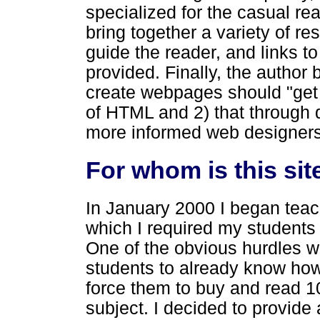
specialized for the casual read
bring together a variety of re
guide the reader, and links t
provided. Finally, the author 
create webpages should "get t
of HTML and 2) that through 
more informed web designers
For whom is this sit
In January 2000 I began teac
which I required my students 
One of the obvious hurdles w
students to already know how
force them to buy and read 
subject. I decided to provid