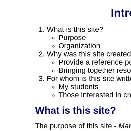
Int
What is this site?
Purpose
Organization
Why was this site create
Provide a reference po
Bringing together res
For whom is this site writ
My students
Those interested in cr
What is this site?
The purpose of this site -
Mar