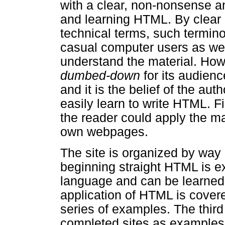
with a clear, non-nonsense a
and learning HTML. By clear I
technical terms, such termino
casual computer users as we
understand the material. Howe
dumbed-down
for its audienc
and it is the belief of the au
easily learn to write HTML. Fin
the reader could apply the ma
own webpages.
The site is organized by way 
beginning straight HTML is ex
language and can be learned wi
application of HTML is covere
series of examples. The thir
completed sites as examples a