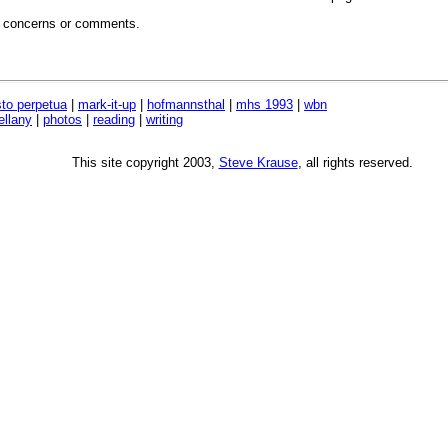
, concerns or comments.
sto perpetua
|
mark-it-up
|
hofmannsthal
|
mhs 1993
|
wbn
ellany
|
photos
|
reading
|
writing
This site copyright 2003,
Steve Krause
, all rights reserved.