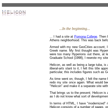
...In the beginning...
... I had a site at
Pomona College
. Then 
Athens neighborhood. This was back befor
Armed with my new GeoCities account, I s
Greek name. My first thought was Hyperio
were too many Hyperions out there, at le
Graduate School (1998), I rewrote my site
Helicon, as well as being a large tuba, i
liberal-arts
slant to it, I felt this title a
particular, this includes figures such as 
As time went on, though, I felt the name He
redo my site once again. What would bec
"Helicon" and make it a separate site wi
That brings us to the present; Helicon is 
as I do not know what sort of development 
In terms of HTML, I have "modernized" my
Helicon consists of a number of pages, on