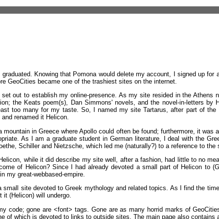
I graduated. Knowing that Pomona would delete my account, I signed up for
e GeoCities became one of the trashiest sites on the internet.
et out to establish my online-presence. As my site resided in the Athens ne
n; the Keats poem(s), Dan Simmons' novels, and the novel-in-letters by Höd
ast too many for my taste. So, I named my site Tartarus, after part of the U
 and renamed it Helicon.
s a mountain in Greece where Apollo could often be found; furthermore, it was
ppropriate. As I am a graduate student in German literature, I deal with the Gre
Goethe, Schiller and Nietzsche, which led me (naturally?) to a reference to the
licon, while it did describe my site well, after a fashion, had little to no mea
ome of Helicon? Since I had already devoted a small part of Helicon to (G
thin my great-webbased-empire.
a small site devoted to Greek mythology and related topics. As I find the time,
it (Helicon) will undergo.
 code; gone are <font> tags. Gone are as many horrid marks of GeoCities as 
e of which is devoted to links to outside sites. The main page also contains 