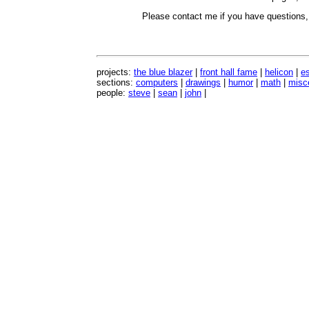
Please contact me if you have questions
projects:
the blue blazer
|
front hall fame
|
helicon
|
e
sections:
computers
|
drawings
|
humor
|
math
|
misc
people:
steve
|
sean
|
john
|