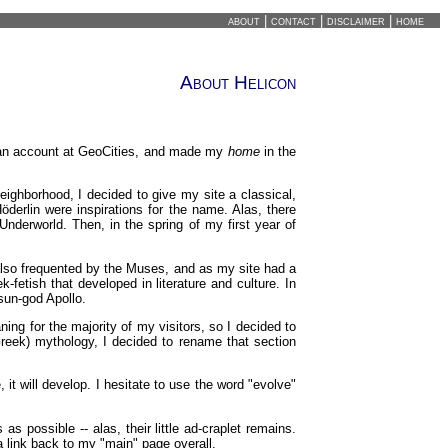
about
|
contact
|
disclaimer
|
home
About Helicon
 an account at GeoCities, and made my
home
in the
ighborhood, I decided to give my site a classical,
erlin were inspirations for the name. Alas, there
nderworld. Then, in the spring of my first year of
 also frequented by the Muses, and as my site had a
ek-fetish that developed in literature and culture. In
 sun-god Apollo.
ning for the majority of my visitors, so I decided to
reek) mythology, I decided to rename that section
 it will develop. I hesitate to use the word "evolve"
possible -- alas, their little ad-craplet remains.
a link back to my "main" page overall.