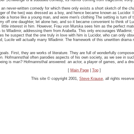
, an never-written comedy for which there only exists a short sketch of the ch
nger of the two) was dressed as a boy, and hence became known as Lucidor. I
rode a horse like a young man, and wore men's clothing The setting is turn of th
o marry off one daughter, let alone two, and so it became convenient to think o
s little interest in him. However, Frau von Murska sees him as the perfect matc
ers to Wladimir, addressing them from Arabella. This only encourages Wladimir,
oes he suspect that the one truly in love with him is Lucidor, who can only ob
ved, Lucile will actually marry Wladimir. The framework of this unwritten dra
goals. First, they are works of literature. They are full of wonderfully compos
ten. Hofmannsthal often parodies aspects of his own society, as we see in su
being is man? Hofmannsthal answered: an actor, a player of games, and a dre
[
Main Page
|
Top
]
This site © copyright 2001,
Steve Krause
, all rights reserv