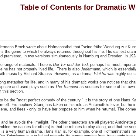
Table of Contents for Dramatic 
ermann Broch wrote about Hofmannsthal that "seine frühe Wendung zur Kunst 
s the genre to which he always returned throughout his life. His earliest dra
and premiered, in two versions simultaneously in Hamburg and Dresden, in 192
e range of materials. There is
Der Tor und der Tod
, perhaps his most importan
 he has not properly lived life.. There is also
Jedermann
, which is essential
 with music by Richard Strauss. However, as a drama,
Elektra
was highly succ
g metaphor for life, and in many of his dramatic works one notices that chara
speare and used plays such as
The Tempest
as sources for some of his own 
n this section.
 be the "most perfect comedy of the century." It is the story of one Hans Kar
 off. His nephew, Stani, has taken on his role as Antoinette's lover, but he in
elene, and flees - only to have her propose to him when he returns!. The comed
, and he avoids the limelight. The other characters are all players: Antoinet
oblem he causes for others) is that he refuses to play along, and that he sees 
it is a very human drama. Hans Karl is, for example, one of Hofmannsthal's m
Der Schwierige
is a subdued comedy, its humor coming from tragicomic irony.