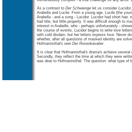
As
a contrast to
Der Schwierige
let us consider
Lucidor
Arabella and Lucile. From a young age, Lucile (the you
Arabella - and a song - Lucidor. Lucidor had short hair, 
had title, but little property. It was difficult enough t
interest in Arabelle, who - perhaps unfortunately - show
the course of events, Lucidor begins to write love lett
with cold disdain, but her letters express love. Never d
whether, after all questions of masked identity are sol
Hofmannsthal's own
Der Rosenkavalier
.
It is clear that Hofmannsthal's drama's achieve several 
Secondly, they reflect the time at which they were writ
was dear to Hofmannsthal. The question: what type of 