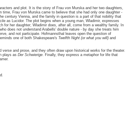
aracters and plot. It is the story of Frau von Murska and her two daughters,
n time, Frau von Murska came to believe that she had only one daughter -
e century Vienna, and the family in question is a part of that nobility that
f Lucile as Lucidor. The plot begins when a young man, Wladimir, expresses
h for her daughter; Wladimir does, after all, come from a wealthy family. In
 who does not understand Arabells' double nature - by day she treats him
serve, and not participate. Hofmannsthal leaves open the question of
ma reminds one of both Shakespeare's
Twelfth Night (or what you will)
and
ed verse and prose, and they often draw upon historical works for the theater.
ch plays as
Der Schwierige
. Finally, they express a metaphor for life that
amer.
ed.