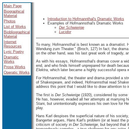
Main Page
Biographical
Material
Introduction to Hofmannthal's Dramatic Works
Photos
Examples of Hofmannsthal's Dramatic Works
List of Works
Der Schwierige
Lucidor
Biobliographical
Material
Internet
To
many, Hofmannsthal is best known as a dramatist. H
Resources
Wendung zum Theater." (Broch, 127) In fact, the drama i
Lyric Poetry
on the other hand, was his last great work of tragedy, 
Dramatic
As with his essays, Hofmannsthal's dramas cover a wid
Works
end, and who finds himself unprepared for death because
Prose Works
Elektra
, which later became a highly successful opera
Operatic Works
For Hofmannsthal, the theater and drama provided a stron
of Shakespeare, and indeed, Hofmannsthal read Shake
address this point that I would like to draw attention to i
The
first is
Der Schwierige
(1920), considered by some to
He has, however, evaded all her attempts at marrying him
Stani, but unintentionally expresses his own love for H
play.
Hans Karl despises the superficial nature of his society
Bangerter argues, Hans Karl's problem (or at least the pr
criticism of society in
Der Schwierige
, but beyond that 
tremendously complex - a true challenge for any actor.