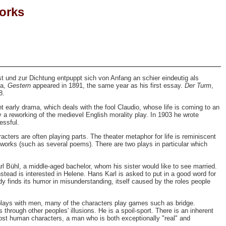
Works
und zur Dichtung entpuppt sich von Anfang an schier eindeutig als
ma,
Gestern
appeared in 1891, the same year as his first essay.
Der Turm
,
8.
t early drama, which deals with the fool Claudio, whose life is coming to an
ly a reworking of the medievel English morality play. In 1903 he wrote
essful.
cters are often playing parts. The theater metaphor for life is reminiscent
works (such as several poems). There are two plays in particular which
l Bühl, a middle-aged bachelor, whom his sister would like to see married.
stead is interested in Helene. Hans Karl is asked to put in a good word for
y finds its humor in misunderstanding, itself caused by the roles people
te plays with men, many of the characters play games such as bridge.
through other peoples' illusions. He is a spoil-sport. There is an inherent
ost human characters, a man who is both exceptionally "real" and