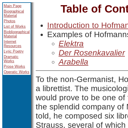
Table of Con
Main Page
Biographical
Material
Photos
Introduction to Hofma
List of Works
Biobliographical
Examples of Hofmanns
Material
Elektra
Internet
Resources
Der Rosenkavalier
Lyric Poetry
Dramatic
Arabella
Works
Prose Works
Operatic Works
To the non-Germanist, H
a librettist. The musicolo
would prove to be one of t
the splendid company of M
told, he composed six lib
Strauss, several of which 