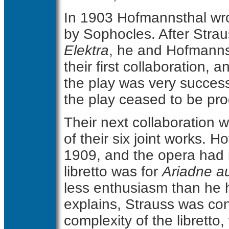
In 1903 Hofmannsthal wro
by Sophocles. After Stra
Elektra
, he and Hofmanns
their first collaboration, 
the play was very success
the play ceased to be pr
Their next collaboration 
of their six joint works. H
1909, and the opera had 
libretto was for
Ariadne a
less enthusiasm than he 
explains, Strauss was con
complexity of the librett