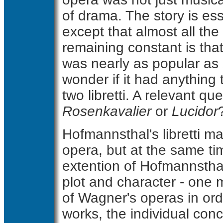
of drama. The story is ess
except that almost all th
remaining constant is that
was nearly as popular as
wonder if it had anything 
two libretti. A relevant qu
Rosenkavalier
or
Lucidor
Hofmannsthal's libretti ma
opera, but at the same ti
extention of Hofmannsthal
plot and character - one 
of Wagner's operas in orde
works, the individual co