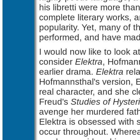
his libretti were more t
complete literary works, 
popularity. Yet, many of 
performed, and have mad
I would now like to look at
consider
Elektra
, Hofmanns
earlier drama.
Elektra
rela
Hofmannsthal's version, El
real character, and she 
Freud's
Studies of Hyster
avenge her murdered fathe
Elektra is obsessed with 
occur throughout. Wherea