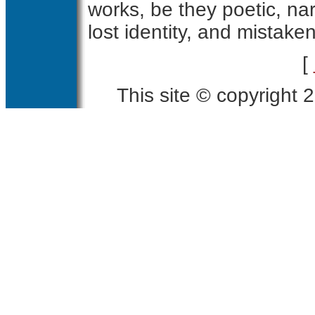
works, be they poetic, narr
lost identity, and mistake
[
This site © copyright 