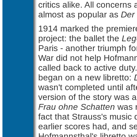
critics alike. All concerns
almost as popular as
Der
1914 marked the premier
project: the ballet the
Leg
Paris - another triumph for
War did not help Hofmanns
called back to active duty
began on a new libretto:
wasn't completed until aft
version of the story was a
Frau ohne Schatten
was n
fact that Strauss's music 
earlier scores had, and s
Hofmannsthal's libretto 