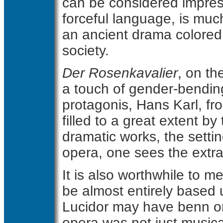
can be considered impres
forceful language, is muc
an ancient drama colored
society.
Der Rosenkavalier
, on th
a touch of gender-bending.
protagonis, Hans Karl, f
filled to a great extent b
dramatic works, the settin
opera, one sees the extra
It is also worthwhile to 
be almost entirely based
Lucidor may have benn or
opera was not just musica