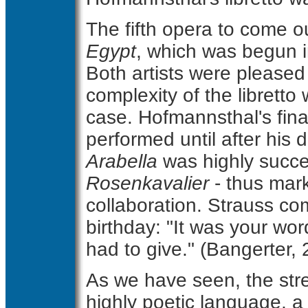
The fifth opera to come o
Egypt
, which was begun i
Both artists were pleased 
complexity of the libretto
case. Hofmannsthal's fina
performed until after his 
Arabella
was highly succe
Rosenkavalier
- thus mark
collaboration. Strauss c
birthday: "It was your wo
had to give." (Bangerter, 
As we have seen, the stre
highly poetic language, a t