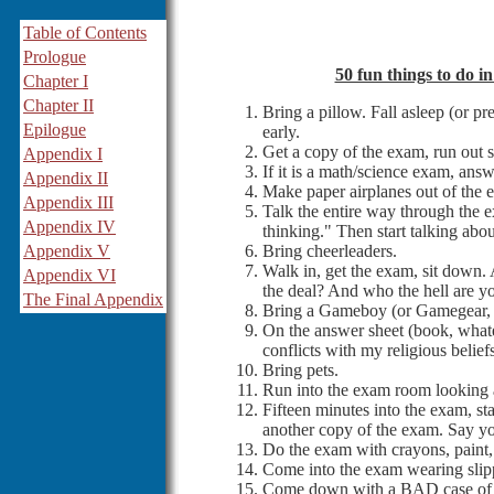
Table of Contents
Prologue
50 fun things to do in
Chapter I
Chapter II
Bring a pillow. Fall asleep (or p
Epilogue
early.
Get a copy of the exam, run out 
Appendix I
If it is a math/science exam, ans
Appendix II
Make paper airplanes out of the ex
Appendix III
Talk the entire way through the 
Appendix IV
thinking." Then start talking about
Bring cheerleaders.
Appendix V
Walk in, get the exam, sit down. A
Appendix VI
the deal? And who the hell are y
The Final Appendix
Bring a Gameboy (or Gamegear, et
On the answer sheet (book, whatev
conflicts with my religious belief
Bring pets.
Run into the exam room looking ab
Fifteen minutes into the exam, sta
another copy of the exam. Say you
Do the exam with crayons, paint,
Come into the exam wearing slipp
Come down with a BAD case of Tu