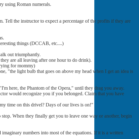
 try using Roman numerals.
ell the instructor to expect a percentage of the profits if they are
as.
nteresting things (DCCAB, etc....)
alk out triumphantly.
they are all leaving after one hour to do drink).
crying for mommy)
tone, "the light bulb that goes on above my head when I get an idea is
"I'm here, the Phantom of the Opera," until they drag you away.
ructor would recognize you if you belonged. Claim that you have
my time on this drivel? Days of our lives is on!"
 stop. When they finally get you to leave one way or another, begin
 imaginary numbers into most of the equations. If it is a written