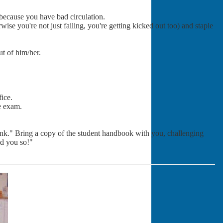
 because you have bad circulation.
wise you're not just failing, you're getting kicked out too) and staple
ut of him/her.
fice.
he exam.
hink." Bring a copy of the student handbook with you, challenging
ld you so!"