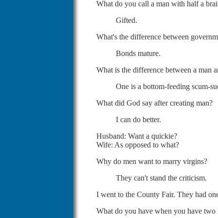
What do you call a man with half a bra
Gifted.
What's the difference between govern
Bonds mature.
What is the difference between a man a
One is a bottom-feeding scum-suck
What did God say after creating man?
I can do better.
Husband: Want a quickie?
Wife: As opposed to what?
Why do men want to marry virgins?
They can't stand the criticism.
I went to the County Fair. They had one
What do you have when you have two li