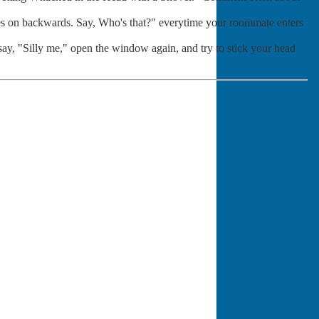
hes on backwards. Say, Who's that?" everytime your roommate enters
 say, "Silly me," open the window again, and try to stick your head