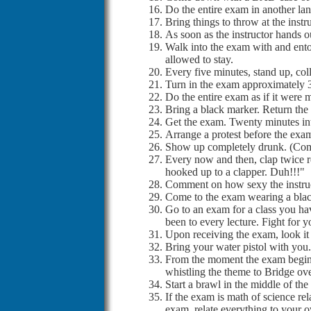
Do the entire exam in another l
Bring things to throw at the inst
As soon as the instructor hands ou
Walk into the exam with and entou
allowed to stay.
Every five minutes, stand up, col
Turn in the exam approximately 3
Do the entire exam as if it were m
Bring a black marker. Return the
Get the exam. Twenty minutes int
Arrange a protest before the exam 
Show up completely drunk. (Comp
Every now and then, clap twice re
hooked up to a clapper. Duh!!!"
Comment on how sexy the instruct
Come to the exam wearing a black
Go to an exam for a class you ha
been to every lecture. Fight for y
Upon receiving the exam, look it 
Bring your water pistol with you.
From the moment the exam begins,
whistling the theme to Bridge ov
Start a brawl in the middle of th
If the exam is math of science rel
exam, relate everything to your ow