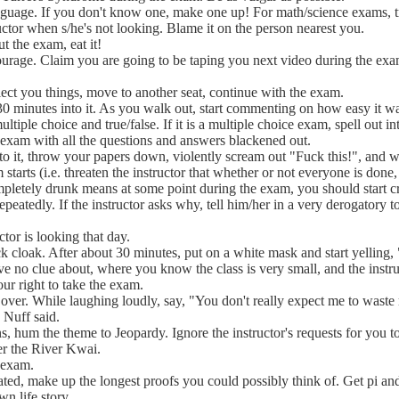
anguage. If you don't know one, make one up! For math/science exams,
ructor when s/he's not looking. Blame it on the person nearest you.
t the exam, eat it!
rage. Claim you are going to be taping you next video during the exam. T
lect you things, move to another seat, continue with the exam.
0 minutes into it. As you walk out, start commenting on how easy it w
ultiple choice and true/false. If it is a multiple choice exam, spell out i
 exam with all the questions and answers blackened out.
o it, throw your papers down, violently scream out "Fuck this!", and w
starts (i.e. threaten the instructor that whether or not everyone is done, 
letely drunk means at some point during the exam, you should start 
peatedly. If the instructor asks why, tell him/her in a very derogatory 
or is looking that day.
 cloak. After about 30 minutes, put on a white mask and start yelling, 
ve no clue about, where you know the class is very small, and the inst
our right to take the exam.
over. While laughing loudly, say, "You don't really expect me to waste 
 Nuff said.
 hum the theme to Jeopardy. Ignore the instructor's requests for you to
er the River Kwai.
e exam.
ated, make up the longest proofs you could possibly think of. Get pi and
n life story.