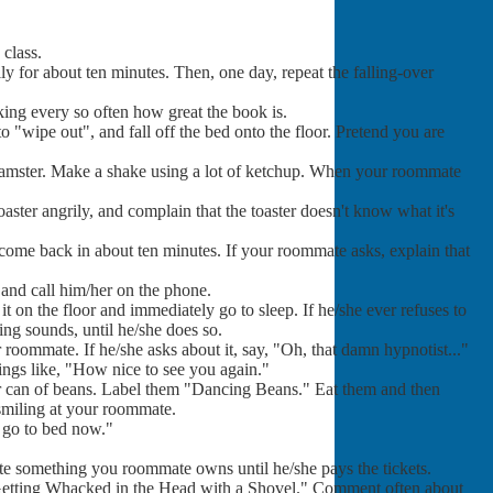
class.
lly for about ten minutes. Then, one day, repeat the falling-over
king every so often how great the book is.
o "wipe out", and fall off the bed onto the floor. Pretend you are
 hamster. Make a shake using a lot of ketchup. When your roommate
oaster angrily, and complain that the toaster doesn't know what it's
 come back in about ten minutes. If your roommate asks, explain that
 and call him/her on the phone.
 on the floor and immediately go to sleep. If he/she ever refuses to
ng sounds, until he/she does so.
 roommate. If he/she asks about it, say, "Oh, that damn hypnotist..."
ings like, "How nice to see you again."
r can of beans. Label them "Dancing Beans." Eat them and then
smiling at your roommate.
o go to bed now."
ate something you roommate owns until he/she pays the tickets.
 Getting Whacked in the Head with a Shovel." Comment often about