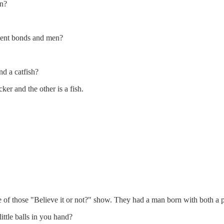
in?
ment bonds and men?
nd a catfish?
er and the other is a fish.
 of those "Believe it or not?" show. They had a man born with both a p
ttle balls in you hand?