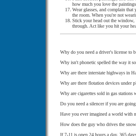
how much you love the paintings
Wear glasses, and complain that 
the room. When you're not wearing
Stick your head out the window, b
through. Act like you hit your h
Why do you need a driver's license to 
Why isn't phonetic spelled the way it s
Why are there interstate highways in H
Why are there flotation devices under p
Why are cigarettes sold in gas stations
Do you need a silencer if you are goin
Have you ever imagined a world with no
How does the guy who drives the snow
If 7-11 is open 24 hours a day, 365 day