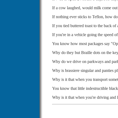
If a cow laughed, would milk come out
If nothing ever sticks to Teflon, how d
If you tied buttered toast to the back o
If you're in a vehicle going the speed 
You know how most packages say "Open
Why do they but Braille dots on the k
Why do we drive on parkways and par
Why is brassiere singular and panties pl
Why is it that when you transport someth
You know that little indestructible bla
Why is it that when you're driving and