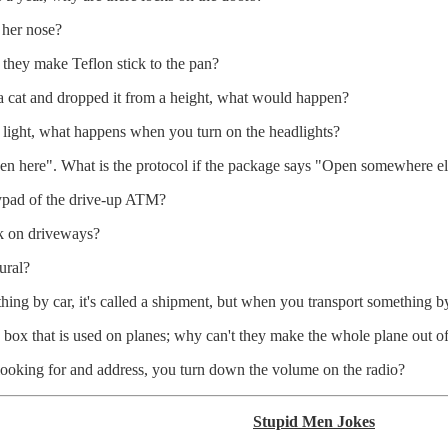
 her nose?
o they make Teflon stick to the pan?
f a cat and dropped it from a height, what would happen?
of light, what happens when you turn on the headlights?
 here". What is the protocol if the package says "Open somewhere el
eypad of the drive-up ATM?
k on driveways?
ural?
ing by car, it's called a shipment, but when you transport something by 
ck box that is used on planes; why can't they make the whole plane out o
 looking for and address, you turn down the volume on the radio?
Stupid Men Jokes