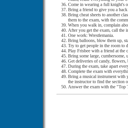
Come in wearing a full knight's o
Bring a friend to give you a back
Bring cheat sheets to another clas
them to the exam, with the commen
When you walk in, complain about
After you get the exam, call the i
One work: Wrestlemania.
Bring balloons, blow them up, sta
Try to get people in the room to 
Play Frisbee with a friend at the 
Bring some large, cumbersome, ugly
Get deliveries of candy, flowers,
During the exam, take apart ever
Complete the exam with everythi
Bring a musical instrument with y
the instructor to find the section
Answer the exam with the "To