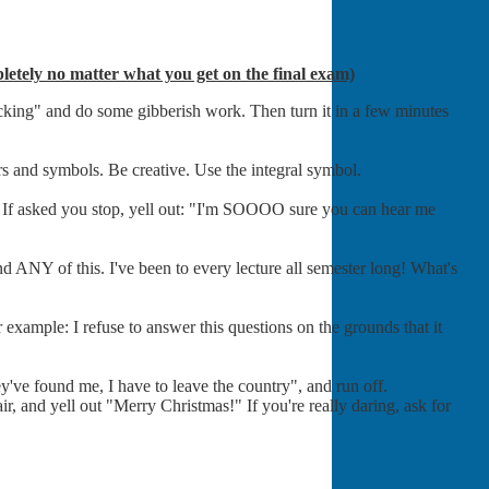
ompletely no matter what you get on the final exam)
cracking" and do some gibberish work. Then turn it in a few minutes
rs and symbols. Be creative. Use the integral symbol.
. If asked you stop, yell out: "I'm SOOOO sure you can hear me
and ANY of this. I've been to every lecture all semester long! What's
example: I refuse to answer this questions on the grounds that it
ey've found me, I have to leave the country", and run off.
ir, and yell out "Merry Christmas!" If you're really daring, ask for