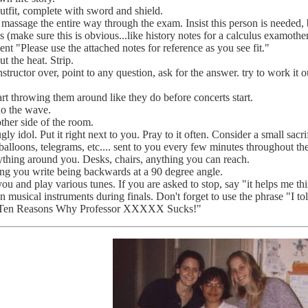
utfit, complete with sword and shield.
 massage the entire way through the exam. Insist this person is needed,
s (make sure this is obvious...like history notes for a calculus examother
t "Please use the attached notes for reference as you see fit."
 the heat. Strip.
nstructor over, point to any question, ask for the answer. try to work it o
rt throwing them around like they do before concerts start.
do the wave.
other side of the room.
 idol. Put it right next to you. Pray to it often. Consider a small sacri
 balloons, telegrams, etc.... sent to you every few minutes throughout t
ything around you. Desks, chairs, anything you can reach.
ng you write being backwards at a 90 degree angle.
ou and play various tunes. If you are asked to stop, say "it helps me t
 on musical instruments during finals. Don't forget to use the phrase "I to
p Ten Reasons Why Professor XXXXX Sucks!"