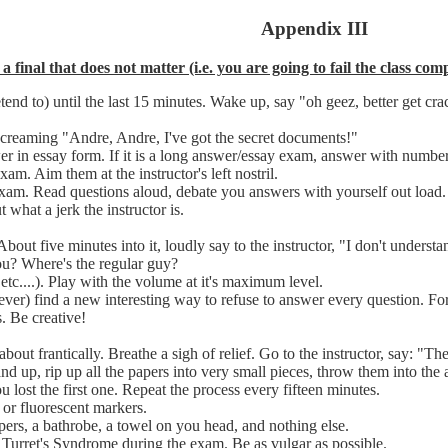
Appendix III
 a final that does not matter (i.e. you are going to fail the class c
retend to) until the last 15 minutes. Wake up, say "oh geez, better get 
screaming "Andre, Andre, I've got the secret documents!"
wer in essay form. If it is a long answer/essay exam, answer with numbe
am. Aim them at the instructor's left nostril.
exam. Read questions aloud, debate you answers with yourself out load
 what a jerk the instructor is.
bout five minutes into it, loudly say to the instructor, "I don't underst
ou? Where's the regular guy?
c....). Play with the volume at it's maximum level.
er) find a new interesting way to refuse to answer every question. For 
s. Be creative!
out frantically. Breathe a sigh of relief. Go to the instructor, say: "Th
nd up, rip up all the papers into very small pieces, throw them into the a
 lost the first one. Repeat the process every fifteen minutes.
 or fluorescent markers.
ers, a bathrobe, a towel on you head, and nothing else.
rret's Syndrome during the exam. Be as vulgar as possible.