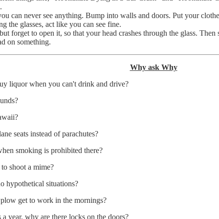
.
you can never see anything. Bump into walls and doors. Put your clot
 the glasses, act like you can see fine.
ut forget to open it, so that your head crashes through the glass. Then
ead on something.
Why ask Why
buy liquor when you can't drink and drive?
ounds?
awaii?
lane seats instead of parachutes?
 when smoking is prohibited there?
g to shoot a mime?
 hypothetical situations?
plow get to work in the mornings?
s a year, why are there locks on the doors?