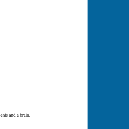
enis and a brain.