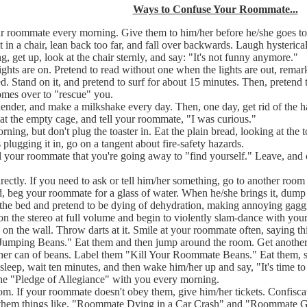
Ways to Confuse Your Roommate...
 roommate every morning. Give them to him/her before he/she goes to 
 in a chair, lean back too far, and fall over backwards. Laugh hysterica
g, get up, look at the chair sternly, and say: "It's not funny anymore."
ights are on. Pretend to read without one when the lights are out, remar
d. Stand on it, and pretend to surf for about 15 minutes. Then, pretend t
mes over to "rescue" you.
lender, and make a milkshake every day. Then, one day, get rid of the
 at the empty cage, and tell your roommate, "I was curious."
ning, but don't plug the toaster in. Eat the plain bread, looking at the t
plugging it in, go on a tangent about fire-safety hazards.
ll your roommate that you're going away to "find yourself." Leave, and
ctly. If you need to ask or tell him/her something, go to another room
, beg your roommate for a glass of water. When he/she brings it, dump it
n the bed and pretend to be dying of dehydration, making annoying gaggi
on the stereo at full volume and begin to violently slam-dance with your
n the wall. Throw darts at it. Smile at your roommate often, saying th
"Jumping Beans." Eat them and then jump around the room. Get anothe
her can of beans. Label them "Kill Your Roommate Beans." Eat them, 
leep, wait ten minutes, and then wake him/her up and say, "It's time t
 the "Pledge of Allegiance" with you every morning.
oom. If your roommate doesn't obey them, give him/her tickets. Confisc
itle them things like, "Roommate Dying in a Car Crash" and "Roommate