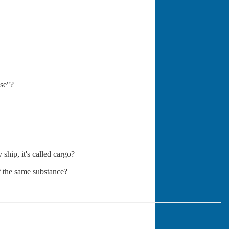
se"?
ship, it's called cargo?
f the same substance?