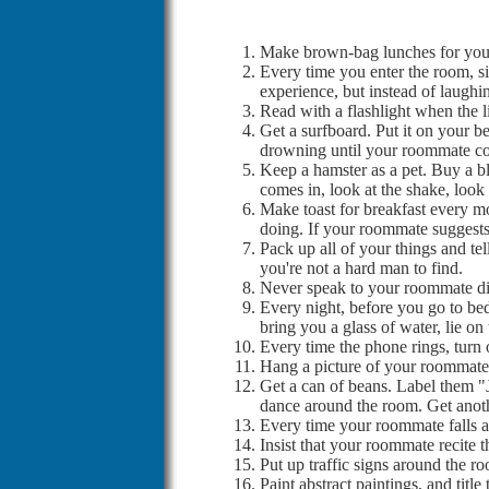
Make brown-bag lunches for your
Every time you enter the room, sit
experience, but instead of laughin
Read with a flashlight when the l
Get a surfboard. Put it on your be
drowning until your roommate co
Keep a hamster as a pet. Buy a b
comes in, look at the shake, look
Make toast for breakfast every mor
doing. If your roommate suggests 
Pack up all of your things and te
you're not a hard man to find.
Never speak to your roommate dire
Every night, before you go to bed
bring you a glass of water, lie o
Every time the phone rings, turn 
Hang a picture of your roommate o
Get a can of beans. Label them 
dance around the room. Get anot
Every time your roommate falls as
Insist that your roommate recite
Put up traffic signs around the r
Paint abstract paintings, and t