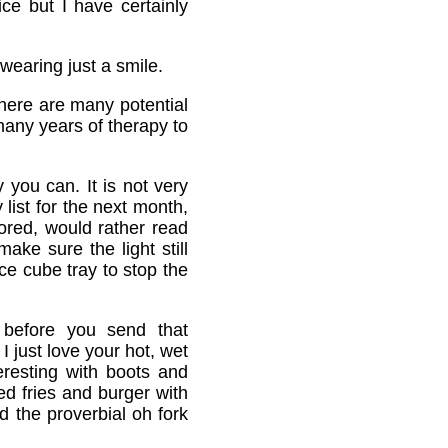
ce but I have certainly
wearing just a smile.
there are many potential
many years of therapy to
 you can. It is not very
 list for the next month,
ored, would rather read
ake sure the light still
ce cube tray to stop the
 before you send that
I just love your hot, wet
eresting with boots and
d fries and burger with
d the proverbial oh fork