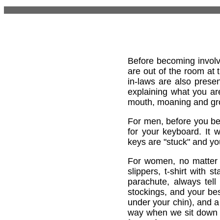
Before becoming involv
are out of the room at 
in-laws are also present
explaining what you are
mouth, moaning and gro
For men, before you be
for your keyboard. It w
keys are "stuck" and y
For women, no matter w
slippers, t-shirt with 
parachute, always tell
stockings, and your bes
under your chin), and a
way when we sit down at