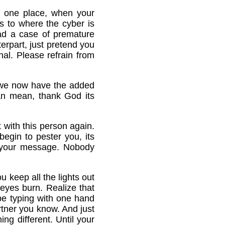
in one place, when your
s to where the cyber is
had a case of premature
terpart, just pretend you
nal. Please refrain from
, we now have the added
an mean, thank God its
 with this person again.
egin to pester you, its
ot your message. Nobody
 keep all the lights out
eyes burn. Realize that
 be typing with one hand
rtner you know. And just
ing different. Until your