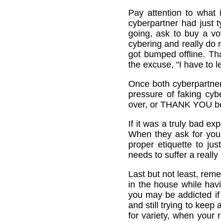
Pay attention to what 
cyberpartner had just 
going, ask to buy a vo
cybering and really do n
got bumped offline. Tha
the excuse, "I have to l
Once both cyberpartner
pressure of faking cy
over, or THANK YOU bec
If it was a truly bad e
When they ask for your
proper etiquette to ju
needs to suffer a really
Last but not least, rem
in the house while hav
you may be addicted if 
and still trying to kee
for variety, when your r