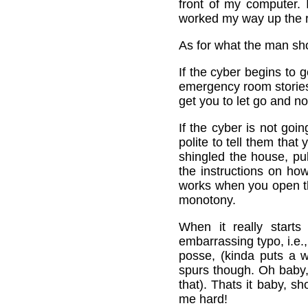
front of my computer. 
worked my way up the r
As for what the man sho
If the cyber begins to 
emergency room stories 
get you to let go and no
If the cyber is not goi
polite to tell them that
shingled the house, pu
the instructions on how
works when you open the
monotony.
When it really start
embarrassing typo, i.e.,
posse, (kinda puts a w
spurs though. Oh baby,
that). Thats it baby, s
me hard!