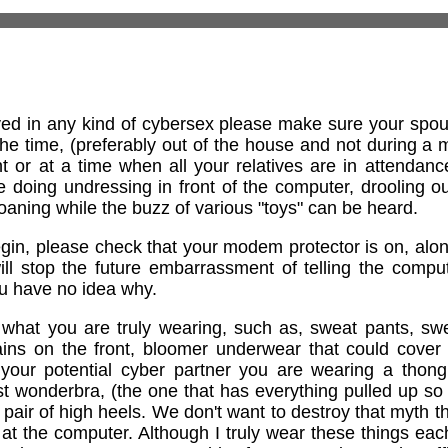
ed in any kind of cybersex please make sure your spouse
the time, (preferably out of the house and not during a
 or at a time when all your relatives are in attendance).
 doing undressing in front of the computer, drooling o
aning while the buzz of various "toys" can be heard.
gin, please check that your modem protector is on, alon
ill stop the future embarrassment of telling the compu
ou have no idea why.
hat you are truly wearing, such as, sweat pants, swea
stains on the front, bloomer underwear that could cove
 your potential cyber partner you are wearing a thong,
t wonderbra, (the one that has everything pulled up so 
 pair of high heels. We don't want to destroy that myth t
 the computer. Although I truly wear these things each