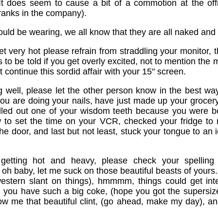
It does seem to cause a bit of a commotion at the offi
anks in the company).
uld be wearing, we all know that they are all naked and 
get very hot please refrain from straddling your monitor, 
to be told if you get overly excited, not to mention the 
t continue this sordid affair with your 15" screen.
ng well, please let the other person know in the best way
 you are doing your nails, have just made up your grocery
lled out one of your wisdom teeth because you were b
 to set the time on your VCR, checked your fridge to m
 door, and last but not least, stuck your tongue to an i
s getting hot and heavy, please check your spelling
 oh baby, let me suck on those beautiful beasts of yours. 
estern slant on things), hmmmm, things could get int
 you have such a big coke, (hope you got the supersize
how me that beautiful clint, (go ahead, make my day), an