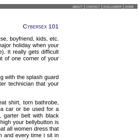
about
|
contact
|
disclaimer
|
home
Cybersex 101
, boyfriend, kids, etc.
 major holiday when your
 It really gets difficult
ut of one corner of your
g with the splash guard
ter technician that your
t shirt, torn bathrobe,
r a car or be used for a
 garter belt with black
high your bellybutton is
hat all women dress that
 and every time I sit in