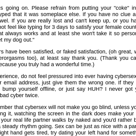
is going on. Please refrain from putting your "coke" 
typed that it was someplace else. If you have no clue a
wel. If you are really lost and can't keep up, or you 
ot feel like typing for 3 days to satisfy your female coun
t always works and at least she won't take it so perso
et my dog out."
s have been satisfied, or faked satisfaction, (oh great
berorgasms too), at least say thank you. (Thank you c
ause you truly had a wonderful time.)
xperience, do not feel pressured into ever having cybersex
 email address, just give them the wrong one. If they b
st bump yourself offline, or just say HUH? I never g
 bad cyber twice.
ember that cybersex will not make you go blind, unless you
ing it, watching the screen in the dark does make your 
your real life partner walks by naked and you'd rather
p a steady rhythm going. Sex can be just as nice with a pa
ight hand gets tired, try dating your left hand for someth