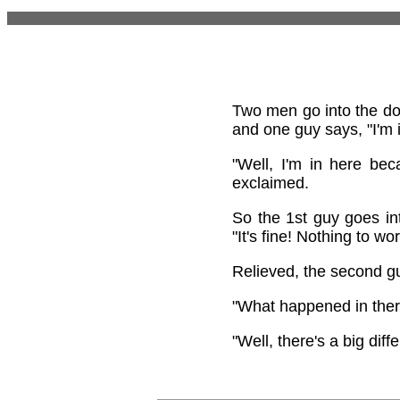
Two men go into the doct
and one guy says, "I'm i
"Well, I'm in here be
exclaimed.
So the 1st guy goes in
"It's fine! Nothing to wo
Relieved, the second g
"What happened in there
"Well, there's a big di