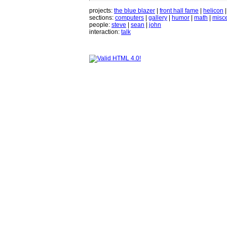
projects:
the blue blazer
|
front hall fame
|
helicon
sections:
computers
|
gallery
|
humor
|
math
|
misce
people:
steve
|
sean
|
john
interaction:
talk