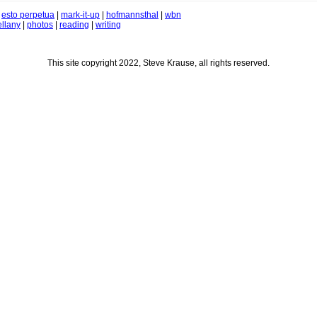
|
esto perpetua
|
mark-it-up
|
hofmannsthal
|
wbn
llany
|
photos
|
reading
|
writing
This site copyright 2022, Steve Krause, all rights reserved.