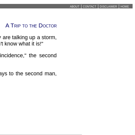
about
|
contact
|
disclaimer
|
home
A Trip to the Doctor
y are talking up a storm,
t know what it is!"
incidence," the second
says to the second man,