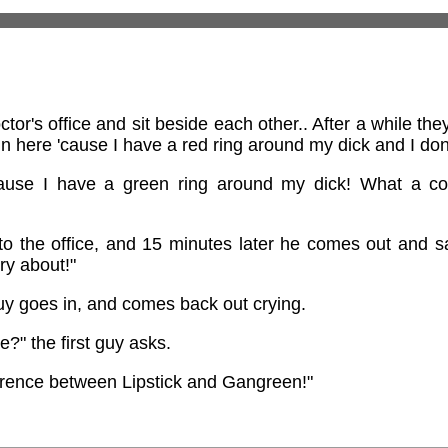
or's office and sit beside each other.. After a while the
n here 'cause I have a red ring around my dick and I don'
cause I have a green ring around my dick! What a co
to the office, and 15 minutes later he comes out and 
rry about!"
uy goes in, and comes back out crying.
?" the first guy asks.
fference between Lipstick and Gangreen!"