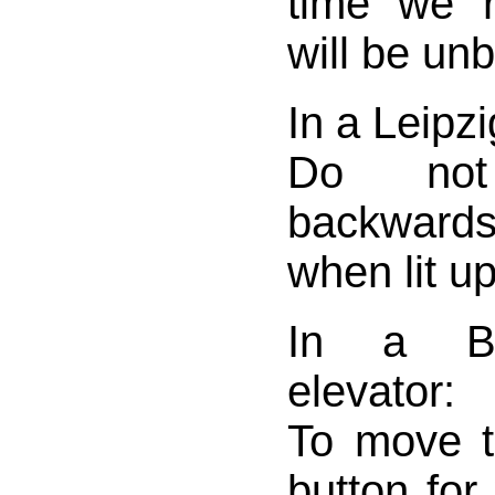
time we r
will be un
In a Leipzi
Do not
backwar
when lit up
In a Be
elevator:
To move t
button for 