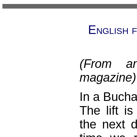
English 
(From a
magazine)
In a Bucha
The lift is
the next d