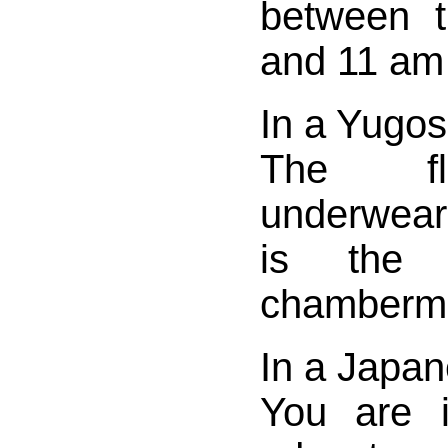
between 
and 11 am 
In a Yugos
The fl
underwear
is the
chamberm
In a Japan
You are i