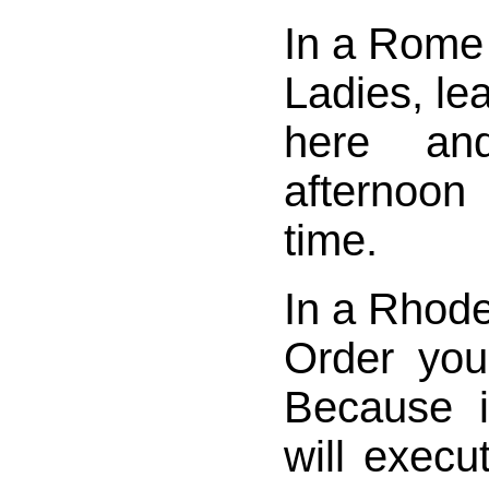
In a Rome 
Ladies, le
here an
afternoon
time.
In a Rhode
Order you
Because 
will execu