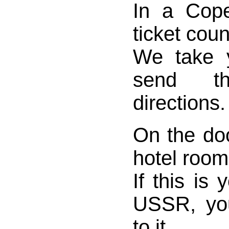
In a Cope
ticket coun
We take 
send t
directions.
On the do
hotel room
If this is y
USSR, yo
to it.