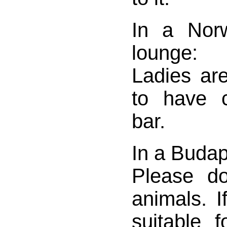
In a Norw
lounge:
Ladies ar
to have c
bar.
In a Budap
Please d
animals. 
suitable f