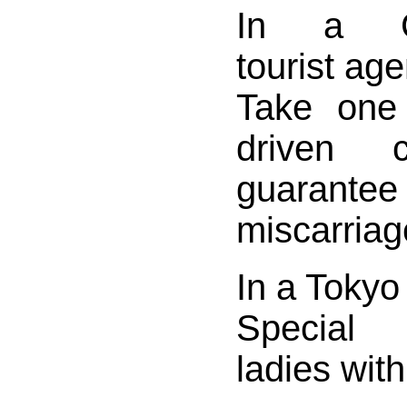
In a Cz
tourist ag
Take one
driven c
guar
miscarriag
In a Tokyo
Special 
ladies with