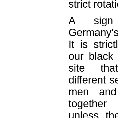
strict rotat
A sign
Germany's
It is stric
our black
site th
different s
men and
together
unless th