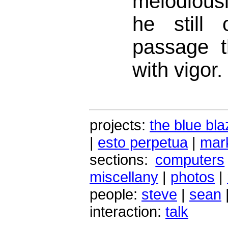
melodiously
he still 
passage t
with vigor.
projects:
the blue bla
|
esto perpetua
|
mark
sections:
computers
miscellany
|
photos
|
people:
steve
|
sean
interaction:
talk