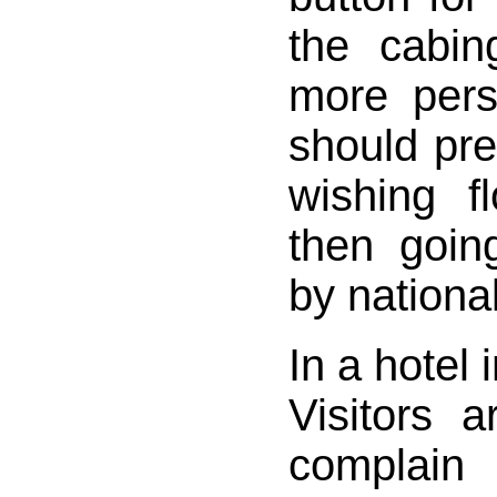
the cabin
more per
should pr
wishing fl
then going
by national
In a hotel 
Visitors 
complain