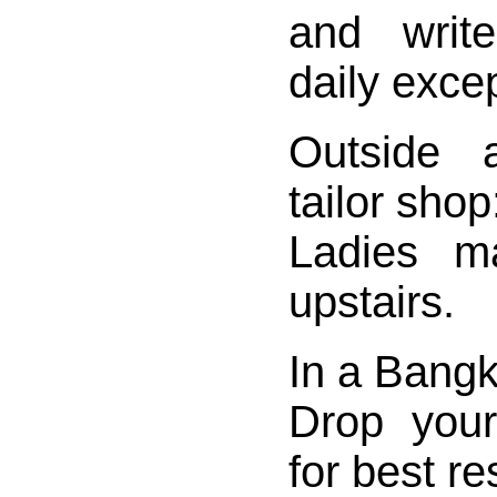
and writ
daily exce
Outside
tailor shop
Ladies m
upstairs.
In a Bangk
Drop your
for best re