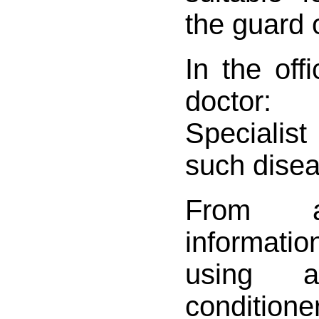
the guard 
In the of
doctor:
Specialis
such disea
From a
informatio
using 
conditioner