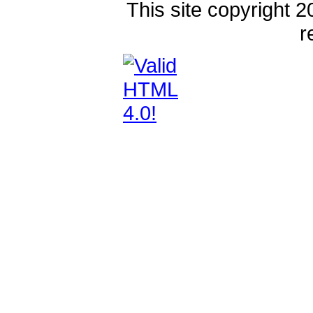
This site copyright 2
r