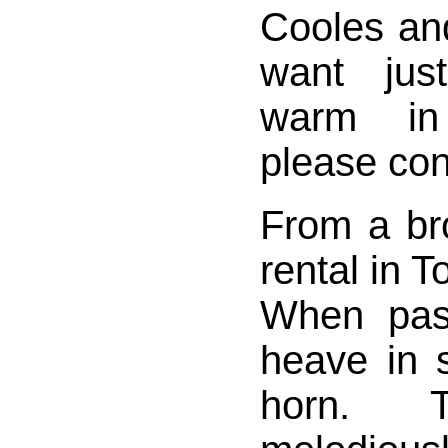
Cooles and
want jus
warm in
please cont
From a br
rental in T
When pas
heave in s
horn. 