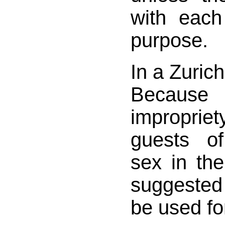
with each
purpose.
In a Zurich
Becau
impropriety
guests o
sex in the
suggested
be used fo