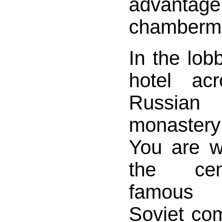
advant
chamberm
In the lo
hotel ac
Russia
monastery
You are w
the ce
famous 
Soviet com