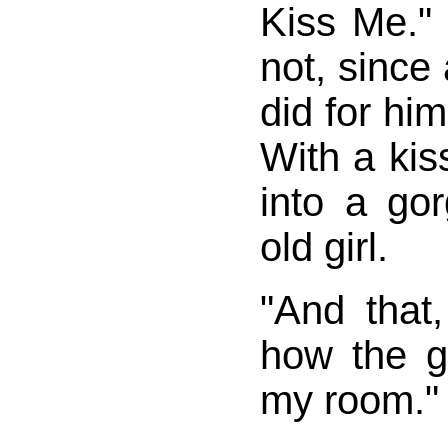
Kiss Me."
not, since 
did for him
With a kiss
into a go
old girl.
"And that,
how the g
my room."