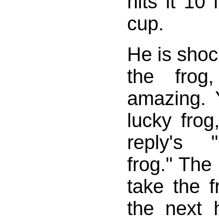
hits it 10
cup.
He is shoc
the frog
amazing.
lucky frog
reply's 
frog." The
take the f
the next 