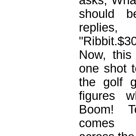
asks,"What
should b
replies,
"Ribbit.$
Now, this 
one shot t
the golf
figures 
Boom! T
comes s