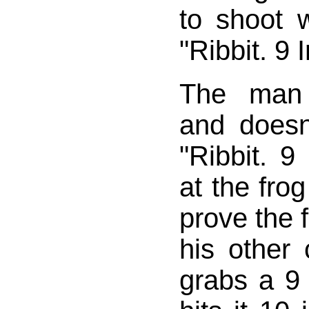
to shoot 
"Ribbit. 9 I
The man 
and doesn
"Ribbit. 9
at the fro
prove the 
his other
grabs a 9