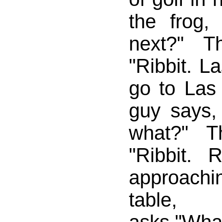
the frog
next?" T
"Ribbit. L
go to Las
guy says,
what?" T
"Ribbit. 
approachi
table