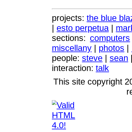
projects:
the blue bla
|
esto perpetua
|
mark
sections:
computers
miscellany
|
photos
|
people:
steve
|
sean
interaction:
talk
This site copyright 2
r