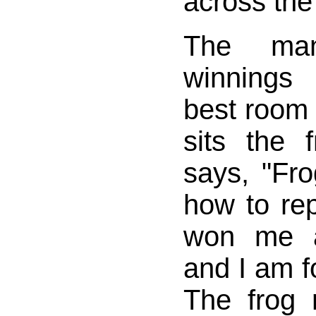
across the
The ma
winnings
best room 
sits the
says, "Fro
how to re
won me a
and I am fo
The frog r