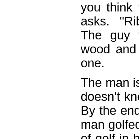
you think
asks. "Ri
The guy 
wood and
one.
The man i
doesn't kn
By the end
man golfe
of golf in 