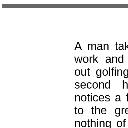
A man tak
work and
out golfin
second 
notices a f
to the gr
nothing of