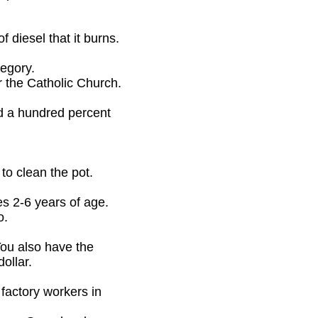
 diesel that it burns.
tegory.
r the Catholic Church.
ed a hundred percent
to clean the pot.
es 2-6 years of age.
o.
You also have the
ollar.
factory workers in