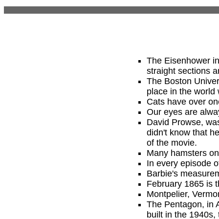
The Eisenhower int
straight sections a
The Boston Univer
place in the world 
Cats have over on
Our eyes are alway
David Prowse, was 
didn't know that h
of the movie.
Many hamsters only
In every episode 
Barbie's measureme
February 1865 is t
Montpelier, Vermon
The Pentagon, in A
built in the 1940s, 