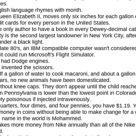
tes.
glish language rhymes with month.
ueen Elizabeth II, moves only six inches for each gallon of
it cards for every person in the United States.
e only author to have a book in every Dewey-decimal ca
y is the second largest landowner in New York City, afte
nder a black light.
 late 80's, an IBM compatible computer wasn't consider
t could run Microsoft's Flight Simulator.
s had Dodge engines.
invented the scissors.
lf a gallon of water to cook macaroni, and about a gallon 
years, no new animals have been domesticated.
thout knee caps. They don't appear until the child reach
in Pennsylvania is lower than the lowest point in Colorad
y poisonous if injected intravenously.
quarters, four dimes, and four pennies, you have $1.19. 
money in coins without being able to make change for a d
name in the world is Mohammed.
es more money from Nike annually than all of the Nike 
d.