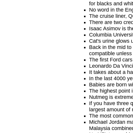
for blacks and whi
No word in the En
The cruise liner, Q
There are two cred
Isaac Asimov is th
Columbia Universit
Cat's urine glows u
Back in the mid to
compatible unless i
The first Ford car
Leonardo Da Vinci 
It takes about a ha
In the last 4000 
Babies are born wi
The highest point 
Nutmeg is extremel
If you have three 
largest amount of 
The most common 
Michael Jordan mak
Malaysia combine