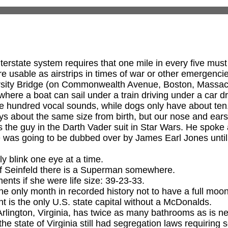
erstate system requires that one mile in every five must
re usable as airstrips in times of war or other emergenci
sity Bridge (on Commonwealth Avenue, Boston, Massachu
where a boat can sail under a train driving under a car d
e hundred vocal sounds, while dogs only have about ten
s about the same size from birth, but our nose and ears
the guy in the Darth Vader suit in Star Wars. He spoke al
e was going to be dubbed over by James Earl Jones unti
 blink one eye at a time.
of Seinfeld there is a Superman somewhere.
nts if she were life size: 39-23-33.
he only month in recorded history not to have a full moon
t is the only U.S. state capital without a McDonalds.
rlington, Virginia, has twice as many bathrooms as is n
the state of Virginia still had segregation laws requiring se