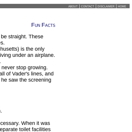
about
|
contact
|
disclaimer
|
home
Fun Facts
 be straight. These
es.
setts) is the only
riving under an airplane.
.
 never stop growing.
l of Vader's lines, and
l he saw the screening
.
ecessary. When it was
parate toilet facilities