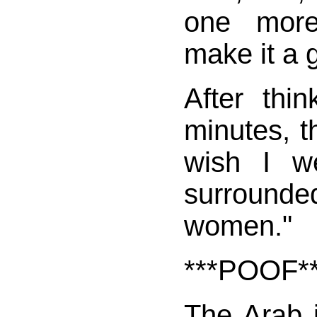
one more
make it a 
After thi
minutes, t
wish I w
surrounde
women."
***POOF*
The Arab i