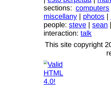
sections:
computers
miscellany
|
photos
|
people:
steve
|
sean
interaction:
talk
This site copyright 2
r