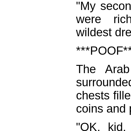
"My second
were ri
wildest dr
***POOF*
The Arab
surround
chests fill
coins and 
"OK, kid,