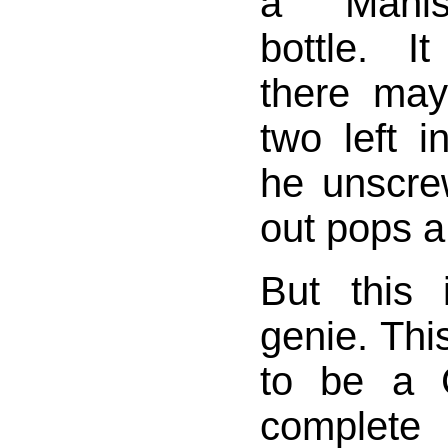
a Manis
bottle. I
there ma
two left i
he unscre
out pops a
But this 
genie. Thi
to be a C
complet