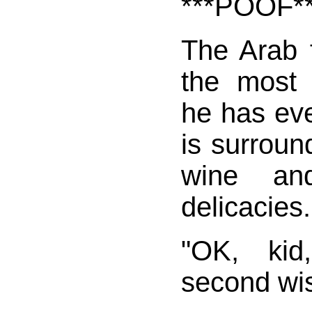
***POOF*
The Arab f
the most 
he has ev
is surroun
wine and
delicacies.
"OK, kid
second wis