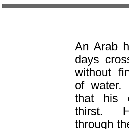
An Arab 
days cros
without f
of water.
that his
thirst. 
through th