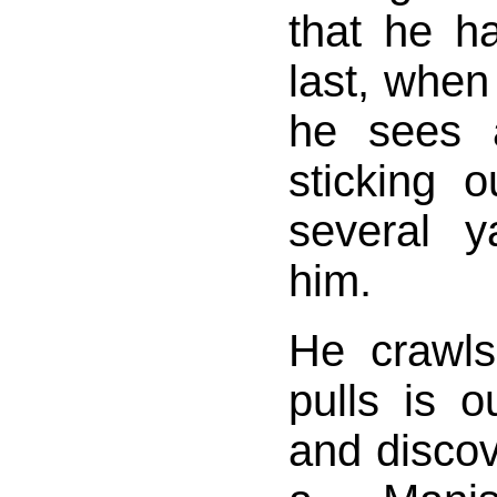
that he h
last, when
he sees 
sticking 
several 
him.
He crawls
pulls is o
and discov