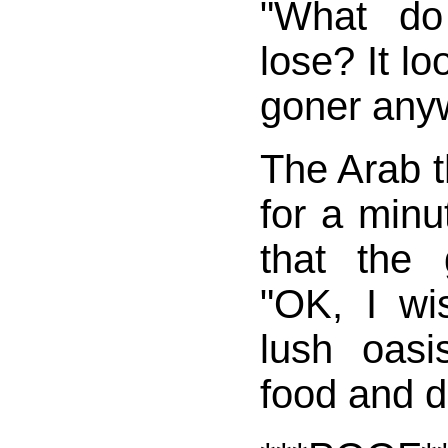
"What do
lose? It lo
goner any
The Arab t
for a minu
that the 
"OK, I wi
lush oasis
food and d