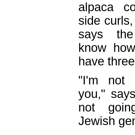
alpaca co
side curls,
says the
know how
have three
"I'm not 
you," says
not goin
Jewish gen