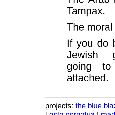
Tampax.
The moral o
If you do 
Jewish g
going to
attached.
projects:
the blue bla
|
esto perpetua
|
mark