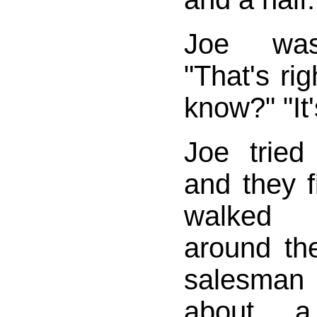
Joe was
"That's ri
know?" "It'
Joe trie
and they fi
walked 
around th
salesman
about 