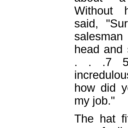
Without h
said, "Su
salesma
head and s
. . .7 5
incredulous
how did y
my job."
The hat fi