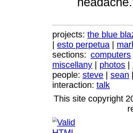
headache.
projects:
the blue bla
|
esto perpetua
|
mark
sections:
computers
miscellany
|
photos
|
people:
steve
|
sean
interaction:
talk
This site copyright 2
r