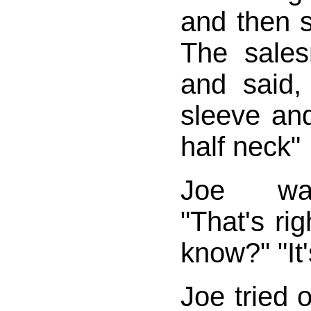
and then sa
The sale
and said, 
sleeve and
half neck"
Joe was
"That's ri
know?" "It'
Joe tried o