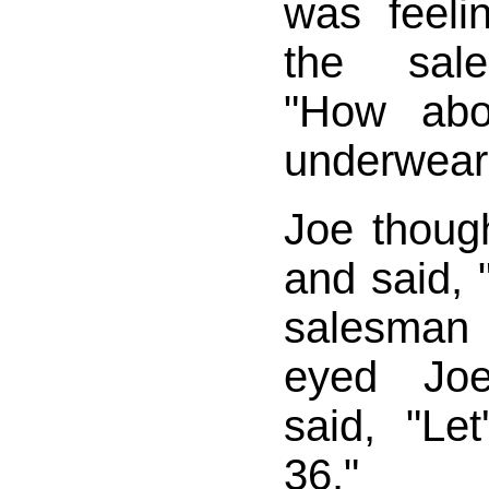
was feeli
the sal
"How ab
underwear
Joe thoug
and said, "
salesman
eyed Joe
said, "Let
36."