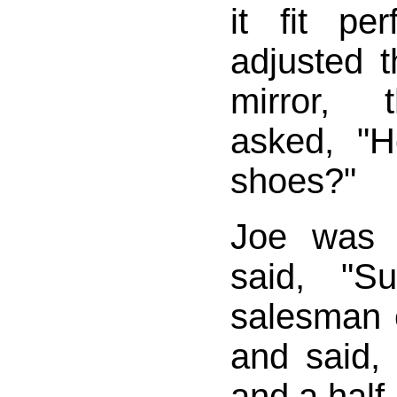
it fit pe
adjusted t
mirror, 
asked, "
shoes?"
Joe was 
said, "S
salesman 
and said, 
and a half.