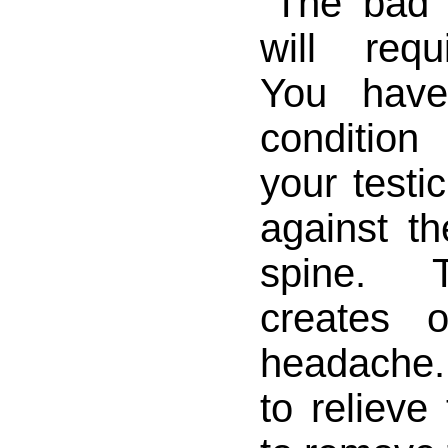
"The bad 
will requ
You have
conditio
your testi
against t
spine. 
creates 
headache
to relieve