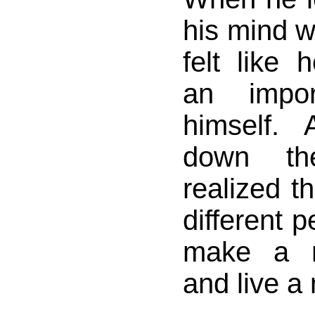
his mind w
felt like
an impor
himself.
down th
realized th
different 
make a n
and live a 