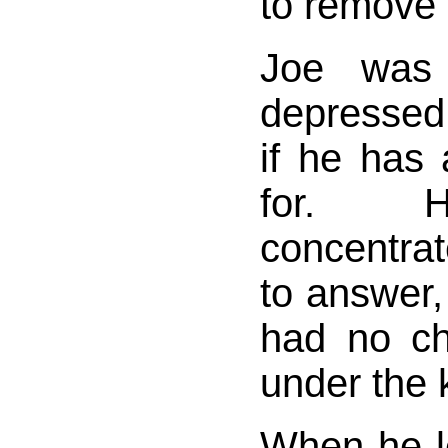
to remove t
Joe was
depresse
if he has 
for. H
concentra
to answer,
had no ch
under the k
When he le