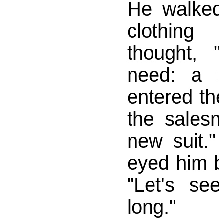
He walke
clothin
thought, 
need: a 
entered th
the salesm
new suit.
eyed him b
"Let's se
long."