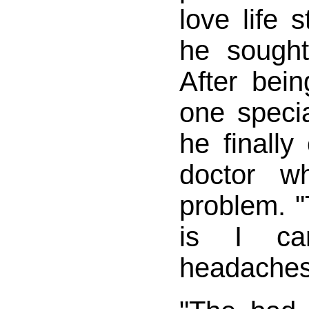
love life s
he sought
After bein
one specia
he finall
doctor w
problem. 
is I ca
headaches