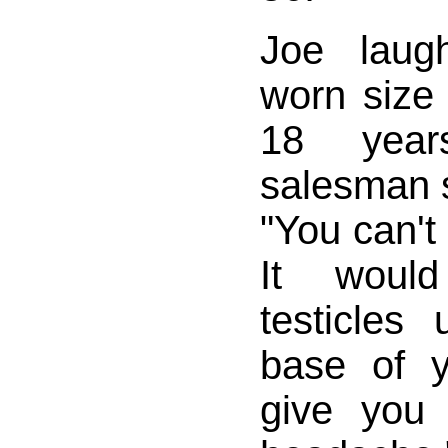
Joe laug
worn size
18 year
salesman 
"You can't
It woul
testicles
base of 
give you