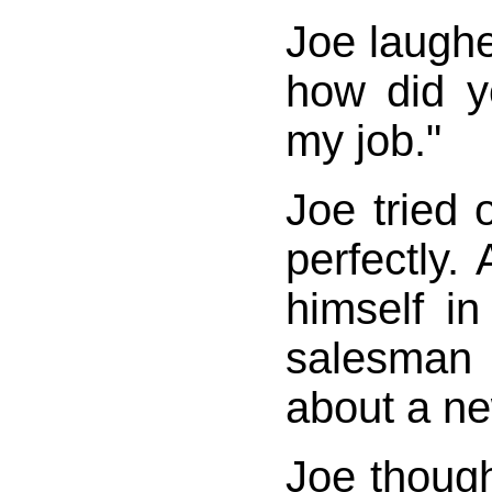
Joe laughed
how did y
my job."
Joe tried o
perfectly.
himself in
salesman
about a ne
Joe thoug