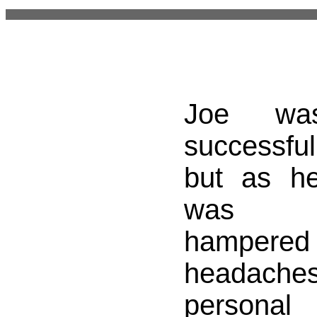
Joe was
successful
but as h
was in
hampered
headach
personal