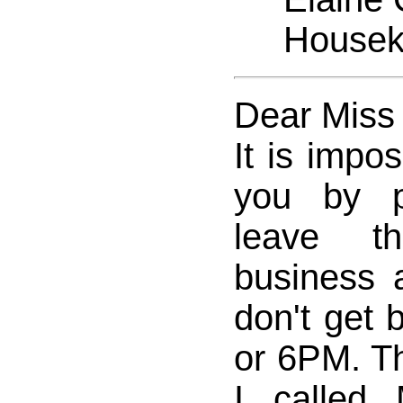
Houseke
Dear Miss
It is impos
you by p
leave t
business
don't get 
or 6PM. Th
I called