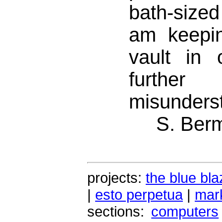
bath-size
am keepin
vault in 
further
misunders
S. Ber
projects:
the blue bla
|
esto perpetua
|
mark
sections:
computers