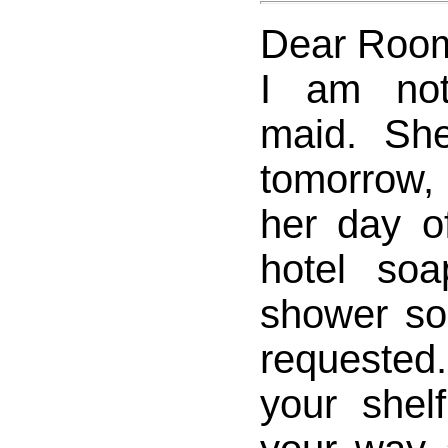
Dear Room
I am not
maid. Sh
tomorrow,
her day of
hotel so
shower so
requested
your shel