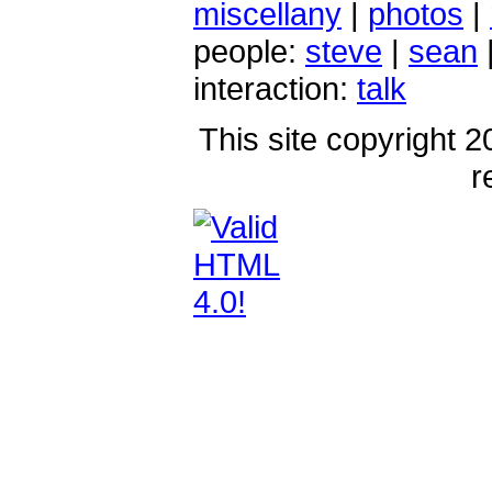
miscellany
|
photos
|
people:
steve
|
sean
interaction:
talk
This site copyright 2
r