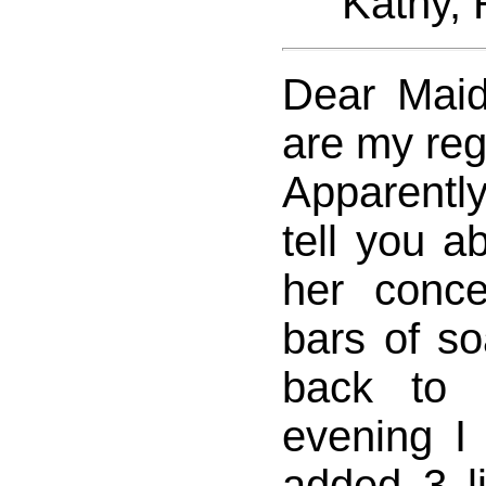
Kathy, Re
Dear Maid
are my reg
Apparentl
tell you a
her concer
bars of s
back to 
evening I
added 3 l