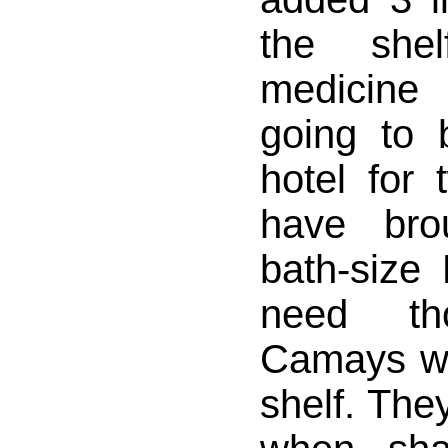
the she
medicine
going to 
hotel for
have br
bath-size 
need th
Camays wh
shelf. The