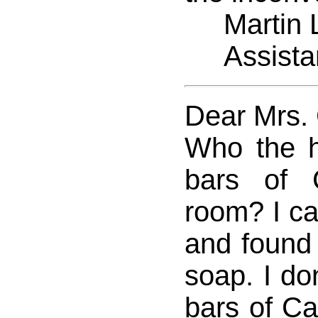
Martin L
Assistan
Dear Mrs.
Who the hel
bars of
room? I ca
and found 5
soap. I don
bars of C