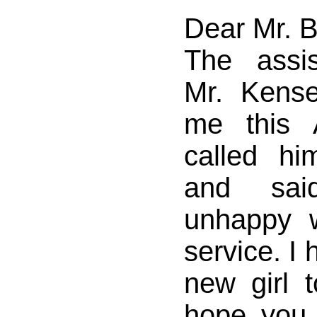
Dear Mr. 
The assi
Mr. Kense
me this 
called hi
and sa
unhappy 
service. I
new girl 
hope you 