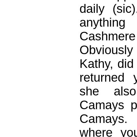
daily (sic
anything
Cashmer
Obviousl
Kathy, did
returned
she als
Camays pl
Camays. 
where yo