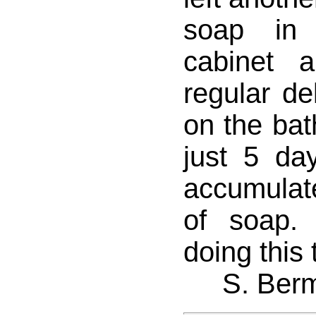
soap in
cabinet 
regular de
on the bat
just 5 da
accumulate
of soap.
doing this
S. Ber