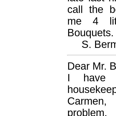
call the b
me 4 lit
Bouquets.
S. Ber
Dear Mr. 
I have 
houseke
Carmen, 
proble