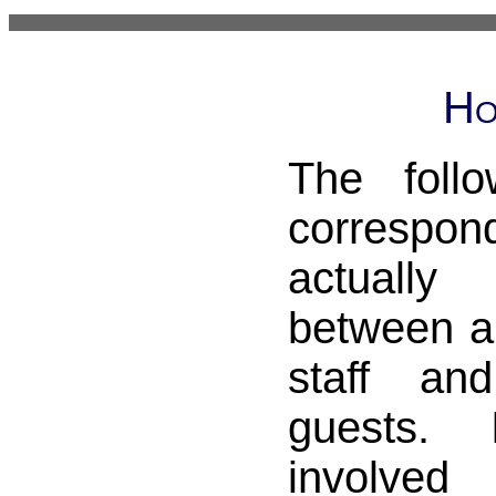
Ho
The foll
correspo
actual
between a
staff an
guests. 
involved