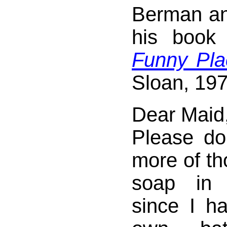
Berman an
his boo
Funny Pla
Sloan, 197
Dear Maid
Please do
more of tho
soap in
since I h