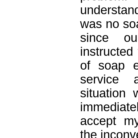
understa
was no so
since o
instructed
of soap 
service
situation w
immedia
accept my
the inconv