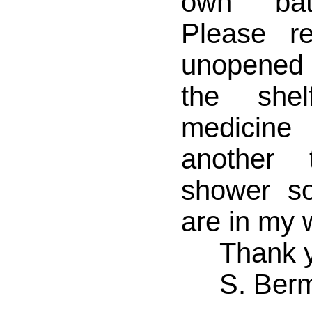
own bath
Please r
unopened l
the she
medicin
another 
shower s
are in my 
Thank y
S. Ber