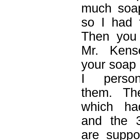
much soa
so I had
Then you
Mr. Kens
your soap
I person
them. T
which ha
and the 
are suppo