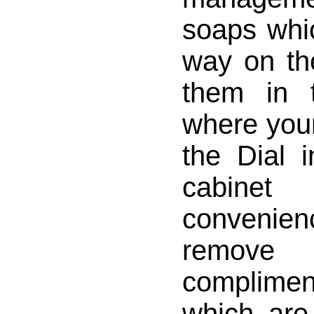
soaps whi
way on th
them in 
where your
the Dial 
cabine
convenie
remo
complim
which are