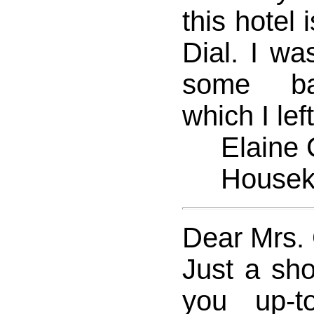
this hotel 
Dial. I wa
some bat
which I lef
Elaine 
Houseke
Dear Mrs.
Just a sho
you up-t