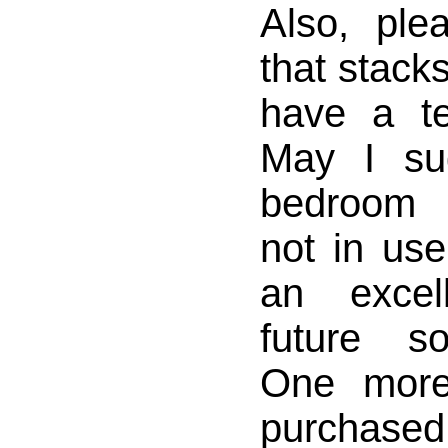
Also, ple
that stack
have a te
May I su
bedroom 
not in us
an excel
future so
One more
purchased