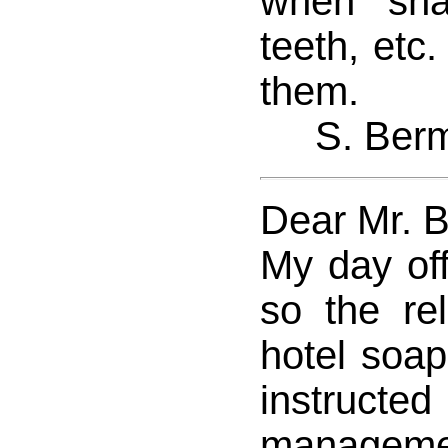
when sha
teeth, etc
them.
S. Ber
Dear Mr. 
My day of
so the rel
hotel soa
instru
managemen