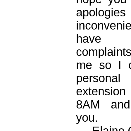
apologie
inconven
have a
complaints
me so I 
personal 
extensio
8AM and
you.
Elaine 