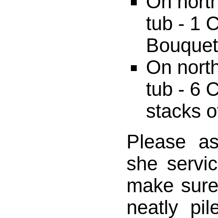
On north
tub - 1
Bouquet,
On north
tub - 6 
stacks o
Please a
she servi
make sure
neatly pi