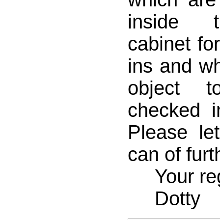
inside 
cabinet fo
ins and wh
object 
checked i
Please le
can of furt
Your reg
Dotty