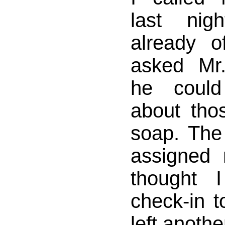
last nig
already o
asked Mr
he could
about thos
soap. Th
assigned
thought
check-in t
left anothe