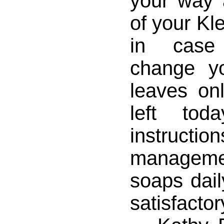
your way 
of your Kl
in case
change y
leaves on
left to
instruct
managemen
soaps daily
satisfactor