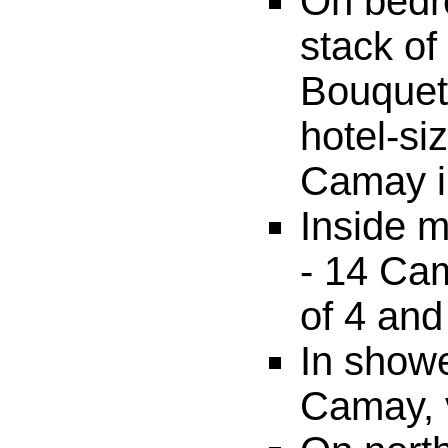
On bedr
stack o
Bouquet,
hotel-si
Camay in
Inside m
- 14 Cam
of 4 and
In showe
Camay, 