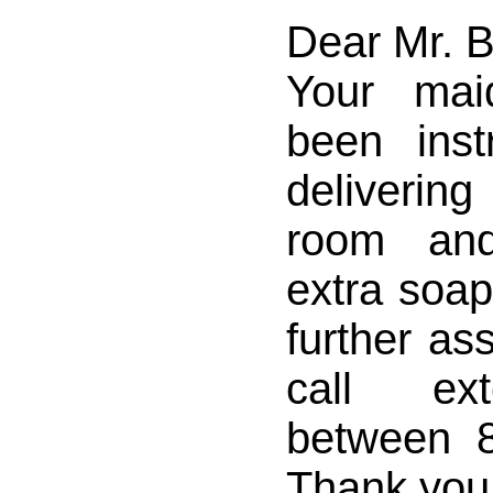
Dear Mr. 
Your mai
been inst
deliverin
room an
extra soaps
further as
call ex
between 
Thank you