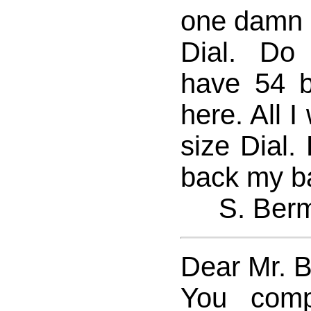
one damn b
Dial. Do
have 54 b
here. All I
size Dial.
back my ba
S. Ber
Dear Mr. 
You comp