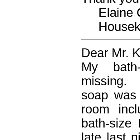
Elaine C
Houseke
Dear Mr. 
My bath-
missing.
soap was
room inc
bath-size 
late last 