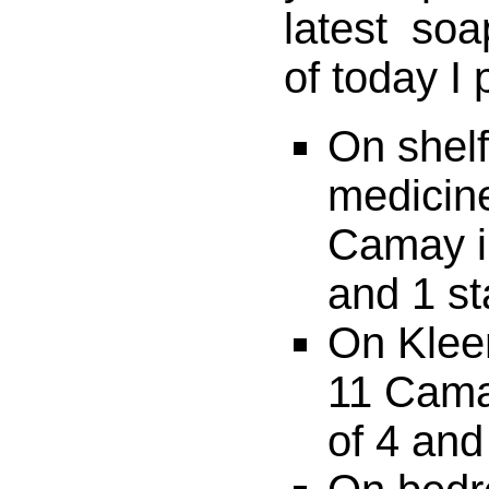
latest soa
of today I
On shel
medicine
Camay in
and 1 st
On Klee
11 Cama
of 4 and