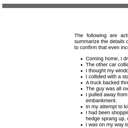
The following are ac
summarize the details o
to confirm that even in
Coming home, I dro
The other car colli
I thought my windo
I collided with a s
A truck backed thr
The guy was all ov
I pulled away from
embankment.
In my attempt to kil
I had been shoppin
hedge sprang up, o
I was on my way to