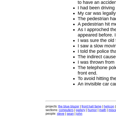
to have an acciden
I had been driving
My car was legally
The pedestrian had
A pedestrian hit 
As I approched the
appeared before. I
I was sure the old 
I saw a slow movin
I told the police t
The indirect cause 
I was thrown from m
The telephone pole
front end.
To avoid hitting th
An invisible car c
projects:
the blue blazer
|
front hall fame
|
helicon
sections:
computers
|
gallery
|
humor
|
math
|
misce
people:
steve
|
sean
|
john