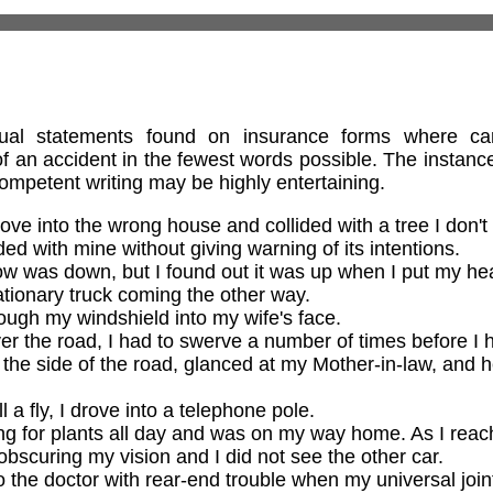
tual statements found on insurance forms where car
f an accident in the fewest words possible. The instances
competent writing may be highly entertaining.
ve into the wrong house and collided with a tree I don't
ded with mine without giving warning of its intentions.
w was down, but I found out it was up when I put my hea
tationary truck coming the other way.
ough my windshield into my wife's face.
er the road, I had to swerve a number of times before I h
 the side of the road, glanced at my Mother-in-law, and 
l a fly, I drove into a telephone pole.
g for plants all day and was on my way home. As I reach
bscuring my vision and I did not see the other car.
 the doctor with rear-end trouble when my universal jo