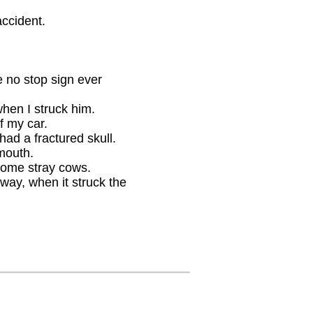
accident.
e no stop sign ever
when I struck him.
f my car.
 had a fractured skull.
 mouth.
 some stray cows.
way, when it struck the