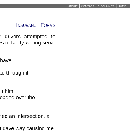
about
|
contact
|
disclaimer
|
home
Insurance Forms
 drivers attempted to
 of faulty writing serve
 have.
d through it.
it him.
headed over the
ed an intersection, a
int gave way causing me