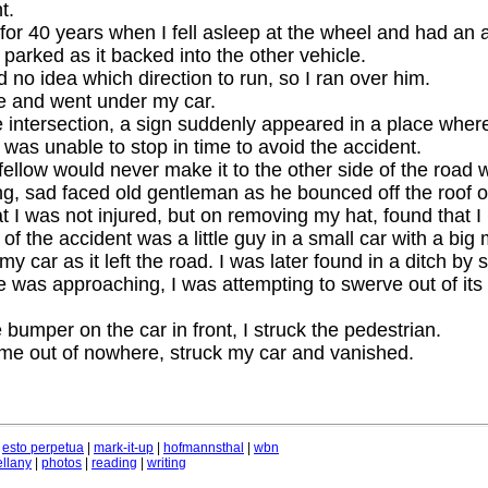
t.
 for 40 years when I fell asleep at the wheel and had an 
 parked as it backed into the other vehicle.
 no idea which direction to run, so I ran over him.
me and went under my car.
 intersection, a sign suddenly appeared in a place wher
 was unable to stop in time to avoid the accident.
fellow would never make it to the other side of the road 
g, sad faced old gentleman as he bounced off the roof o
hat I was not injured, but on removing my hat, found that I
of the accident was a little guy in a small car with a big
y car as it left the road. I was later found in a ditch by
 was approaching, I was attempting to swerve out of its 
e bumper on the car in front, I struck the pedestrian.
ame out of nowhere, struck my car and vanished.
|
esto perpetua
|
mark-it-up
|
hofmannsthal
|
wbn
llany
|
photos
|
reading
|
writing