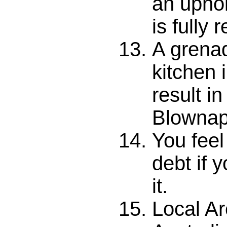
an upho
is fully 
A grenad
kitchen 
result i
Blownap
You feel
debt if 
it.
Local Ar