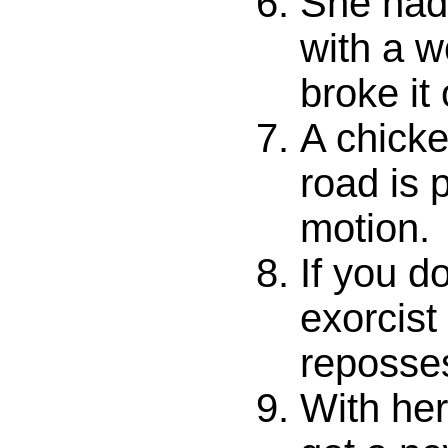
She had
with a w
broke it 
A chicke
road is p
motion.
If you d
exorcist
reposse
With he