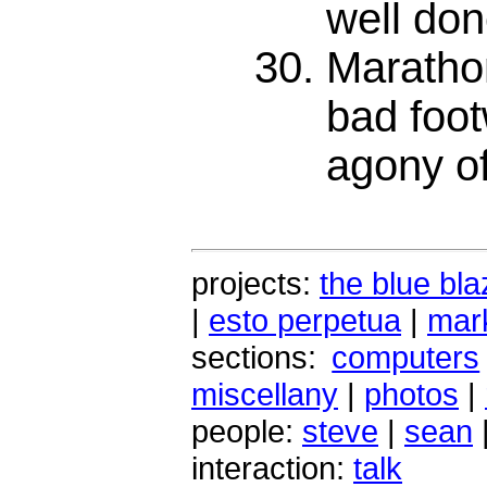
well don
Maratho
bad foot
agony of
projects:
the blue bla
|
esto perpetua
|
mark
sections:
computers
miscellany
|
photos
|
people:
steve
|
sean
interaction:
talk