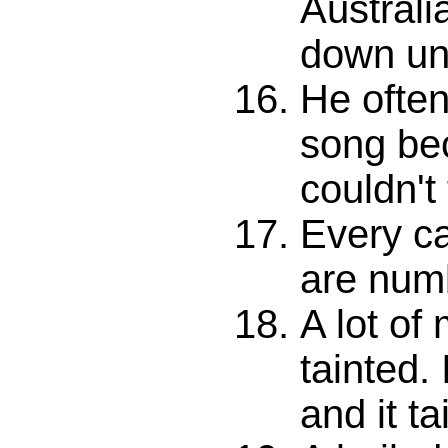
Australi
down un
He often
song be
couldn't 
Every ca
are num
A lot of
tainted. 
and it ta