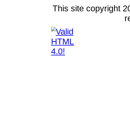
This site copyright 2
r