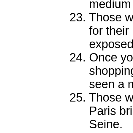
medium a
Those w
for their
exposed 
Once yo
shopping
seen a m
Those w
Paris br
Seine.