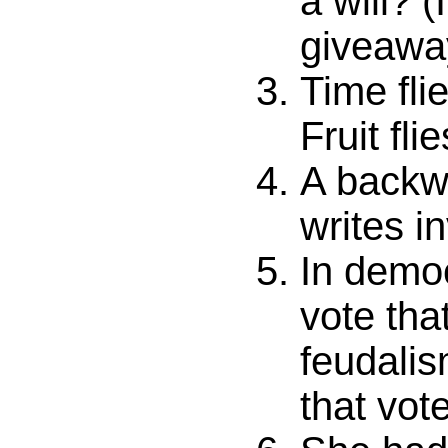
a will? (
giveawa
Time fli
Fruit fli
A backw
writes i
In democ
vote tha
feudalis
that vot