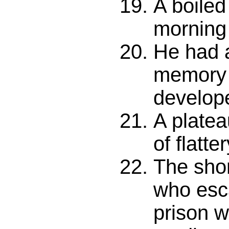
A boiled
morning 
He had 
memory 
develop
A platea
of flatter
The shor
who esc
prison w