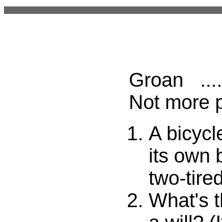
Groan ....
Not more 
A bicycl
its own 
two-tired
What's t