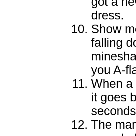
got a n
dress.
Show me
falling 
mineshaf
you A-fl
When a 
it goes 
seconds
The man 