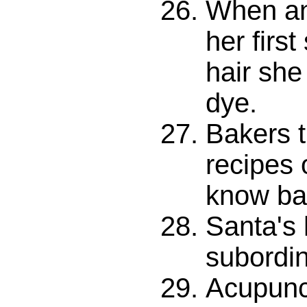
When an
her first
hair she
dye.
Bakers 
recipes 
know ba
Santa's 
subordin
Acupunct