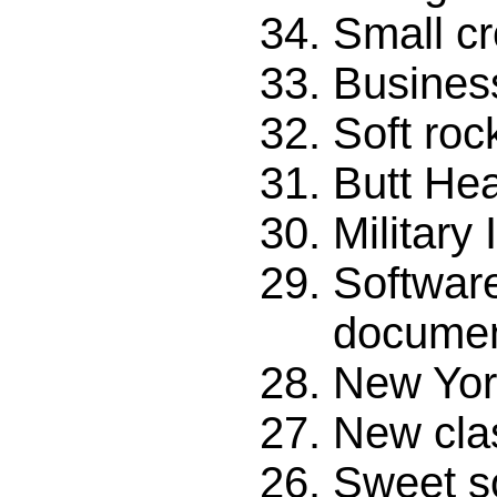
Small c
Business
Soft roc
Butt He
Military 
Softwar
documen
New Yor
New cla
Sweet s