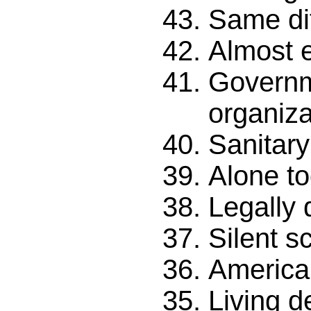
Same di
Almost e
Govern
organiza
Sanitary 
Alone to
Legally 
Silent 
American
Living d