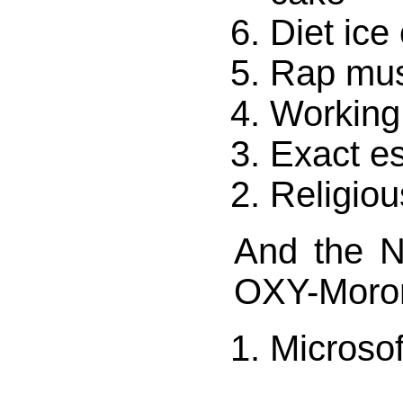
Diet ice
Rap mus
Working
Exact e
Religiou
And the 
OXY-Moro
Microso