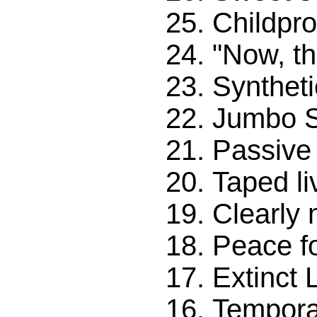
Childpro
"Now, th
Syntheti
Jumbo 
Passive
Taped li
Clearly
Peace f
Extinct L
Tempora