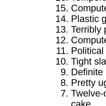
Compute
Plastic 
Terribly
Compute
Politica
Tight sl
Definit
Pretty u
Twelve-
cake