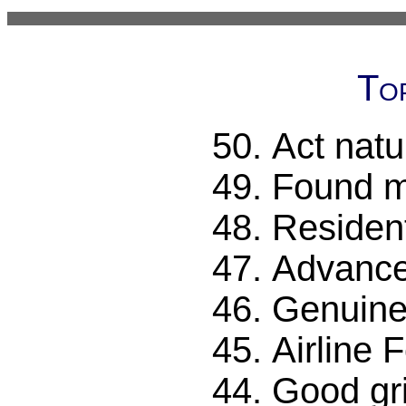
To
Act natu
Found m
Resident
Advanc
Genuine 
Airline 
Good gri