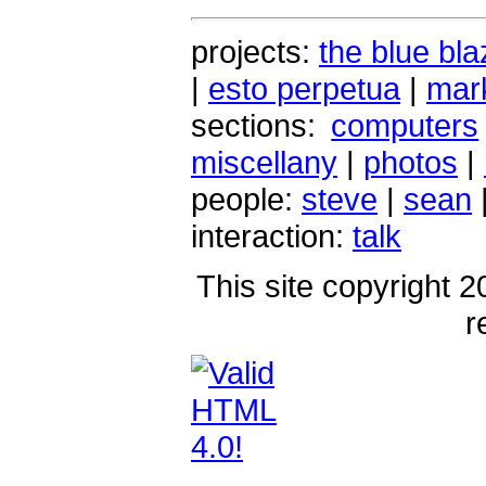
projects:
the blue bla
|
esto perpetua
|
mark
sections:
computers
miscellany
|
photos
|
people:
steve
|
sean
interaction:
talk
This site copyright 2
r