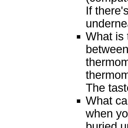
If there'
undernea
What is 
between 
thermom
thermom
The tast
What ca
when you
buried u