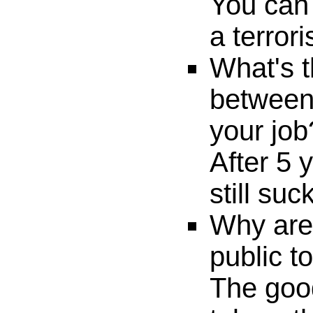
You can 
a terrori
What's t
between
your job
After 5 
still suc
Why are
public to
The goo