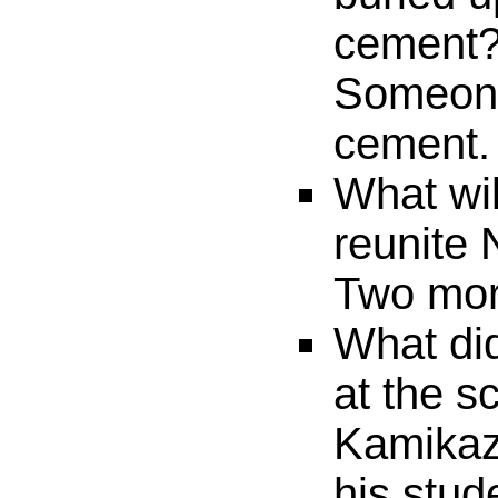
cement
Someone
cement.
What will
reunite 
Two more
What did
at the s
Kamikaze
his stud