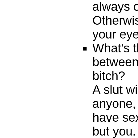
always c
Otherwis
your eye
What's t
between 
bitch?
A slut w
anyone, 
have se
but you.