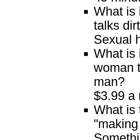
What is
talks di
Sexual 
What is 
woman ta
man?
$3.99 a 
What is 
"making
Someth