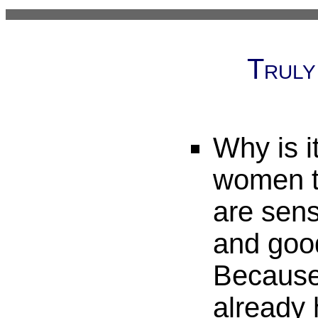
Truly
Why is i
women t
are sens
and goo
Because
already