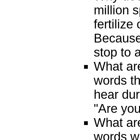
million 
fertiliz
Because
stop to 
What are
words th
hear dur
"Are yo
What are
words w