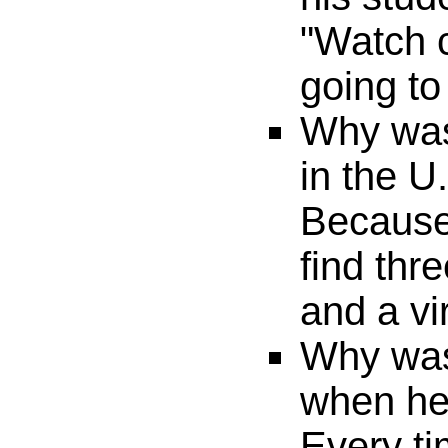
"Watch c
going to
Why was
in the U
Because
find thr
and a vi
Why was
when he
Every t