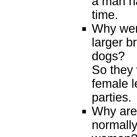
a man h
time.
Why wer
larger b
dogs?
So they
female l
parties.
Why are
normall