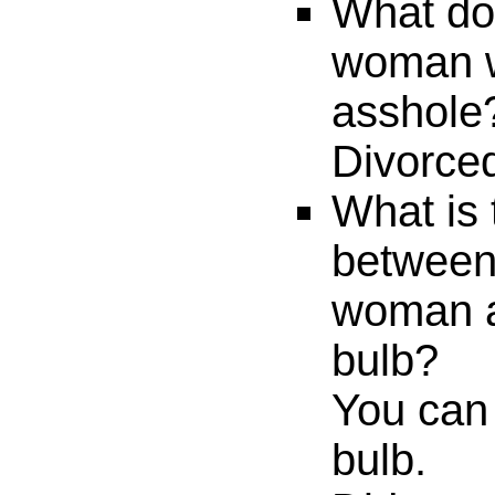
What do 
woman w
asshole
Divorced
What is 
between
woman a
bulb?
You can 
bulb.