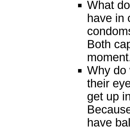
What do
have in
condom
Both cap
moment
Why do
their ey
get up i
Because
have bal