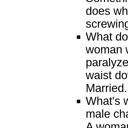
does whi
screwing
What do 
woman w
paralyze
waist d
Married.
What's 
male cha
A woman