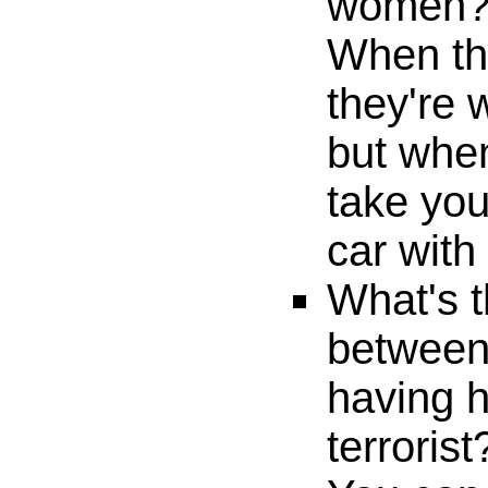
women
When t
they're 
but when
take yo
car with
What's t
betwee
having h
terrorist