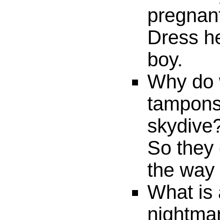
pregnan
Dress he
boy.
Why do
tampons
skydive
So they 
the way
What is 
nightma