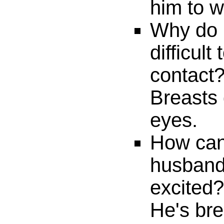
him to w
Why do m
difficul
contact
Breasts 
eyes.
How can 
husband 
excited?
He's bre