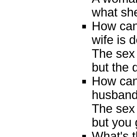
what she
How can 
wife is 
The sex 
but the 
How can 
husband
The sex 
but you 
What's t