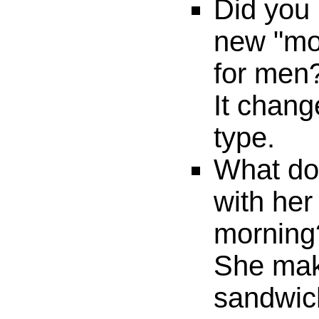
Did you 
new "mor
for men
It chang
type.
What do
with her
morning
She mak
sandwic