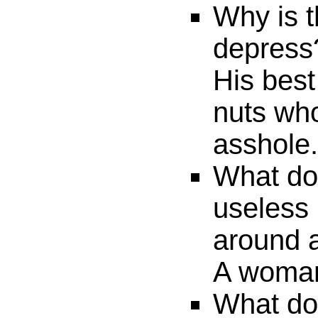
Why is t
depress
His best
nuts who
asshole.
What do 
useless 
around 
A woma
What do