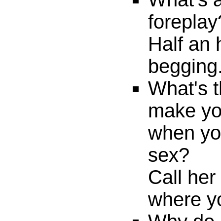
foreplay
Half an 
begging
What's t
make yo
when yo
sex?
Call her
where y