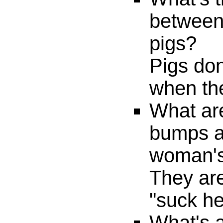
between
pigs?
Pigs don
when the
What ar
bumps a
woman's
They are
"suck he
What's a