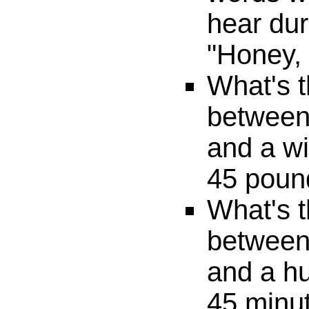
hear dur
"Honey,
What's t
between 
and a wi
45 poun
What's t
between
and a h
45 minu