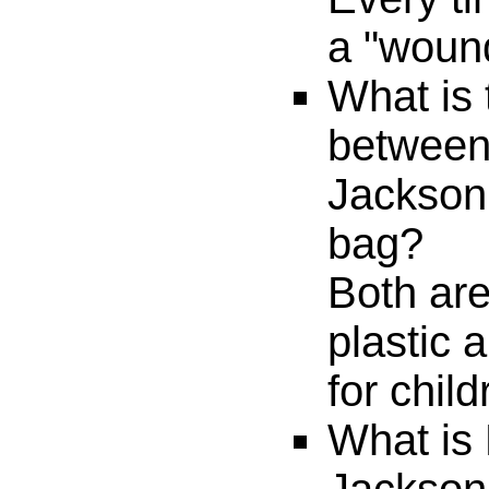
a "wound
What is 
between
Jackson
bag?
Both ar
plastic 
for child
What is