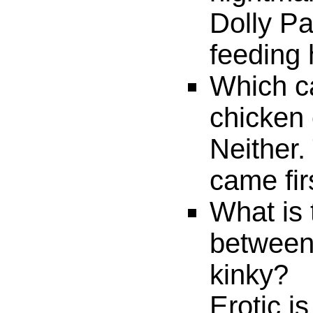
Dolly Pa
feeding 
Which c
chicken 
Neither.
came fir
What is 
between
kinky?
Erotic i