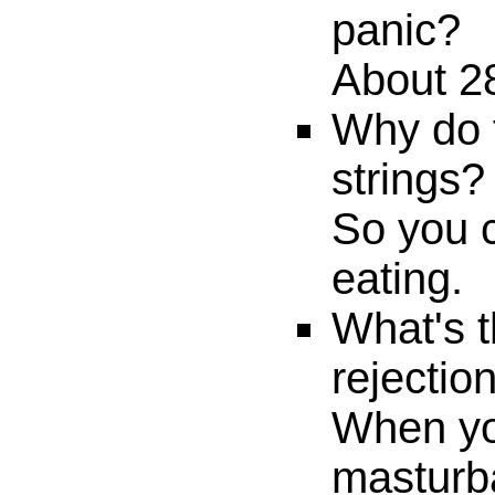
panic?
About 2
Why do 
strings?
So you c
eating.
What's t
rejectio
When yo
masturb