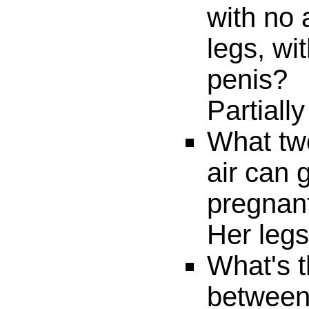
with no
legs, wi
penis?
Partially
What two
air can
pregnan
Her legs
What's t
between