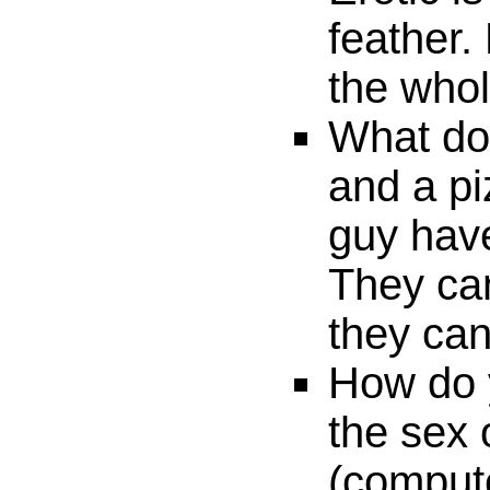
feather.
the whol
What do
and a pi
guy hav
They can
they can'
How do 
the sex 
(comput