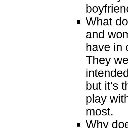
boyfrien
What do 
and wom
have in
They wer
intended
but it's
play wit
most.
Why doe