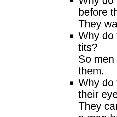
Why do 
before t
They wan
Why do
tits?
So men w
them.
Why do 
their ey
They can