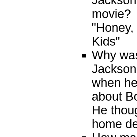
Jackson'
movie?
"Honey,
Kids"
Why was
Jackson
when he 
about B
He thoug
home del