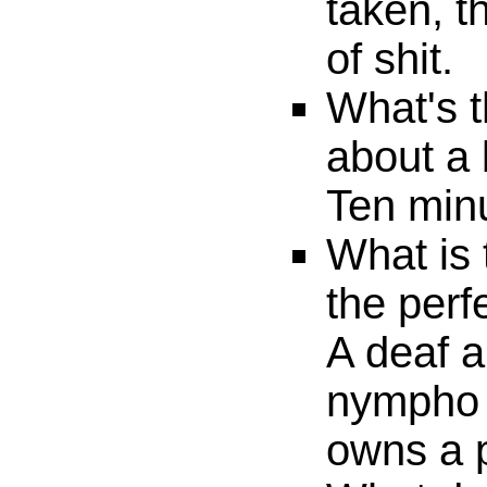
taken, th
of shit.
What's t
about a 
Ten minu
What is 
the per
A deaf 
nympho 
owns a 