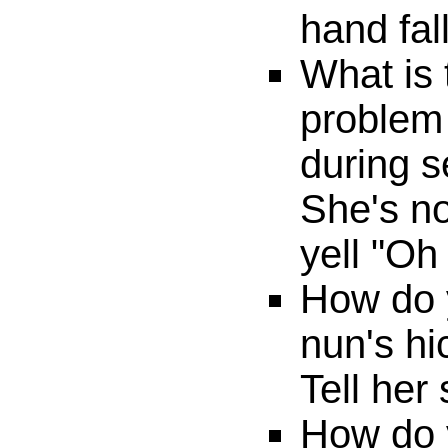
hand fal
What is 
problem 
during 
She's no
yell "Oh 
How do y
nun's h
Tell her
How do 