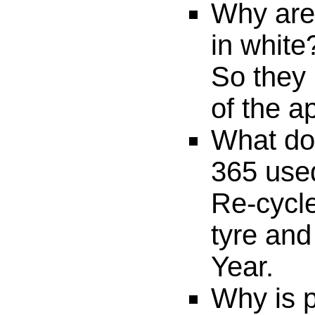
Why are
in white
So they 
of the a
What do
365 use
Re-cycle
tyre and
Year.
Why is p