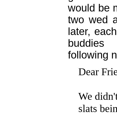
would be 
two wed 
later, eac
buddies 
following n
Dear Fri
We didn'
slats be