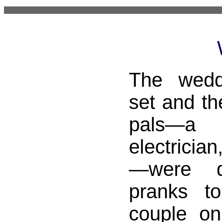
The wedd
set and th
pals—a c
electricia
—were d
pranks t
couple on