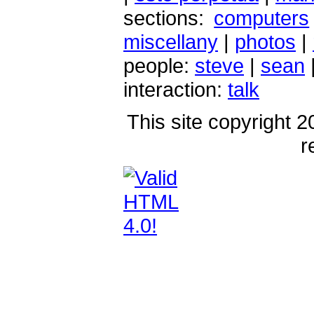
sections:
computers
miscellany
|
photos
|
people:
steve
|
sean
interaction:
talk
This site copyright 2
r