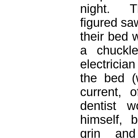
night. T
figured saw
their bed 
a chuckl
electrician
the bed (w
current, 
dentist w
himself, 
grin and