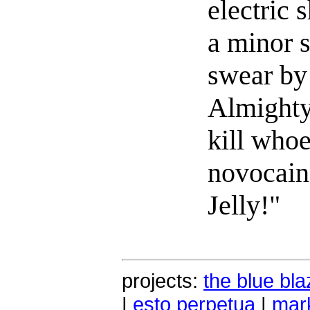
electric 
a minor s
swear b
Almighty
kill whoe
novocain
Jelly!"
projects:
the blue bla
|
esto perpetua
|
mark