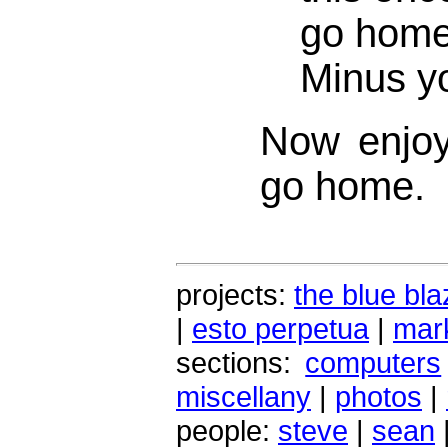
go home 
Minus y
Now enjoy
go home.
projects:
the blue bla
|
esto perpetua
|
mark
sections:
computers
miscellany
|
photos
|
people:
steve
|
sean