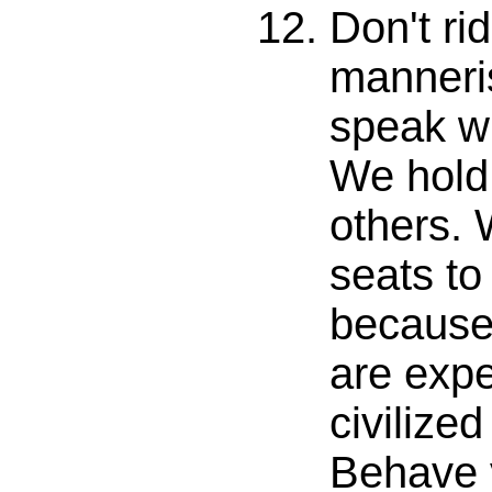
Don't ri
manneri
speak w
We hold
others. 
seats to 
because
are expe
civilize
Behave 