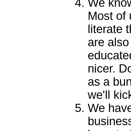
We know
Most of
literate
are also
educate
nicer. Do
as a bun
we'll ki
We have
busines