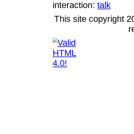
interaction:
talk
This site copyright 2
r