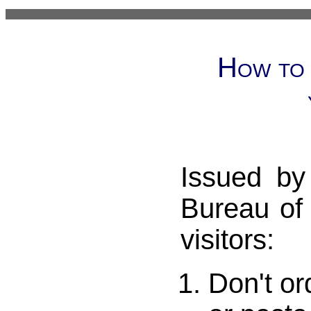
How to 
Issued by
Bureau of
visitors:
Don't or