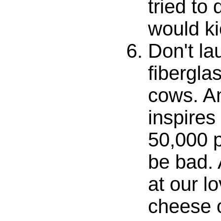
tried to 
would ki
Don't la
fibergla
cows. An
inspires
50,000 p
be bad. 
at our l
cheese o