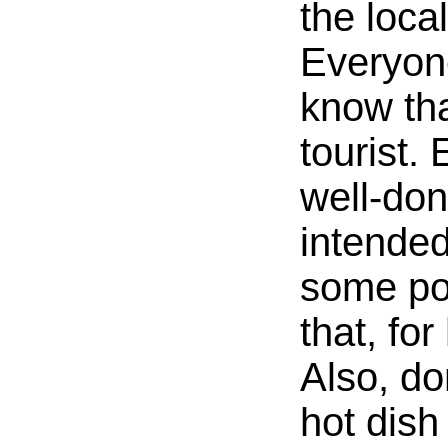
the local
Everyone
know tha
tourist.
well-don
intende
some po
that, fo
Also, do
hot dish 