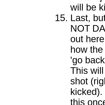
will be k
Last, bu
NOT DA
out here
how the 
'go back 
This wil
shot (righ
kicked).
this onc