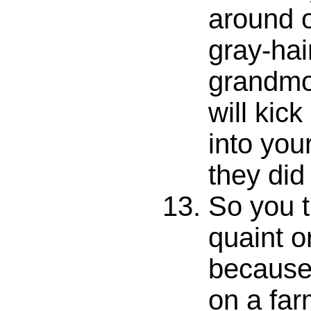
around o
gray-hai
grandmo
will ki
into your
they did
So you t
quaint o
because 
on a far