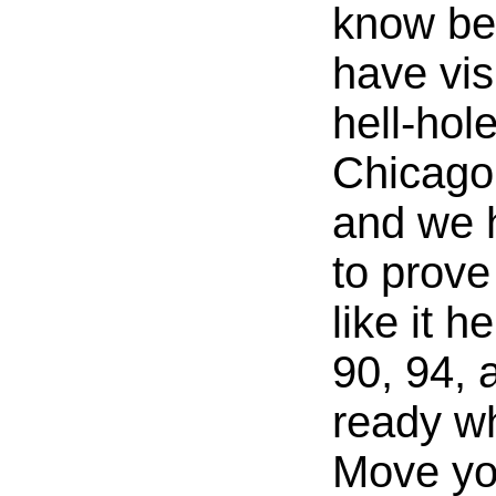
know bet
have vis
hell-hole
Chicago
and we 
to prove 
like it h
90, 94, 
ready w
Move yo