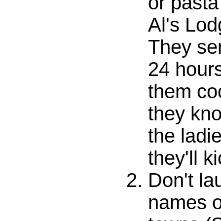
or pasta
Al's Lodg
They ser
24 hours
them co
they kno
the ladi
they'll k
Don't la
names of