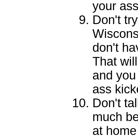
your ass
Don't try
Wiscons
don't ha
That will
and you 
ass kick
Don't ta
much bet
at home