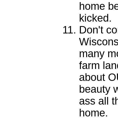
home bef
kicked.
Don't co
Wiscons
many mo
farm lan
about O
beauty w
ass all 
home.