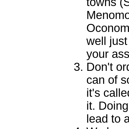
towns (
Menomo
Oconomo
well jus
your ass
Don't or
can of s
it's call
it. Doin
lead to 