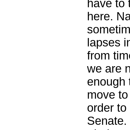
have to 
here. Na
sometim
lapses i
from tim
we are 
enough 
move to 
order to 
Senate.