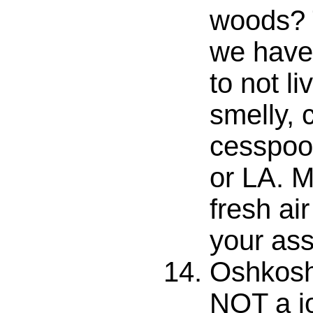
woods? 
we have
to not liv
smelly, 
cesspool
or LA. M
fresh air
your ass
Oshkosh
NOT a j