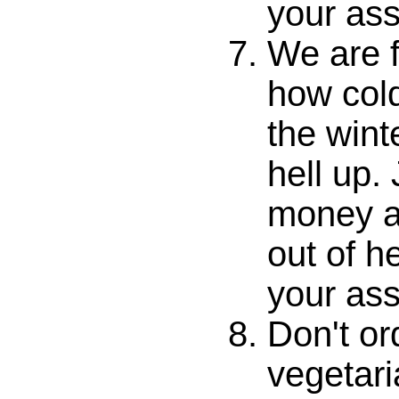
your ass
We are f
how cold
the wint
hell up.
money an
out of he
your ass
Don't or
vegetari