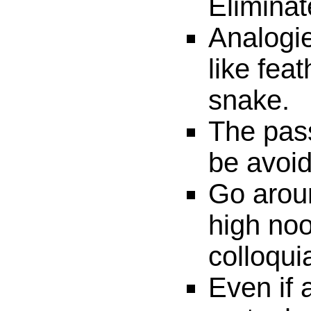
Eliminat
Analogie
like fea
snake.
The pass
be avoi
Go aroun
high noo
colloqui
Even if 