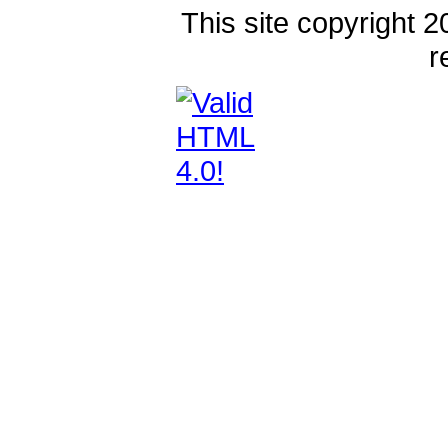
This site copyright 2
r