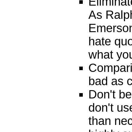
Eliminat
As Ralp
Emerson 
hate quo
what yo
Compari
bad as c
Don't be
don't u
than nec