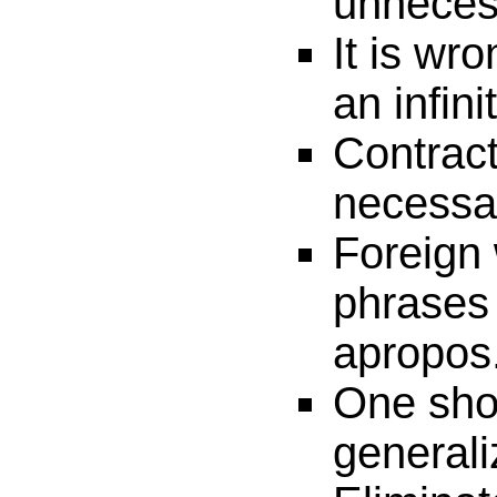
unneces
It is wro
an infini
Contract
necessa
Foreign
phrases 
apropos
One sho
generali