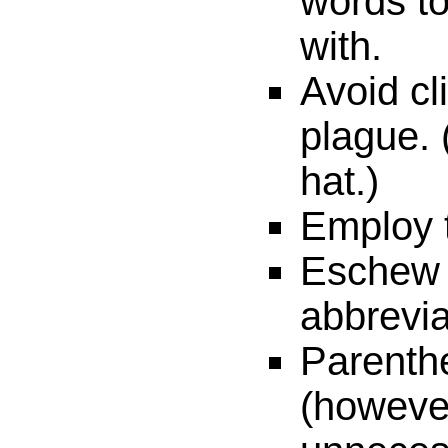
words t
with.
Avoid cl
plague. 
hat.)
Employ t
Eschew
abbrevia
Parenthe
(however