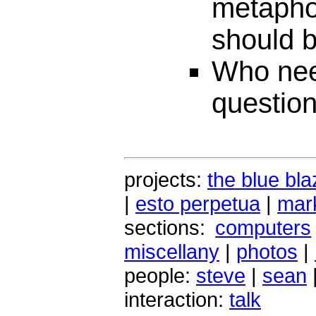
metaphor
should b
Who nee
questio
projects:
the blue bla
|
esto perpetua
|
mark
sections:
computers
miscellany
|
photos
|
people:
steve
|
sean
interaction:
talk