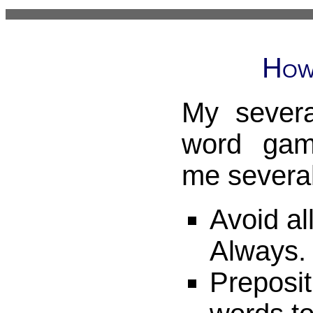
How
My severa
word gam
me several
Avoid all
Always.
Preposit