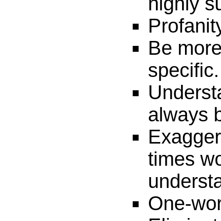
highly s
Profanit
Be more
specific.
Underst
always b
Exaggera
times w
underst
One-wor