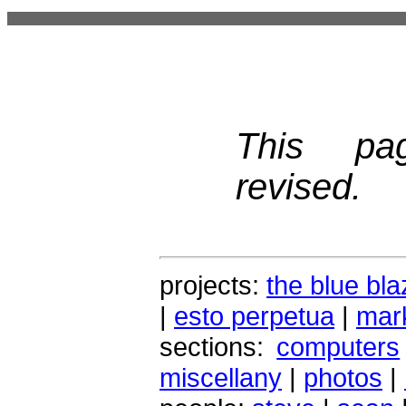
This pa
revised.
projects:
the blue bla
|
esto perpetua
|
mark
sections:
computers
miscellany
|
photos
|