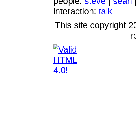
people:
steve
|
sean
interaction:
talk
This site copyright 2
r