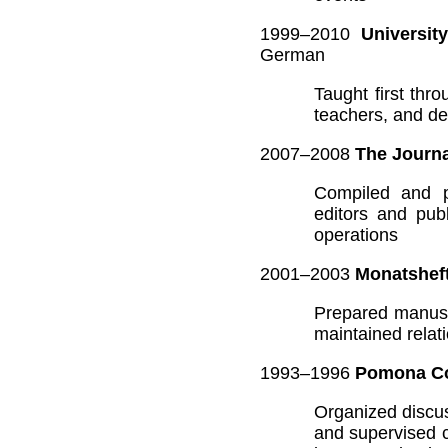
1999–2010
Universit
German
Taught first th
teachers, and de
2007–2008
The Journa
Compiled and pr
editors and pub
operations
2001–2003
Monatsheft
Prepared manuscr
maintained relat
1993–1996
Pomona Co
Organized discus
and supervised 