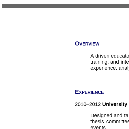
Overview
A driven educato
training, and int
experience, analy
Experience
2010–2012
University
Designed and tau
thesis committe
events