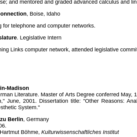
se; and mentored and graded advanced calculus and lin
Connection
, Boise, Idaho
ng for telephone and computer networks.
slature
. Legislative Intern
ing Links computer network, attended legislative commit
sin-Madison
rman Literature. Master of Arts Degree conferred May, 
on," June, 2001. Dissertation title: "Other Reasons: An
Aesthetic System."
zu Berlin
, Germany
06.
. Hartmut Böhme,
Kulturwissenschaftliches Institut