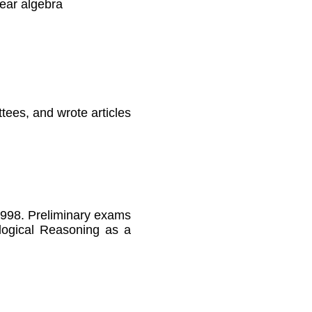
ear algebra
tees, and wrote articles
1998. Preliminary exams
alogical Reasoning as a