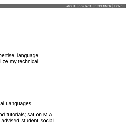
about
|
contact
|
disclaimer
|
home
pertise, language
ilize my technical
ical Languages
 tutorials; sat on M.A.
 advised student social