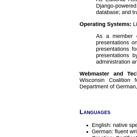
Django-powered
database; and tr
Operating Systems:
Li
As a member o
presentations o
presentations f
presentations 
administration an
Webmaster and Tech
Wisconsin Coalition 
Department of German,
Languages
English: native sp
German: fluent wr