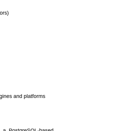
ors)
gines and platforms
ed a PostgreSQL-based,