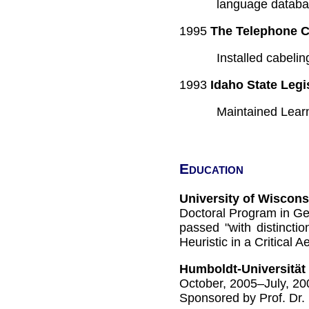
language databa
1995
The Telephone 
Installed cabeli
1993
Idaho State Legi
Maintained Learn
Education
University of Wiscon
Doctoral Program in Ge
passed "with distincti
Heuristic in a Critical 
Humboldt-Universität 
October, 2005–July, 20
Sponsored by Prof. Dr