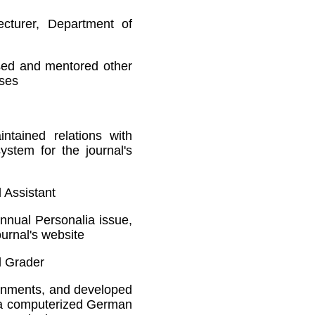
ecturer, Department of
sed and mentored other
rses
ntained relations with
stem for the journal's
l Assistant
nnual Personalia issue,
ournal's website
d Grader
ignments, and developed
r a computerized German