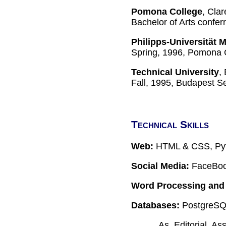
Pomona College
, Clar
Bachelor of Arts confe
Philipps-Universität 
Spring, 1996, Pomona 
Technical University
,
Fall, 1995, Budapest S
Technical Skills
Web:
HTML & CSS, Pyt
Social Media:
FaceBook
Word Processing and 
Databases:
PostgreSQL
As Editorial As