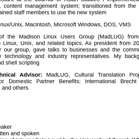
, content management system; transitioned from the 
ained staff members to use the new system
nux/Unix, Macintosh, Microsoft Windows, DOS, VMS
f the Madison Linux Users Group (MadLUG) from
n Linux, Unix, and related topics. As president from 
or our group, gave talks to businesses and the commu
by technology and industry representatives. My back
d shell scripting
nical Advisor:
MadLUG, Cultural Translation Proj
for Domestic Partner Benefits; International Brech
 and others
eaker
itten and spoken