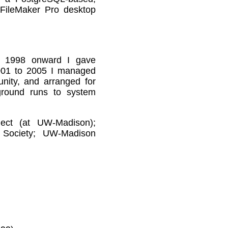
FileMaker Pro desktop
 1998 onward I gave
2001 to 2005 I managed
nity, and arranged for
ground runs to system
ect (at UW-Madison);
t Society; UW-Madison