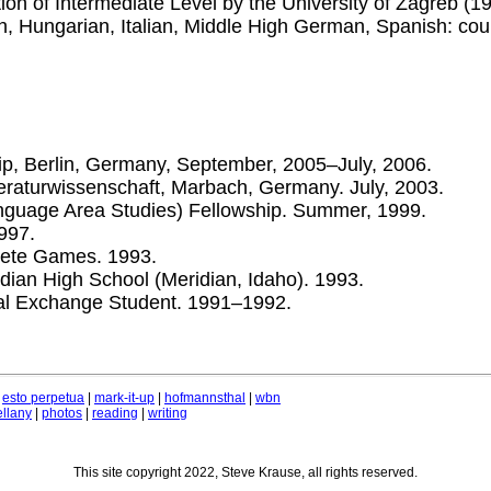
tion of Intermediate Level by the University of Zagreb (1
ch, Hungarian, Italian, Middle High German, Spanish: co
ip, Berlin, Germany, September, 2005–July, 2006.
raturwissenschaft, Marbach, Germany. July, 2003.
guage Area Studies) Fellowship. Summer, 1999.
997.
lete Games. 1993.
idian High School (Meridian, Idaho). 1993.
nal Exchange Student. 1991–1992.
|
esto perpetua
|
mark-it-up
|
hofmannsthal
|
wbn
llany
|
photos
|
reading
|
writing
This site copyright 2022, Steve Krause, all rights reserved.