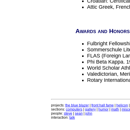
Croatian: Certifica
Attic Greek, Fren
Awards and Honors
Fulbright Fellowsh
Sommerschule Lite
FLAS (Foreign Lan
Phi Beta Kappa. 1
World Scholar Ath
Valedictorian, Mer
Rotary Internatio
projects:
the blue blazer
|
front hall fame
|
helicon
sections:
computers
|
gallery
|
humor
|
math
|
misce
people:
steve
|
sean
|
john
interaction:
talk