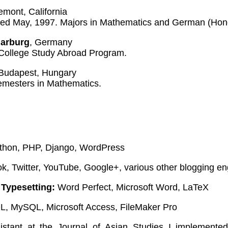
emont, California
rred May, 1997. Majors in Mathematics and German (Hon
Marburg
, Germany
College Study Abroad Program.
 Budapest, Hungary
emesters in Mathematics.
hon, PHP, Django, WordPress
, Twitter, YouTube, Google+, various other blogging en
Typesetting:
Word Perfect, Microsoft Word, LaTeX
, MySQL, Microsoft Access, FileMaker Pro
sistant at the Journal of Asian Studies I implement