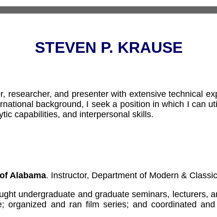
STEVEN P. KRAUSE
r, researcher, and presenter with extensive technical ex
ernational background, I seek a position in which I can ut
tic capabilities, and interpersonal skills.
 of Alabama
. Instructor, Department of Modern & Class
ght undergraduate and graduate seminars, lecturers, and
e; organized and ran film series; and coordinated and