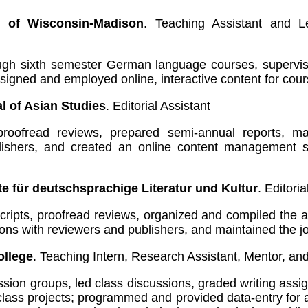
y of Wisconsin-Madison
. Teaching Assistant and L
rough sixth semester German language courses, supervi
signed and employed online, interactive content for cou
l of Asian Studies
. Editorial Assistant
oofread reviews, prepared semi-annual reports, mai
lishers, and created an online content management sy
e für deutschsprachige Literatur und Kultur
. Editoria
ipts, proofread reviews, organized and compiled the a
ions with reviewers and publishers, and maintained the j
llege
. Teaching Intern, Research Assistant, Mentor, an
sion groups, led class discussions, graded writing ass
class projects; programmed and provided data-entry fo