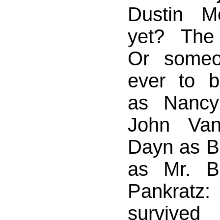
Dustin M
yet? The
Or someo
ever to 
as Nanc
John Van
Dayn as Bi
as Mr. B
Pankratz
survive