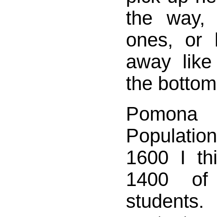
the way, 
ones, or 
away like
the bottom
Pomona
Populati
1600 I th
1400 of
student