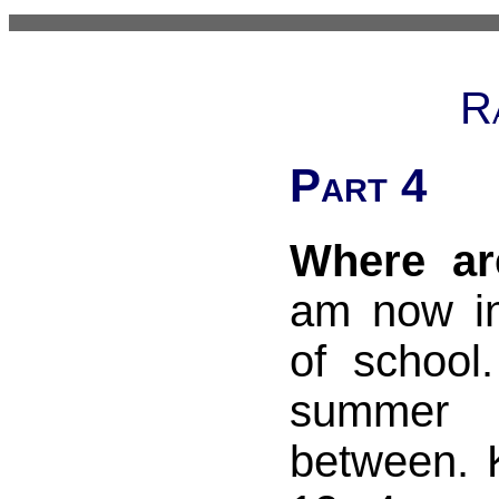
R
Part 4
Where ar
am now i
of school.
summer
between. 