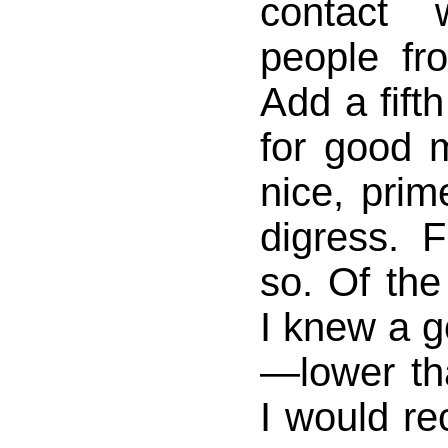
contact 
people fr
Add a fift
for good 
nice, prim
digress. 
so. Of the
I knew a 
—lower t
I would re