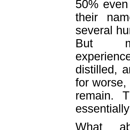
50% even i
their na
several hu
But m
experie
distilled, 
for worse,
remain. 
essentially
What ab