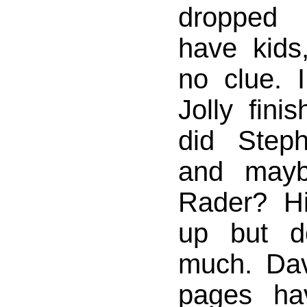
dropped 
have kids
no clue. 
Jolly fini
did Step
and mayb
Rader? Hi
up but d
much. Dav
pages ha