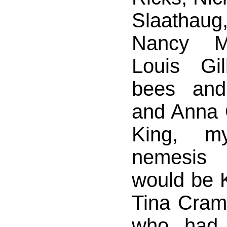
Slaathaug
Nancy Ma
Louis Gil
bees an
and Anna G
King, m
nemesis 
would be K
Tina Cramp
who had 