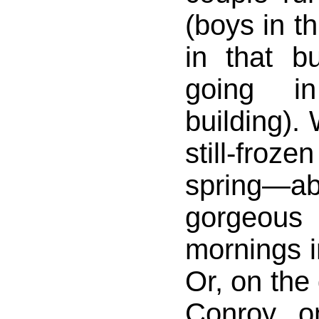
(boys in th
in that b
going i
building).
still-froz
spring—ab
gorgeous
mornings i
Or, on the 
Conroy o