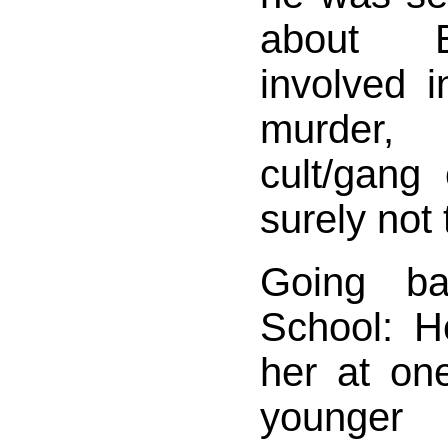
about E
involved 
murder
cult/gan
surely not 
Going ba
School: H
her at on
younger 