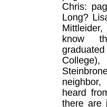
Chris: pa
Long? Lis
Mittleider
know t
graduated
College),
Steinbro
neighbor
heard fro
there are 