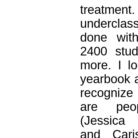
treat
underclas
done wit
2400 stud
more. I l
yearbook a
recogniz
are pe
(Jessica
and Cari