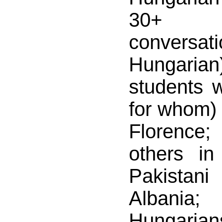
30+ m
conver
Hungarian
students 
for whom) 
Florence;
others i
Pakistan
Albani
Hungaria