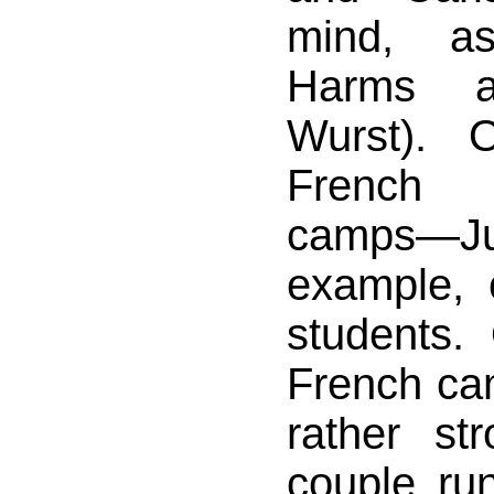
mind, a
Harms 
Wurst). 
French
camps—J
example,
students.
French ca
rather str
couple ru