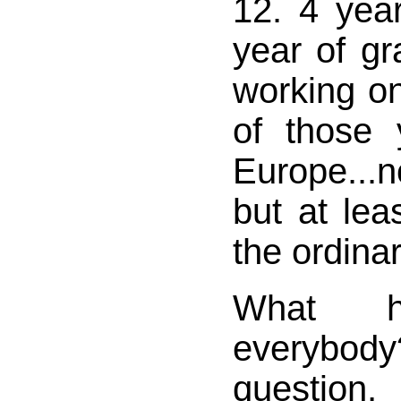
12. 4 year
year of g
working o
of those 
Europe...
but at lea
the ordinar
What h
everyb
question,