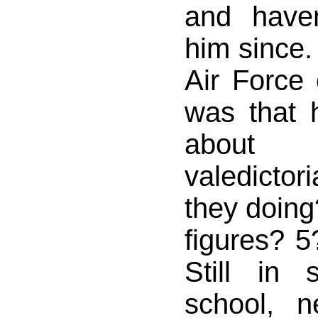
and have
him since. 
Air Force 
was that
about 
valedicto
they doing
figures? 
Still in 
school, 