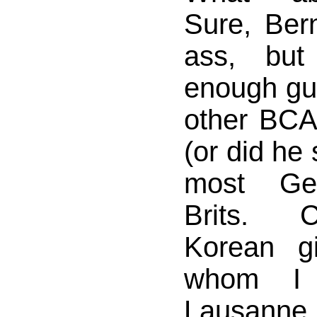
Sure, Ber
ass, but
enough gu
other BCA
(or did he 
most Ge
Brits. C
Korean g
whom I 
Lausanne