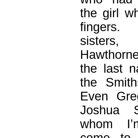
the girl 
fingers
sister
Hawthorn
the last 
the Smith
Even Gre
Joshua S
whom I’
come to