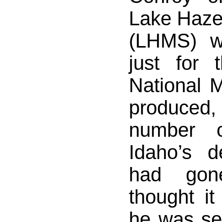
Lake Haze
(LHMS) w
just for
National M
produced, 
number 
Idaho’s 
had gon
thought i
he was se