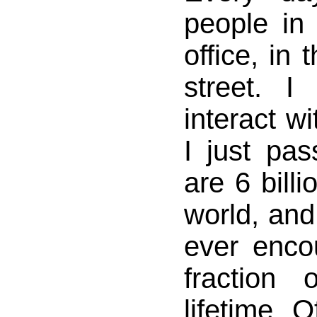
people in 
office, in 
street. I
interact w
I just pa
are 6 billi
world, and
ever enco
fraction
lifetime. 