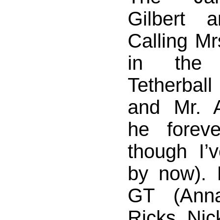
Gilbert a
Calling Mr
in the
Tetherbal
and Mr. 
he foreve
though I’
by now).
GT (Anna
Ricks, Nic