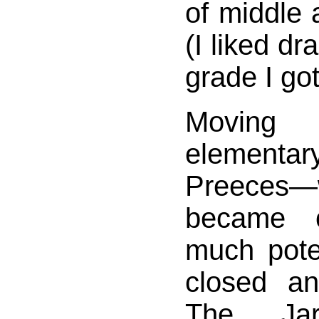
of middle 
(I liked dr
grade I got
Movin
elementa
Preeces—
became 
much pote
closed an
The Jar