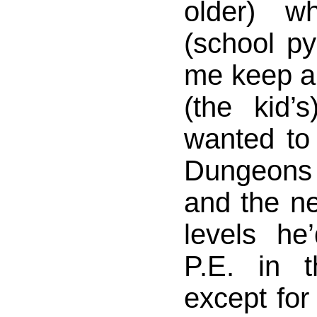
older) w
(school py
me keep an
(the kid’
wanted to
Dungeons
and the ne
levels he
P.E. in 
except for 