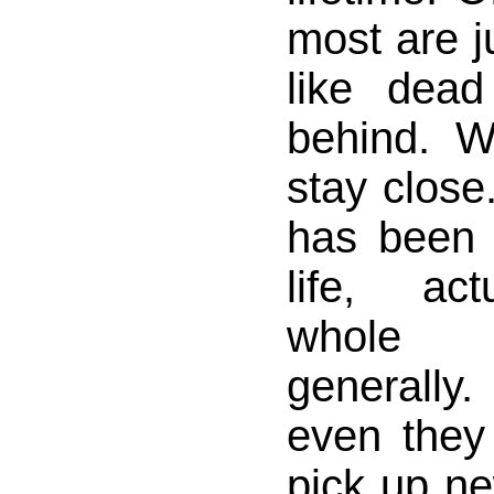
most are j
like dead
behind. W
stay close
has been
life, ac
whole r
generall
even they
pick up n