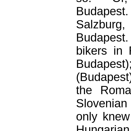
Budapes
Salzbu
Budapest
bikers in 
Budapest)
(Budapest)
the Roma
Sloveni
only knew
Hungaria