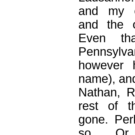
and my o
and the o
Even th
Pennsylv
however 
name), and 
Nathan, R
rest of th
gone. Perh
so. Or