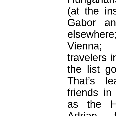
(at the in
Gabor an
elsewhere;
Vienna
travelers 
the list 
That’s l
friends i
as the H
Adrian, 