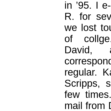
in ’95. I e
R. for sev
we lost to
of collg
David, 
correspon
regular. 
Scripps, 
few times
mail from 