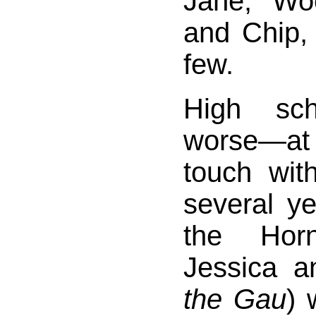
Jane, “Woo
and Chip,
few.
High sc
worse—at 
touch wit
several y
the Horn
Jessica a
the Gau
) 