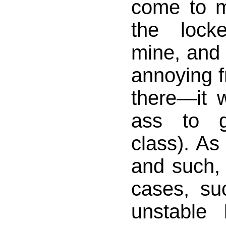
come to m
the lock
mine, and
annoying f
there—it 
ass to g
class). As
and such,
cases, su
unstable