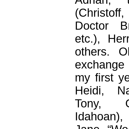
(Christo
Doctor B
etc.), He
others. O
exchange
my first y
Heidi, Na
Tony, G
Idahoan)