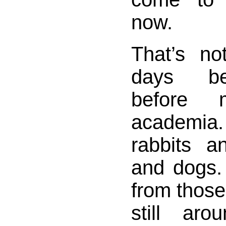
now.
That’s no
days be
before
academi
rabbits 
and dogs.
from those
still aro