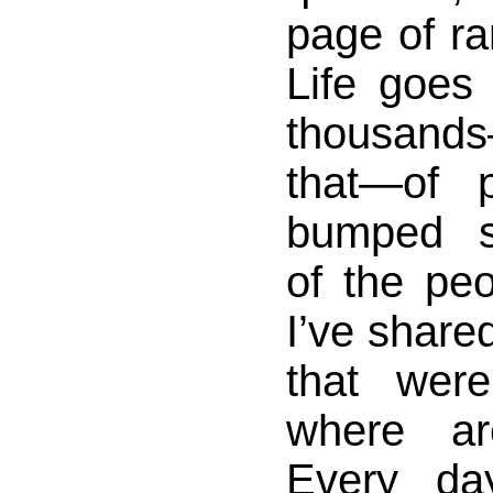
page of r
Life goes
thousan
that—of 
bumped s
of the pe
I’ve share
that were
where a
Every da