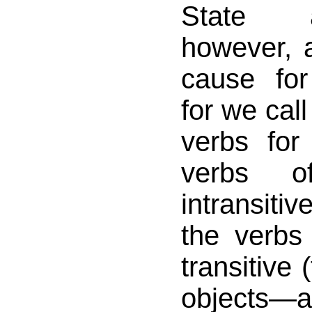
State 
however, a
cause for 
for we cal
verbs for
verbs o
intransiti
the verbs
transitive 
objects—