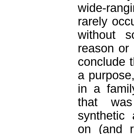
wide-ran
rarely occu
without 
reason or 
conclude t
a purpose,
in a fami
that wa
synthetic
on (and r