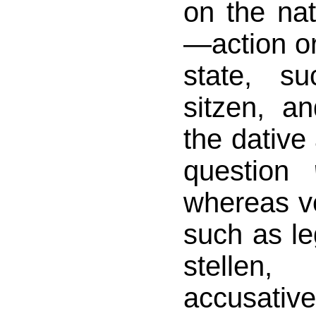
on the nat
—action or
state, s
sitzen, a
the dative
question
whereas v
such as le
stelle
accusati