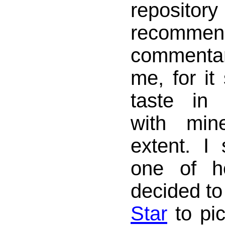
reposit
recomme
commentary 
me, for it
taste in 
with min
extent. 
one of h
decided to
Star
to pi