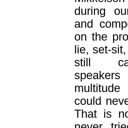
during ou
and comp
on the pro
lie, set-si
still c
speakers
multitude
could nev
That is n
never trie