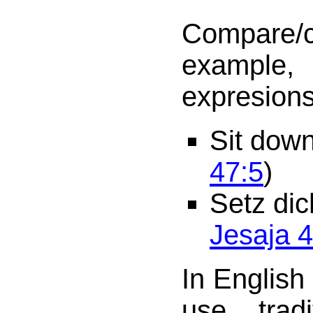
Compare/
example,
expresions
Sit dow
47:5
)
Setz dic
Jesaja 4
In English
use trad