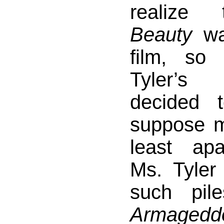
realize
Beauty
was
film, so 
Tyler’s
decided 
suppose my
least apa
Ms. Tyle
such pil
Armagedd