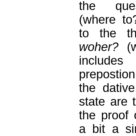
the qu
(where to
to the t
woher?
(w
include
prepostio
the dativ
state are 
the proof 
a bit a s