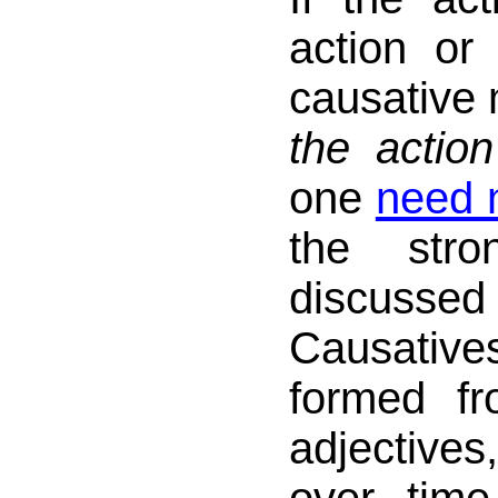
action or
causative
the action
one
need n
the stro
discus
Causat
formed f
adjective