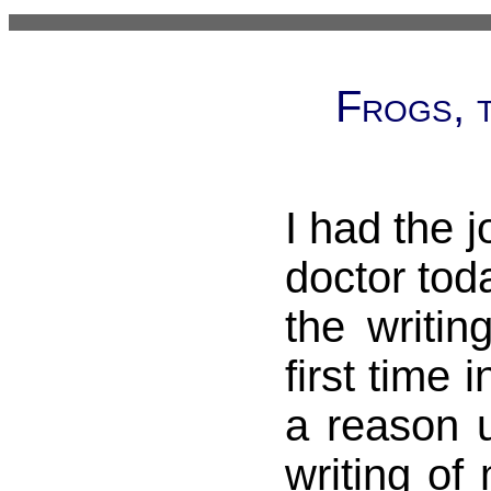
Frogs, t
I had the j
doctor toda
the writin
first time i
a reason u
writing of 