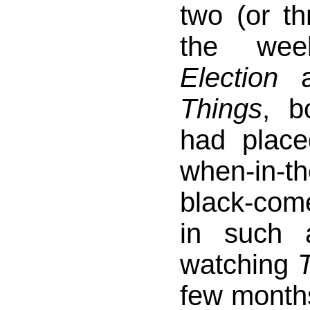
two (or th
the wee
Election
a
Things
, b
had plac
when-in-th
black-comed
in such 
watching
few month