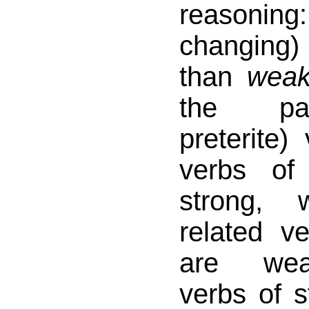
reasonin
changing) 
than
wea
the par
preterite)
verbs of
strong, 
related v
are wea
verbs of s