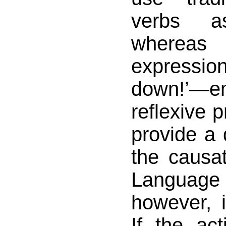
verbs as
whereas
expressio
down!’—
reflexive 
provide a d
the causa
Langua
however, 
If the ac