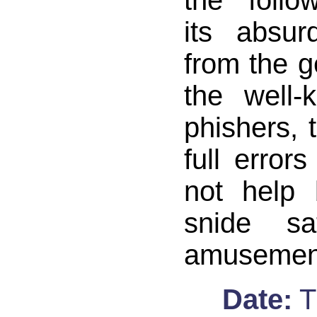
the follo
its absur
from the ge
the well-
phishers, 
full error
not help 
snide sa
amusemen
Date:
T