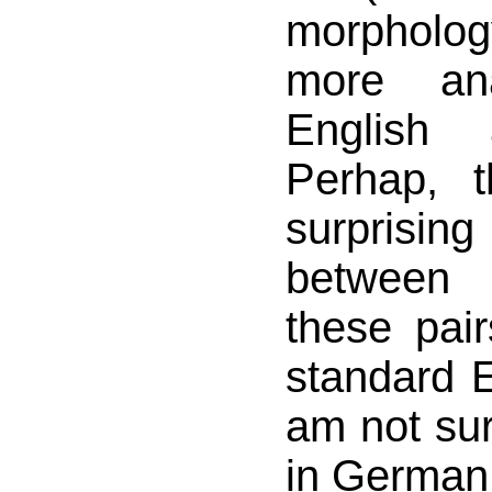
morphol
more ana
English
Perhap, t
surprising
between
these pair
standard E
am not sur
in German