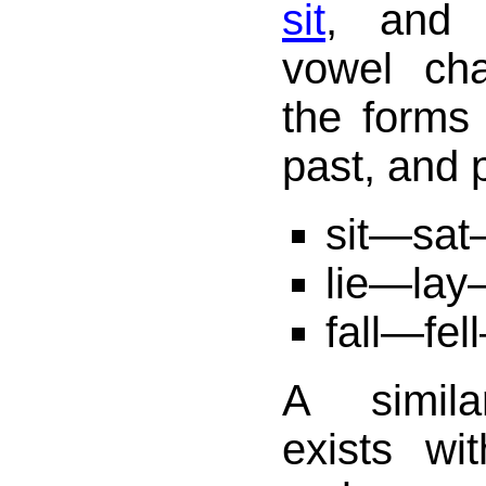
sit
, and f
vowel ch
the forms 
past, and p
sit—sat
lie—lay
fall—fel
A simila
exists w