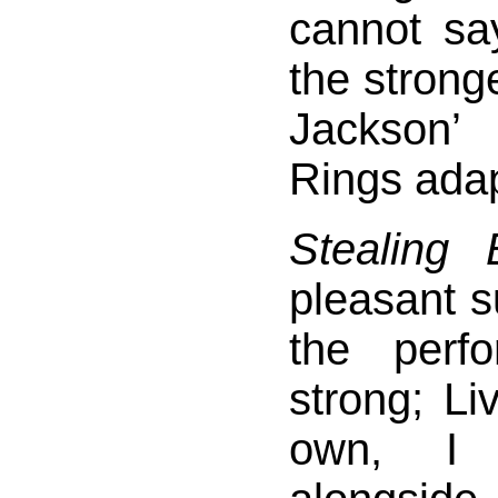
cannot sa
the stronge
Jackson’
Rings adap
Stealing 
pleasant s
the perf
strong; Li
own, I 