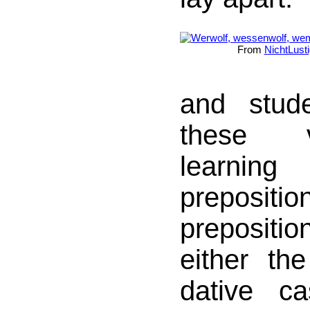
From
NichtLusti
and stud
these 
learni
preposi
prepositio
either th
dative c