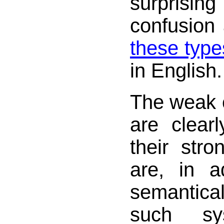
surprisi
confusion 
these type
in English.
The weak 
are clear
their str
are, in ad
semantica
such sy