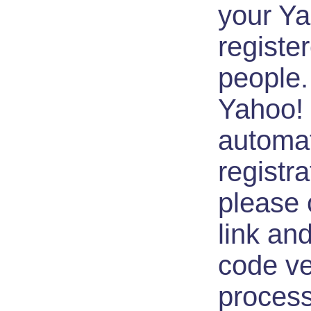
your Ya
registe
people.
Yahoo! 
automa
registra
please c
link an
code ve
process