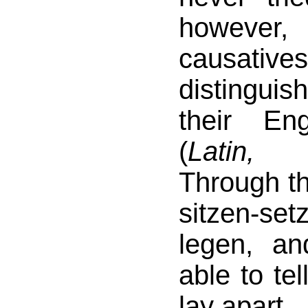
however
causative
distingui
their En
(
Latin,
Through th
sitzen-s
legen, a
able to tel
lay apart.