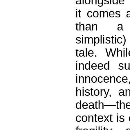
alongsid
it comes 
than a
simplistic
tale. Whil
indeed s
innocence
history, a
death—
context is