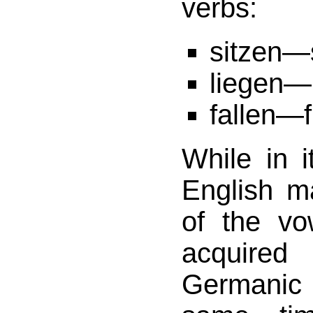
verbs:
sitzen
liegen—
fallen—f
While in 
English m
of the vo
acquir
Germanic r