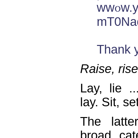
ww௦w‎.y޳a޵h޺o‏o޵.޸c޺o޶m޴/
mT0Na
T‮k
Raise, rise
Lay, lie ..
lay. Sit, set
The latt
broad cat