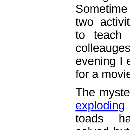
Sometime
two activ
to teach
colleaug
evening I 
for a movi
The myster
exploding
toads h