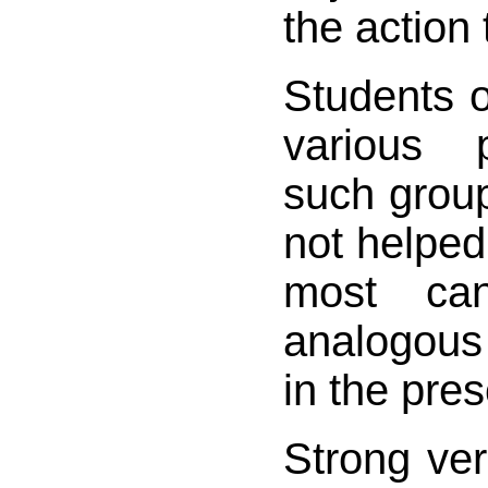
the action 
Students 
various 
such groups
not helped 
most ca
analogous
in the pre
Strong ver