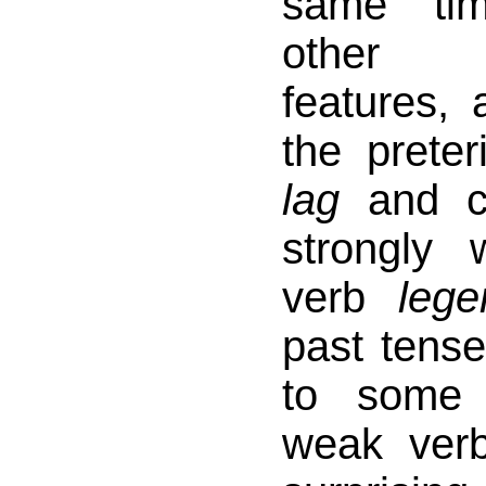
same ti
other m
features, 
the prete
lag
and co
strongly
verb
lege
past tens
to some 
weak ve