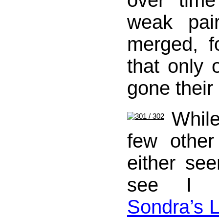
over tim
weak pai
merged, f
that only 
gone their
Whil
few othe
either se
see I 
Sondra’s L