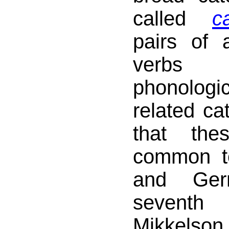
called
c
pairs of a
verb
phonologic
related ca
that the
common t
and Ger
seventh
Mikkelson