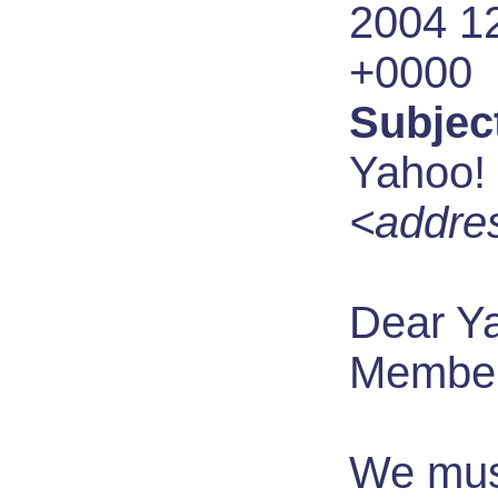
2004 1
+0000
Subjec
Yahoo! 
<addres
Dear Y
Member
We mus