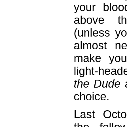
your bloo
above th
(unless you
almost ne
make you 
light-hea
the Dude
a
choice.
Last Octo