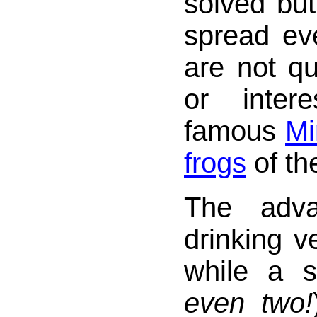
solved but
spread ev
are not q
or inter
famous
Mi
frogs
of th
The adva
drinking ve
while a s
even two!