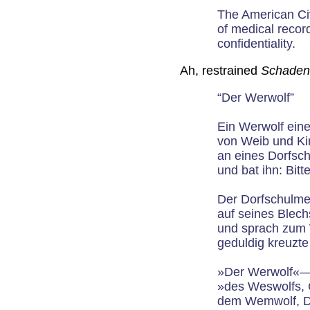
The American Civ
of medical record
confidentiality.
Ah, restrained
Schaden
“Der Werwolf”
Ein Werwolf ein
von Weib und Ki
an eines Dorfsch
und bat ihn: Bitt
Der Dorfschulmei
auf seines Blec
und sprach zum 
geduldig kreuzte
»Der Werwolf«—
»des Weswolfs, 
dem Wemwolf, Da