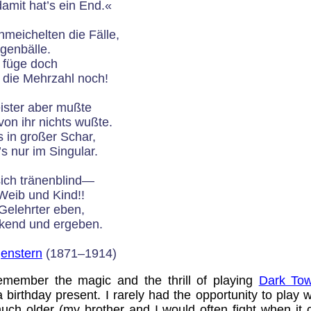
mit hat’s ein End.«
meichelten die Fälle,
ugenbälle.
, füge doch
 die Mehrzahl noch!
ister aber mußte
von ihr nichts wußte.
 in großer Schar,
 nur im Singular.
sich tränenblind—
 Weib und Kind!!
Gelehrter eben,
nkend und ergeben.
genstern
(1871–1914)
member the magic and the thrill of playing
Dark Tow
birthday present. I rarely had the opportunity to play w
much older (my brother and I would often fight when it 