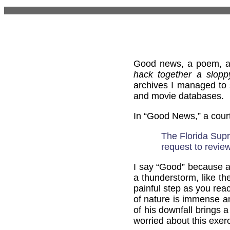
Good news, a poem, an
hack together a slopp
archives I managed to 
and movie databases.
In “Good News,” a cour
The Florida Sup
request to review
I say “Good” because an
a thunderstorm, like th
painful step as you re
of nature is immense an
of his downfall brings 
worried about this exer