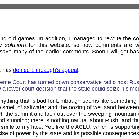
d old games. In addition, I managed to rewrite the 
y solution
) for this website, so now comments are w
save many of the earlier comments. Soon I will get bac
t has
denied Limbaugh’s appeal
:
reme Court has turned down conservative radio host Ru
 a lower court decision that the state could seize his me
ything that is bad for Limbaugh seems like something goo
e smell of saltwater and the oozing of wet sand between y
ach the summit and look out over the sweeping mountain 
d stunning; there is nothing natural about Rush, and t
a smile to my face. Yet, like the ACLU, which is supportin
cise of power by the state and its possible consequences 