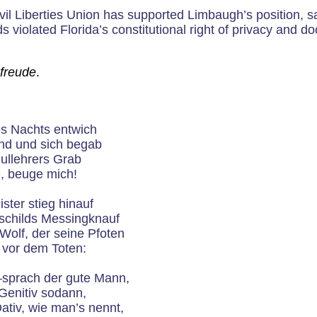
il Liberties Union has supported Limbaugh’s position, s
s violated Florida’s constitutional right of privacy and do
freude
.
es Nachts entwich
nd und sich begab
ullehrers Grab
e, beuge mich!
ster stieg hinauf
hschilds Messingknauf
Wolf, der seine Pfoten
 vor dem Toten:
sprach der gute Mann,
Genitiv sodann,
tiv, wie man’s nennt,