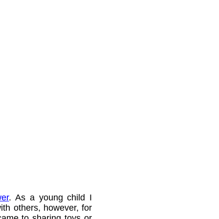
er
. As a young child I
ith others, however, for
came to sharing toys or