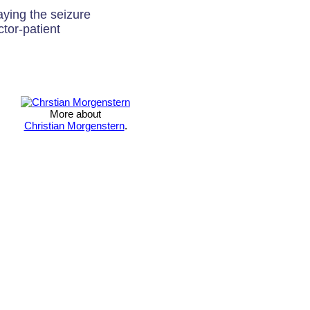
aying the seizure
ctor-patient
More about
Christian Morgenstern
.