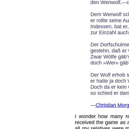
den Wenwolf,—da
Dem Werwolf sch
er rollte seine A
Indessen, bat er
zur Einzahl auch
Der Dorfschulme
gestehn, daß er 
Zwar Wölfe gäb’s
doch »Wer« gäb’s
Der Wolf erhob 
er hatte ja doch
Doch da er kein 
so schied er da
—
Christian Mor
I wonder how many re
received the game as a 
all my relatives were 