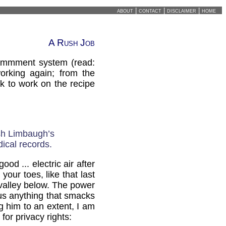
about
|
contact
|
disclaimer
|
home
A Rush Job
commment system (read:
orking again; from the
k to work on the recipe
sh Limbaugh’s
dical records.
d ... electric air after
our toes, like that last
valley below. The power
hus anything that smacks
g him to an extent, I am
for privacy rights: