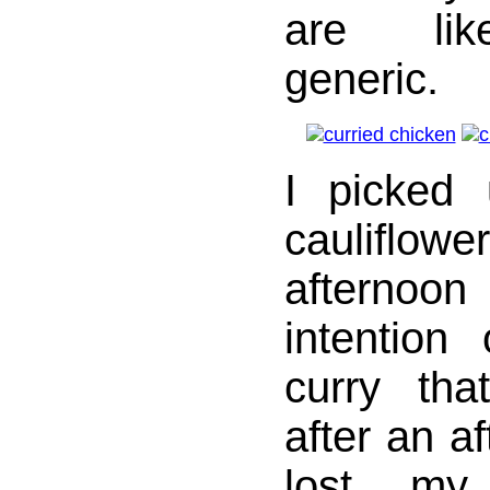
are lik
generic.
I picked
caulifl
afterno
intention
curry tha
after an a
lost my 