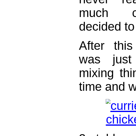
much ca
decided to 
After this
was just
mixing thi
time and w