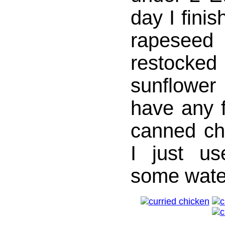
day I finis
rapese
restocked 
sunflower
have any 
canned ch
I just u
some wate