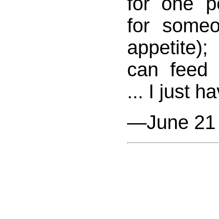
for one p
for some
appetite);
can feed 
... I just h
—June 21