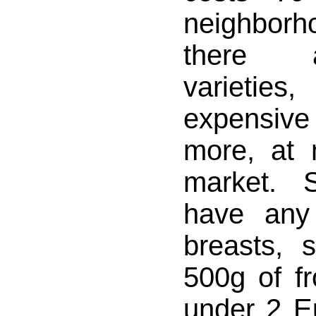
neighbor
there 
varieti
expensi
more, at 
market. 
have any
breasts, 
500g of fr
under 2 E