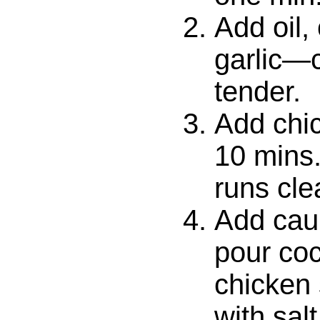
Add oil,
garlic—c
tender.
Add chi
10 mins. 
runs cle
Add caul
pour coc
chicken
with sal