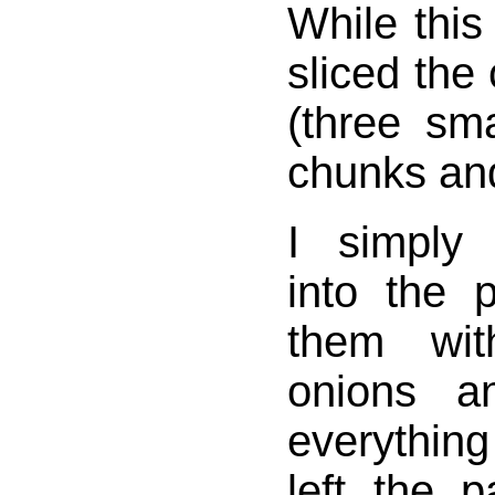
While this
sliced the
(three sma
chunks and
I simply
into the 
them wit
onions an
everythin
left the 