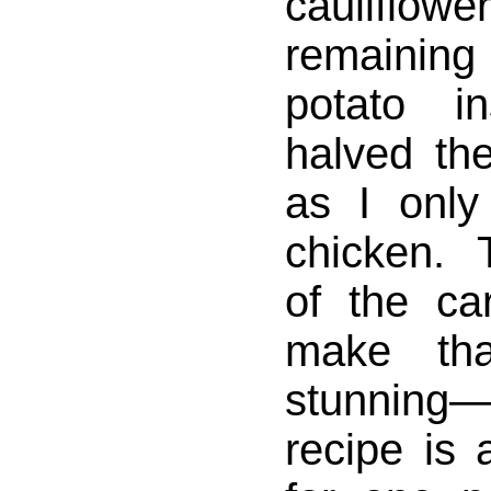
cauliflo
remaining
potato i
halved the
as I onl
chicken.
of the ca
make tha
stunnin
recipe is 