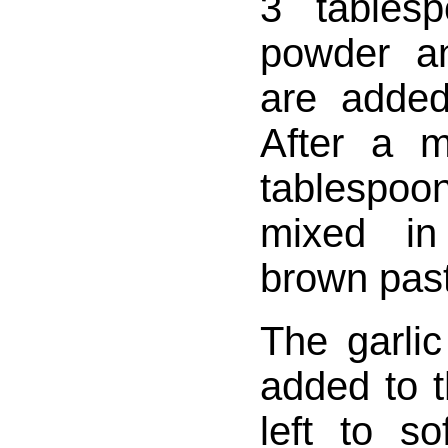
3 tables
powder a
are added 
After a 
tablespo
mixed in
brown pas
The garli
added to 
left to s