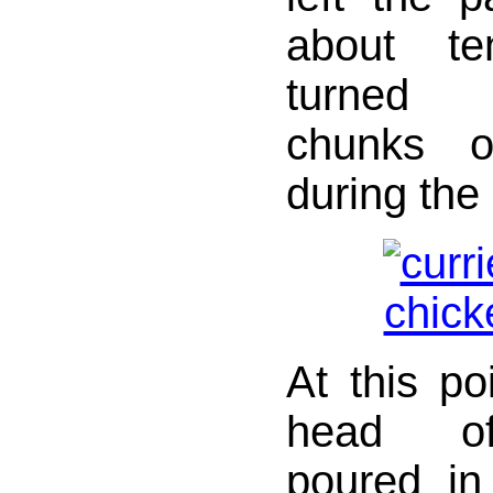
about te
turned 
chunks o
during the
At this po
head of 
poured in