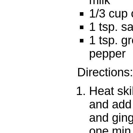
milk
1/3 cup 
1 tsp. sa
1 tsp. g
pepper
Directions:
Heat ski
and add
and ging
one min