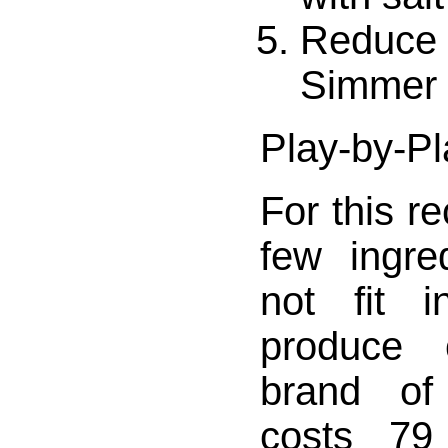
Reduce h
Simmer 
Play-by-Pl
For this r
few ingre
not fit i
produce 
brand of
costs 79