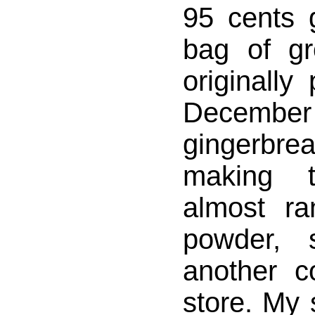
95 cents 
bag of g
originally
Decembe
gingerbre
making t
almost ra
powder, 
another c
store. My 