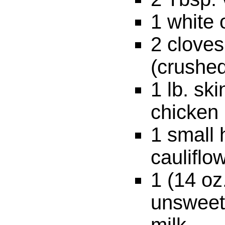
1 white 
2 cloves
(crushe
1 lb. sk
chicken
1 small
cauliflo
1 (14 oz
unsweet