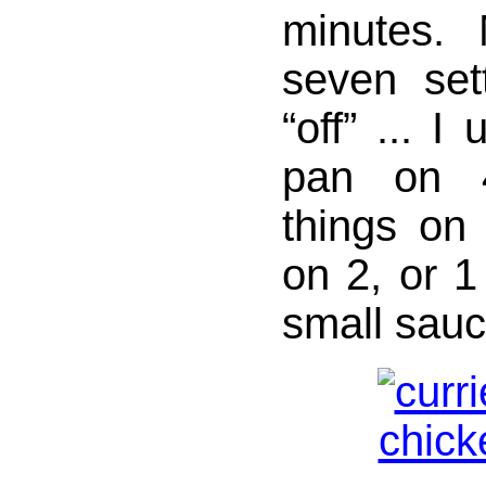
minutes.
seven set
“off” ... I
pan on 
things on
on 2, or 1
small sau