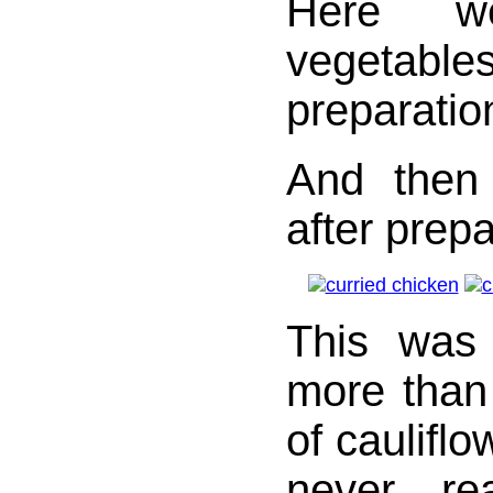
Here w
vegeta
preparatio
And then
after prepa
This was
more than
of cauliflo
never re