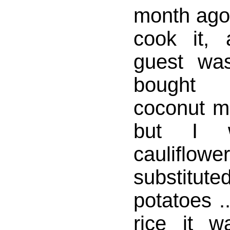
month ago 
cook it,
guest was
bought
coconut m
but I 
cauliflow
substitut
potatoes .
rice it w