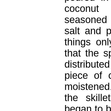
coconu
seasoned 
salt and p
things onl
that the s
distribu
piece of 
moistened. 
the skill
began to b