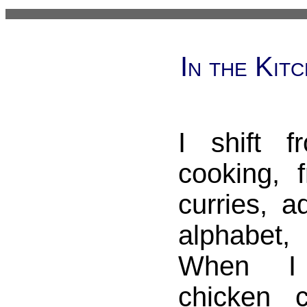
In the Kit
I shift 
cooking, 
curries, a
alphabet
When I
chicken 