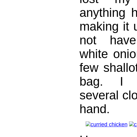
anything h
making it u
not have
white onio
few shallot
bag. I 
several clo
hand.