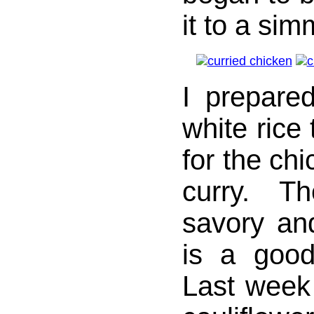
it to a sim
I prepare
white rice
for the chi
curry. T
savory and
is a good
Last week