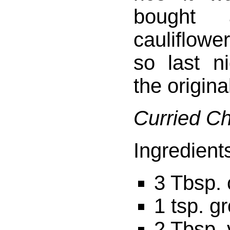
bought
cauliflowe
so last n
the origina
Curried C
Ingredient
3 Tbsp.
1 tsp. g
2 Tbsp. 