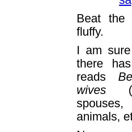
Beat the 
fluffy.
I am sur
there has
reads
Be
wives
(or
spouses,
animals, et