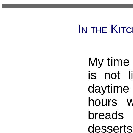
In the Kit
My time 
is not l
daytime
hours 
breads
desse