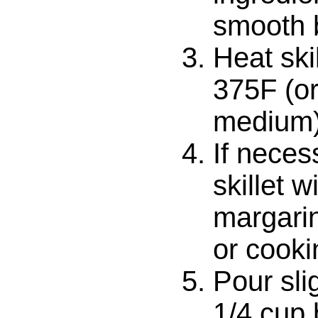
smooth b
Heat ski
375F (or
medium)
If neces
skillet w
margarin
or cooki
Pour sli
1/4 cup b