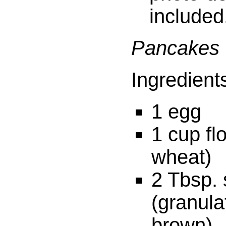
included
Pancakes
Ingredient
1 egg
1 cup fl
wheat)
2 Tbsp.
(granula
brown)