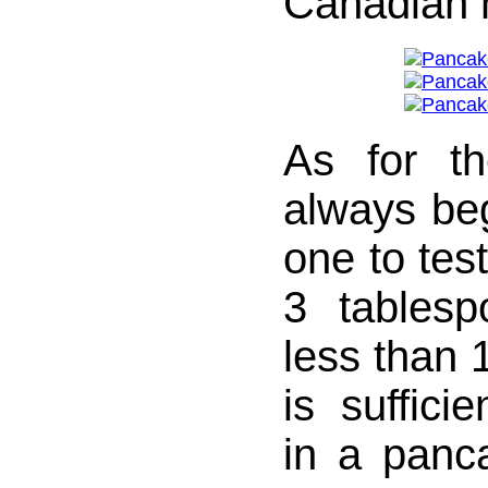
Canadian 
As for t
always beg
one to tes
3 tablesp
less than 1
is sufficie
in a panc