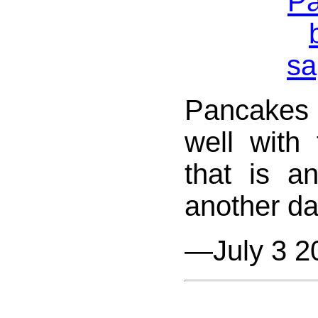
Pancakes
well with 
that is an
another day
—July 3 2