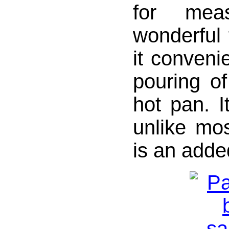
for meas
wonderful f
it convenie
pouring of
hot pan. I
unlike mo
is an adde