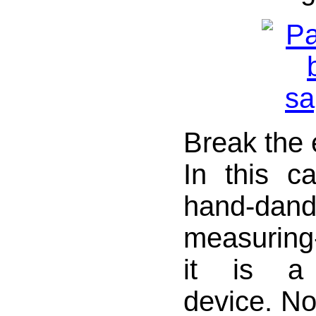
Break the 
In this 
hand-da
measurin
it is a 
device. Not