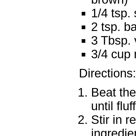
1/4 tsp. 
2 tsp. b
3 Tbsp. 
3/4 cup 
Directions:
Beat the
until fluf
Stir in 
ingredien