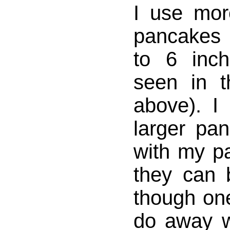
I use mor
pancakes 
to 6 inc
seen in t
above). I 
larger pa
with my pa
they can b
though on
do away w