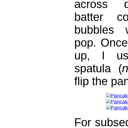
across 
batter co
bubbles 
pop. Once
up, I us
spatula (
n
flip the pa
For subse