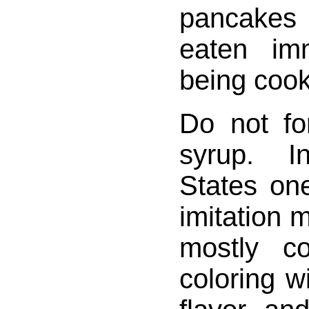
pancake
eaten imm
being coo
Do not fo
syrup. I
States on
imitation m
mostly c
coloring 