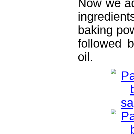
Now we ad
ingredient
baking po
followed 
oil.