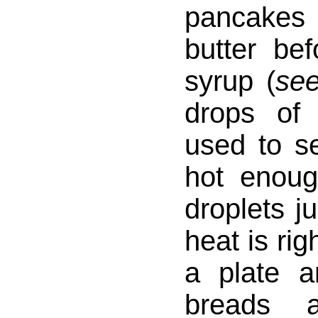
pancakes 
butter be
syrup (
se
drops of
used to se
hot enoug
droplets j
heat is rig
a plate a
breads a