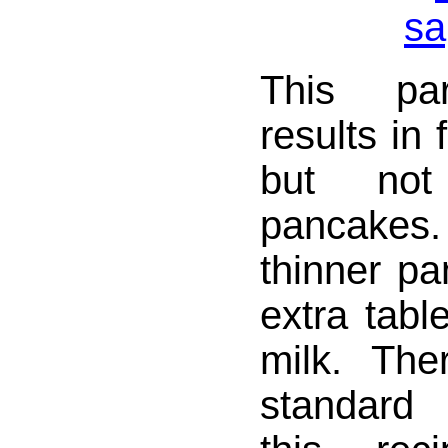
This par
results in 
but no
pancakes
thinner p
extra tabl
milk. The
standard