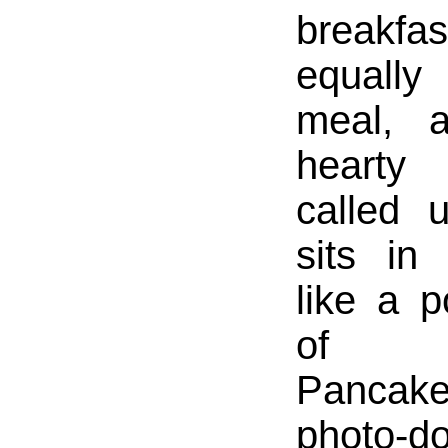
break
equall
meal, 
hearty 
called 
sits in
like a p
of p
Pancake
photo-d