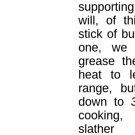
supportin
will, of t
stick of bu
one, we 
grease th
heat to 
range, bu
down to
cooking,
slather 