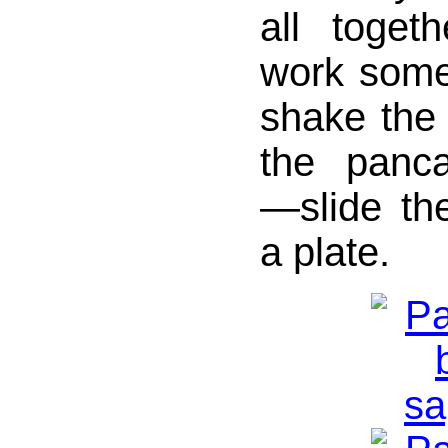
all toget
work some
shake the s
the panc
—slide th
a plate.