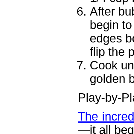
After bu
begin to
edges be
flip the
Cook unt
golden 
Play-by-Pl
The incred
—it all beg