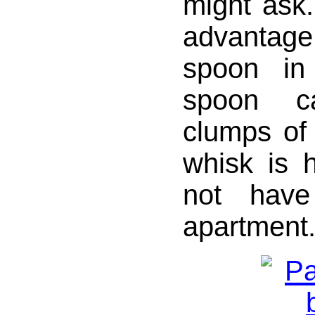
might ask.
advantag
spoon in
spoon c
clumps of 
whisk is 
not have
apartment