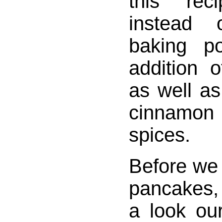
this reci
instead 
baking p
addition 
as well as
cinnamo
spices.
Before we 
pancakes, l
a look our