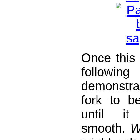
Once this 
follow
demonstr
fork to b
until it
smooth.
W