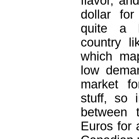
flavor, an
dollar for
quite a 
country l
which map
low deman
market fo
stuff, so 
between 
Euros for 