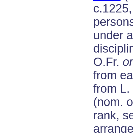
c.1225,
persons
under a
discipli
O.Fr.
o
from ea
from L.
(nom. o
rank, se
arrange