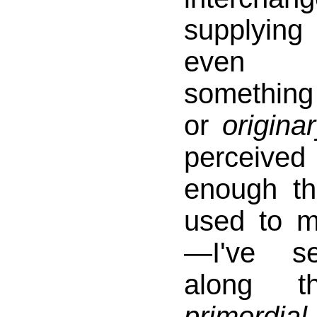
supplyin
even c
somethi
or
origina
perceive
enough t
used to m
—I've s
along t
primord