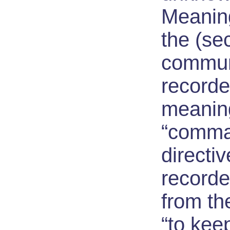
Meaning
the (se
communi
recorde
meanin
“comma
directive
recorde
from th
“to keep