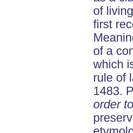
of living
first r
Meaning
of a c
which i
rule of 
1483. 
order t
preser
etymolo