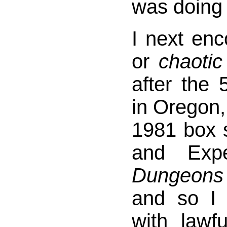
was doing 
I next en
or
chaotic
after the
in Oregon,
1981 box s
and Expe
Dungeon
and so I
with lawfu