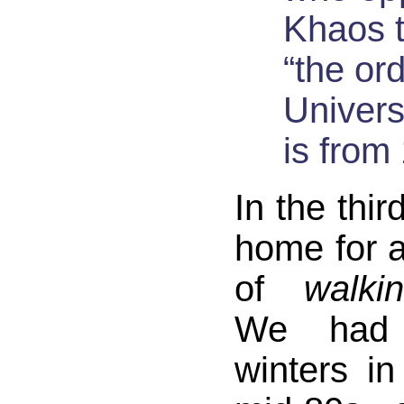
Khaos 
“the or
Univer
is from
In the thir
home for 
of
walki
We had
winters in