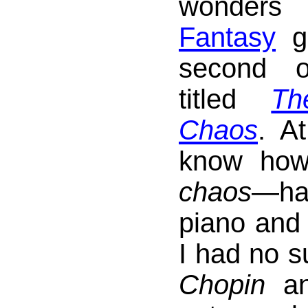
wonde
Fantasy
ga
second 
titled
Th
Chaos
. At
know how
chaos
—ha
piano and 
I had no s
Chopin
a