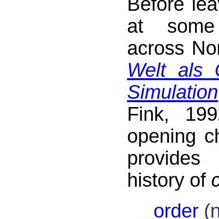
Before leav
at some
across No
Welt als
Simulation
Fink, 19
opening c
provides
history of
order
(n