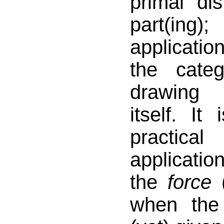
primal dist
part(ing)
applicati
the cate
drawing 
itself. It
practica
applicatio
the
force
when the