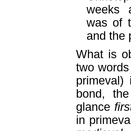
weeks a
was of t
and the 
What is o
two words 
primeval)
bond, th
glance
firs
in primeva