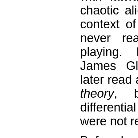
chaotic al
context o
never re
playing.
James Gl
later read 
theory
, b
differen
were not r