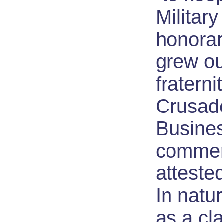
Militar
honorar
grew ou
fraterni
Crusade
Busine
commer
atteste
In natur
as a cla