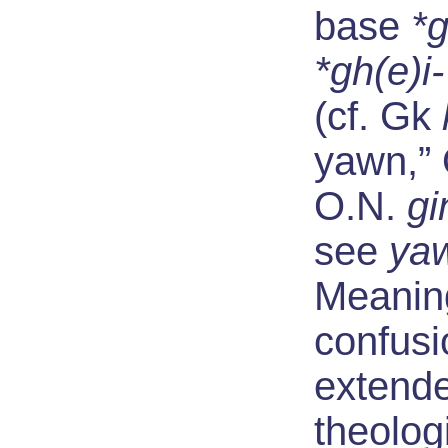
base
*
*gh(e)i-
(cf. Gk
yawn,”
O.N.
gi
see
ya
Meaning
confusi
extend
theolog