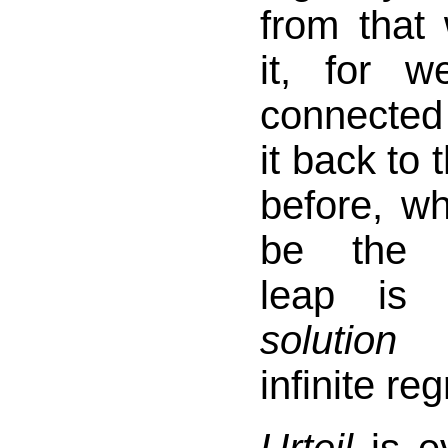
from that
it, for we
connected
it back to
before, w
be th
leap is 
solution
t
infinite re