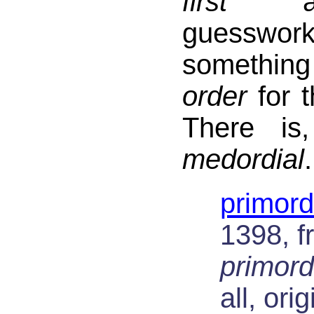
first
and
guesswo
somethin
order
for t
There is
medordial
.
primord
1398, f
primord
all, ori