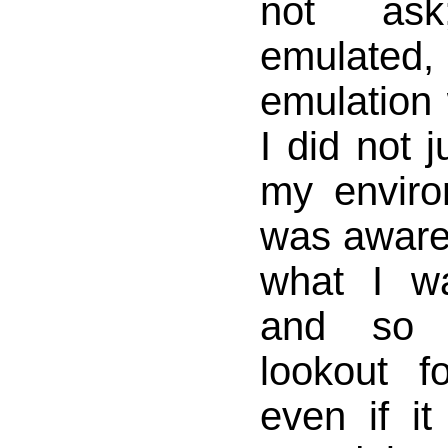
not as
emulate
emulation
I did not 
my enviro
was aware
what I w
and so
lookout f
even if i