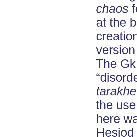
chaos
f
at the 
creatio
version
The Gk.
“disord
tarakhe
the use
here wa
Hesiod