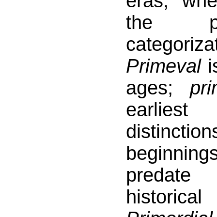
eras, wh
the p
categori
Primeval
is
ages;
pri
earlies
distinct
beginni
predate 
histori