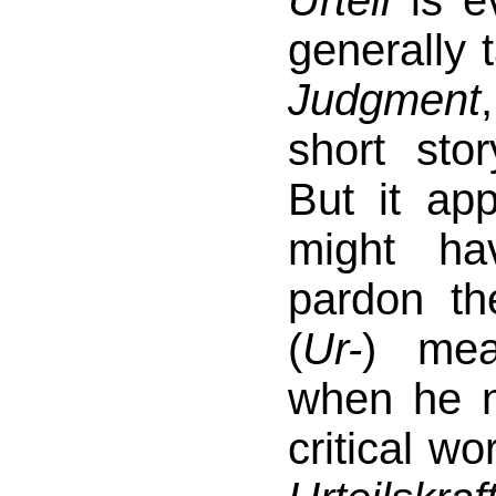
Urteil
is ev
generally 
Judgment
short stor
But it ap
might h
pardon th
(
Ur-
) mea
when he n
critical w