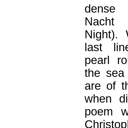
dense
Nacht
Night).
last li
pearl ro
the sea
are of t
when di
poem w
Chris