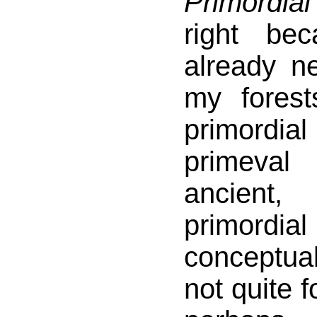
Primordia
right be
already n
my forest
primordi
primeva
ancient,
primordi
conceptua
not quite f