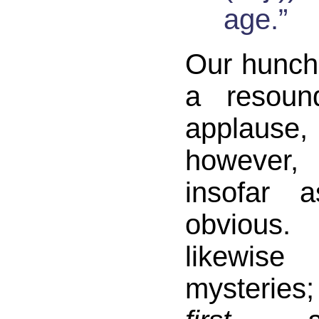
age.”
Our hunch
a resoun
applause
however,
insofar 
obvious
likewis
mysteries