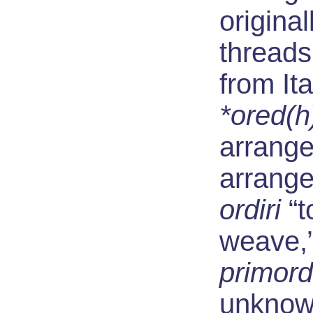
original
threads
from Ita
*ored(h
arrange
arrange
ordiri
“t
weave,”
primord
unknown