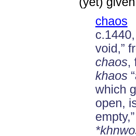
(yet) given
chaos
c.1440,
void,” f
chaos
,
khaos
“
which 
open, i
empty,”
*khnwo