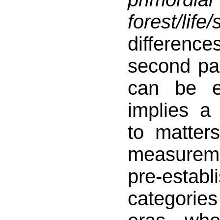
forest/life
difference
second pa
can be e
implies a
to matter
measureme
pre-establ
categori