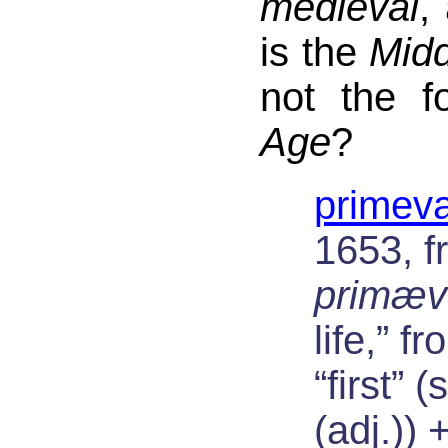
medieval
,
is the
Mid
not the 
Age
?
primeva
1653, f
primæv
life,” f
“first” 
(adj.)) 