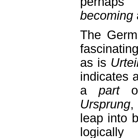
perhap
becoming
The Ger
fascinating
as is
Urtei
indicates 
a
part
o
Ursprung
,
leap into 
logicall