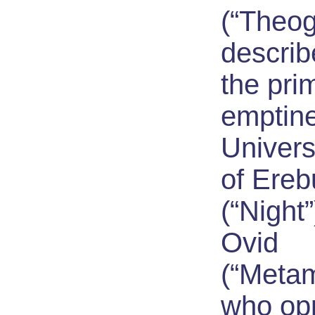
(“Theog
descri
the pri
emptine
Univers
of Ere
(“Night”
Ovid
(“Meta
who op