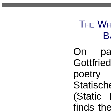
The Wh
B
On pa
Gottfr
poetry
Statisc
(Static
finds th