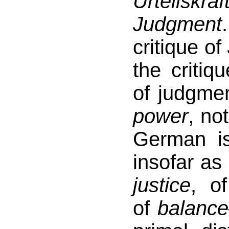
Urteilskraf
Judgment
critique of
the critiq
of judgme
power
, no
German i
insofar as 
justice
, o
of
balance