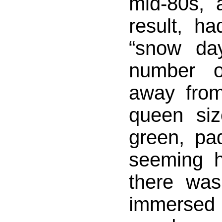
mid-80s, 
result, h
“snow da
number o
away fro
queen siz
green, pa
seeming 
there was
immersed