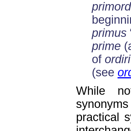
primor
beginni
primus
prime
(a
of
ordiri
(see
or
While no
synony
practical 
intercha