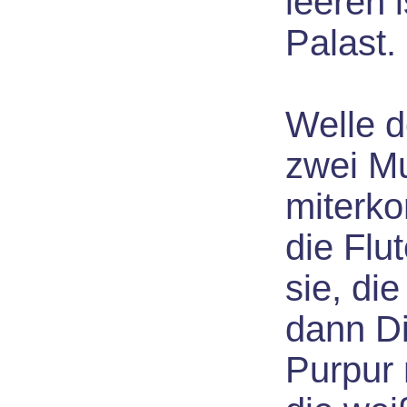
leeren 
Palast.
Welle d
zwei M
miterko
die Flu
sie, die
dann D
Purpur 