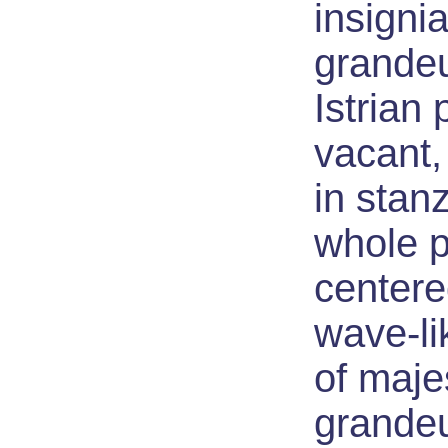
insignia
grandeu
Istrian
vacant,
in stan
whole 
centere
wave-li
of maj
grande