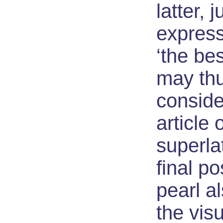
latter, j
express
‘the bes
may th
conside
article 
superlat
final po
pearl a
the visu