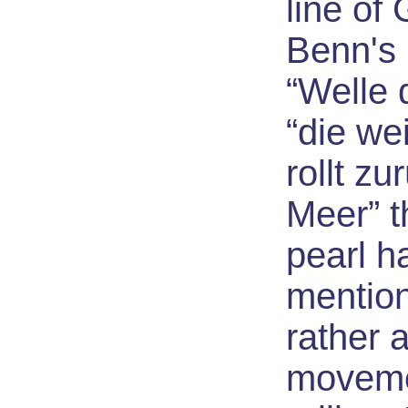
line of 
Benn's
“Welle 
“die we
rollt zu
Meer” t
pearl h
mention
rather 
moveme