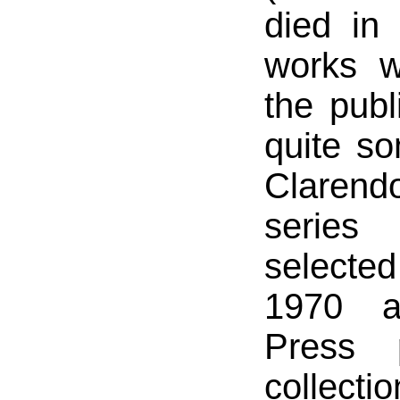
died in
works w
the publ
quite s
Claren
serie
select
1970 a
Press 
collecti