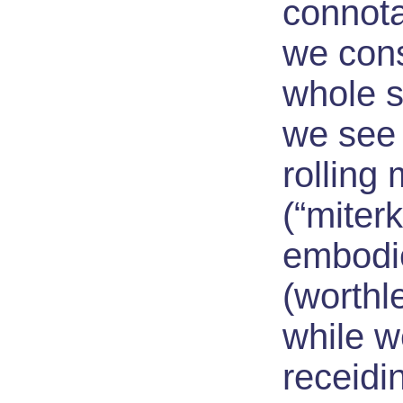
connotat
we cons
whole st
we see 
rolling
(“miter
embodi
(worthle
while w
receidi