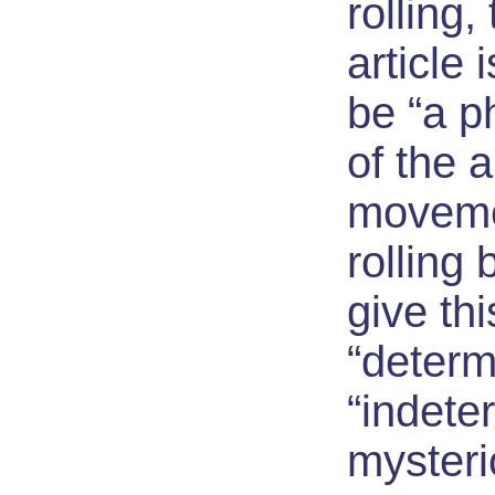
rolling,
article 
be “a p
of the 
movemen
rolling 
give thi
“determ
“indete
myster