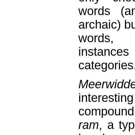
words (a
archaic) bu
words,
instan
categories
Meerwidde
interest
compoun
ram
, a ty