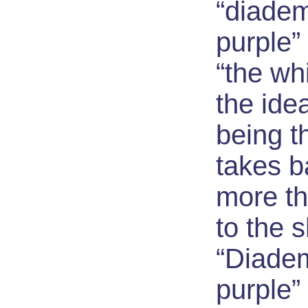
“diade
purple”
“the wh
the ide
being t
takes 
more th
to the 
“Diade
purple”