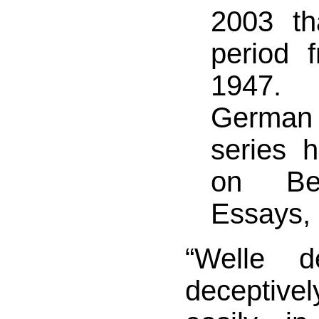
2003 th
period 
1947. 
Germa
series 
on Be
Essays,
“Welle d
deceptivel