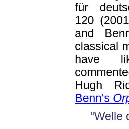
für deuts
120 (2001
and Benn
classical 
have li
commente
Hugh Rid
Benn's
Or
“Welle 