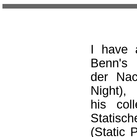
I have 
Benn's
der Nac
Night),
his coll
Statisc
(Static