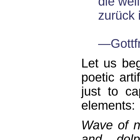
die weiß
zurück 
—Gottf
Let us begi
poetic arti
just to c
elements:
Wave of n
and dolp