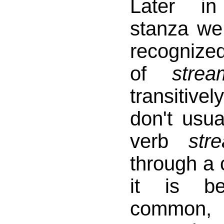
Later i
stanza w
recognize
of
strea
transitive
don't usua
verb
str
through a 
it is b
common, 