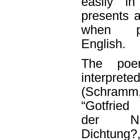
easily i
presents a 
when p
English.
The po
interpreted
(Schra
“Gotfrie
der Nac
Dichtung?,”