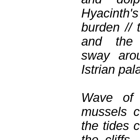
Hyacinth'
burden // 
and the 
sway aro
Istrian pala
Wave of 
mussels ca
the tides 
the cliffs