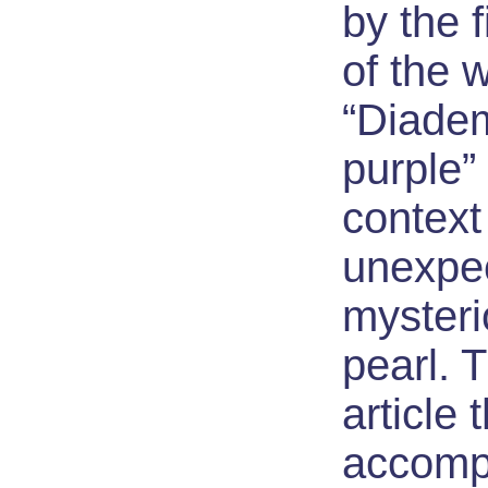
by the 
of the w
“Diade
purple” 
context
unexpec
mysteri
pearl. T
article 
accomp