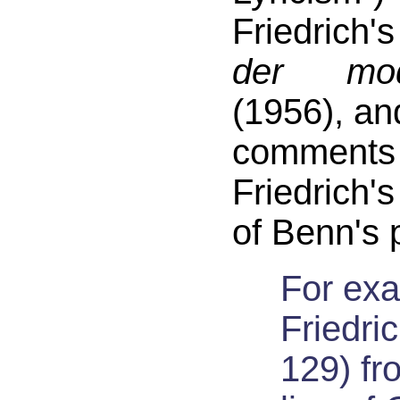
Friedrich
der mod
(1956), an
comme
Friedrich'
of Benn's
For ex
Friedric
129) fr