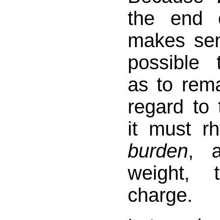
the end o
makes sen
possible 
as to rema
regard to 
it must r
burden
, 
weight, 
charge.