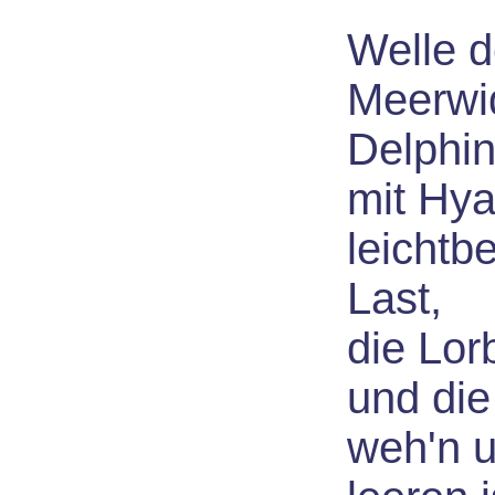
Welle d
Meerwi
Delphi
mit Hya
leichtb
Last,
die Lor
und die
weh'n 