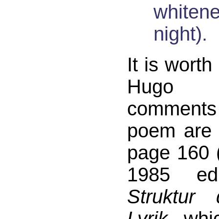
whitene
night).
It is worth
Hugo F
comments
poem are 
page 160 (
1985 ed
Struktur
Lyrik
, whi