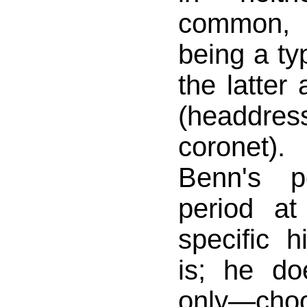
common,
being a ty
the latter
(headdr
coronet)
Benn's p
period at
specific 
is; he d
only—ch