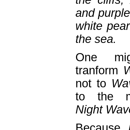
and purple 
white pearl
the sea.
One mi
tranform
W
not to
Wav
to the m
Night Wav
Because