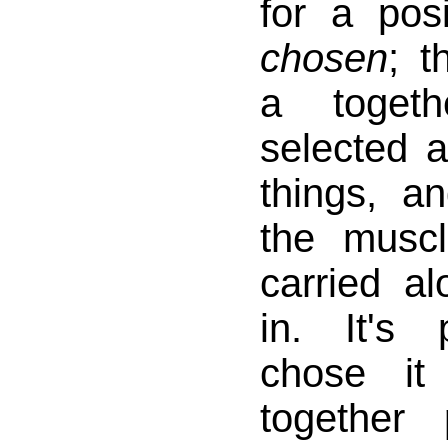
for a pos
chosen
; 
a togeth
selected a
things, a
the musc
carried a
in. It's
chose it
together 