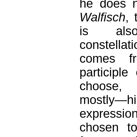
he does 
Walfisch
, 
is al
constell
comes f
participle
choose,
mostly—his
expressio
chosen t