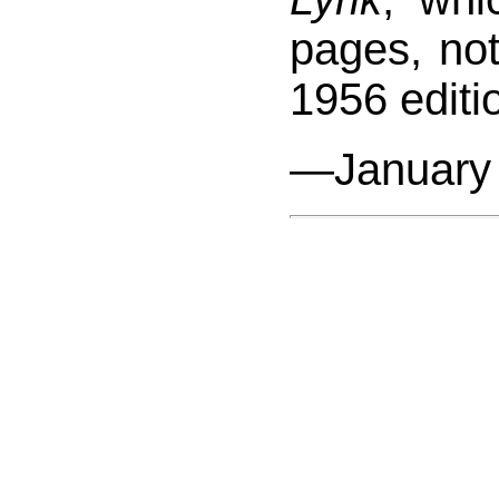
pages, not
1956 editi
—January