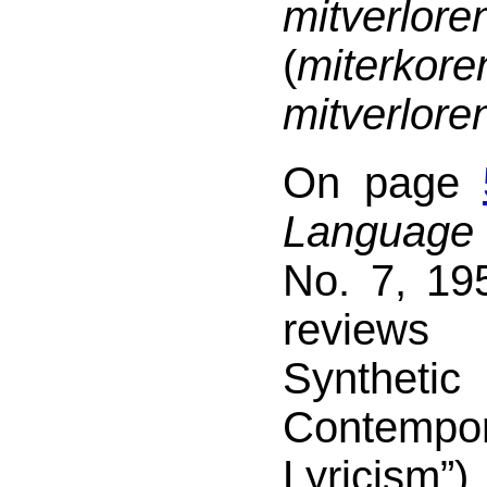
mitverlore
(
miter
mitverlore
On page
Language
No. 7, 19
review
Syntheti
Contempo
Lyrici