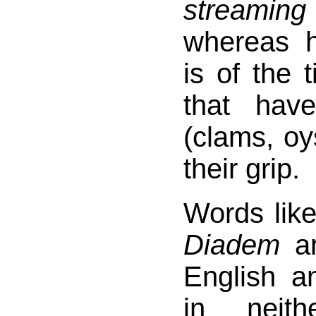
streaming
whereas 
is of the 
that ha
(clams, oy
their grip.
Words lik
Diadem
ar
English 
in neit