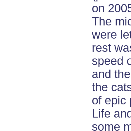
on 200
The mic
were le
rest wa
speed o
and the
the cat
of epic
Life an
some mi