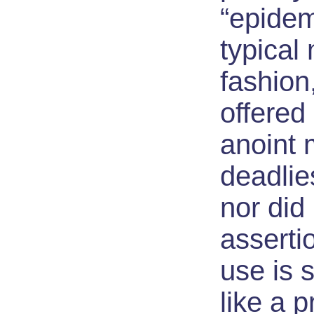
“epidem
typical
fashio
offered
anoint 
deadlie
nor did 
asserti
use is 
like a pr