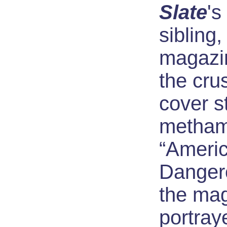
Slate
's
sibling
magazin
the cru
cover st
metham
“Americ
Danger
the mag
portray