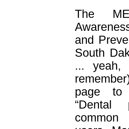
The ME
Awarenes
and Preven
South Dak
... yeah,
remembe
page to
“Dental 
common