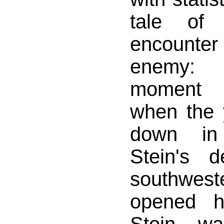
tale of 
encount
enemy:
moment 
when the
down in
Stein's d
southwest
opened h