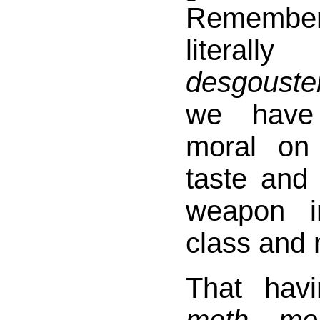
Rememb
literall
desgouste
we have
moral on
taste and
weapon i
class and 
That hav