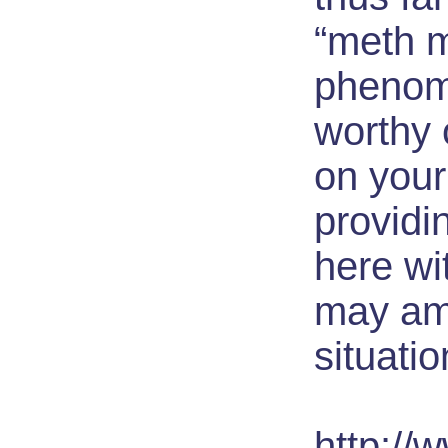
“meth 
pheno
worthy
on your
providi
here wi
may ame
situatio
http://