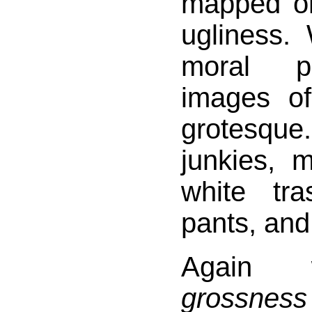
mapped o
ugliness.
moral p
images o
grotesqu
junkies, 
white tra
pants, and
Again 
grossness