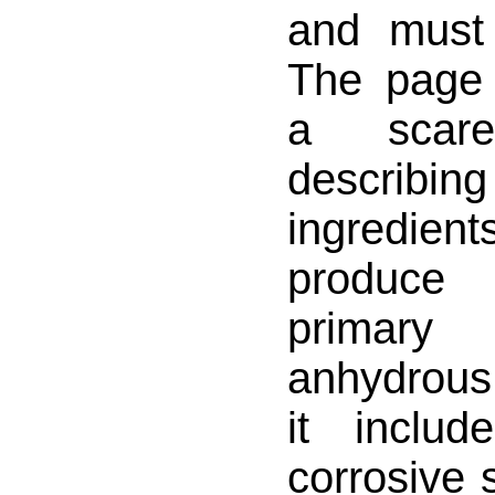
and must 
The page 
a scar
describi
ingredi
produce
primary
anhydrou
it inclu
corrosive 