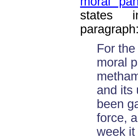
moral pan
states 
paragraph
For the 
moral p
metham
and its
been ga
force, a
week it