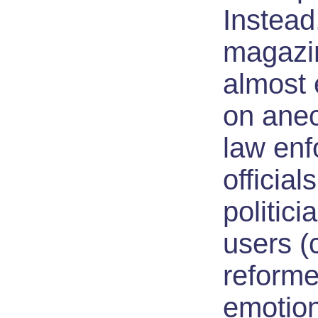
Instead
magazin
almost 
on ane
law en
official
politici
users (
reformed
emotion