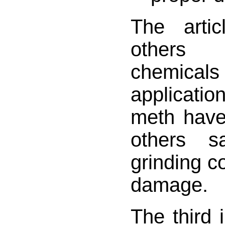
The artic
others 
chemi
applicati
meth have
others s
grinding co
damage.
The third i