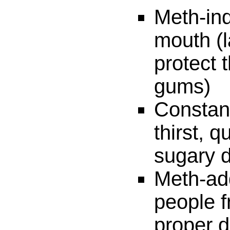
Meth-in
mouth (l
protect 
gums)
Constan
thirst, 
sugary d
Meth-add
people f
proper d