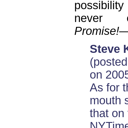
possibili
never 
Promise!
—
Steve 
(posted
on 2005
As for 
mouth 
that on
NYTime