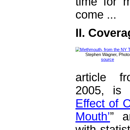
time for 
come ...
II. Covera
Stephen Wagner, Photo
source
article 
2005, is 
Effect of 
Mouth’
” a
with statis