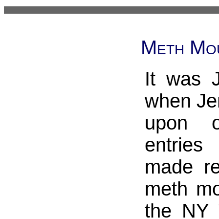
Meth Mou
It was 
when Je
upon 
entrie
made re
meth mou
the NY 