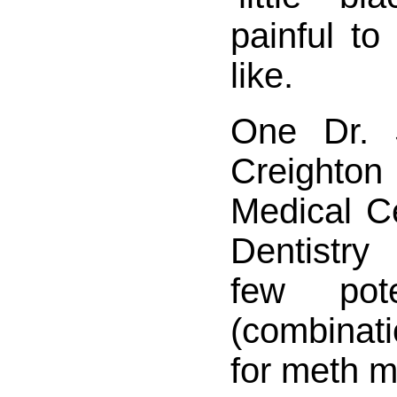
painful to
like.
One Dr. 
Creighto
Medical C
Dentistr
few pote
(combinati
for meth m