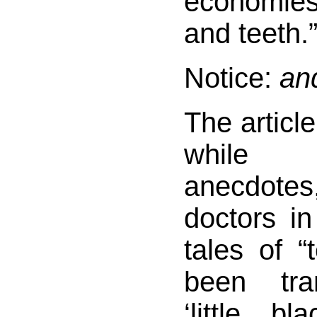
economies
and teeth.
Notice:
an
The article
while 
anecdotes
doctors i
tales of “
been tra
‘little b