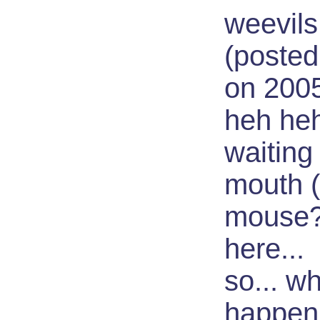
weevils,
(posted
on 200
heh heh.
waiting
mouth 
mouse?)
here...
so... wh
happen 