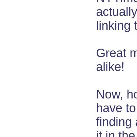
actuall
linking t
Great m
alike!
Now, ho
have to
finding
it in the