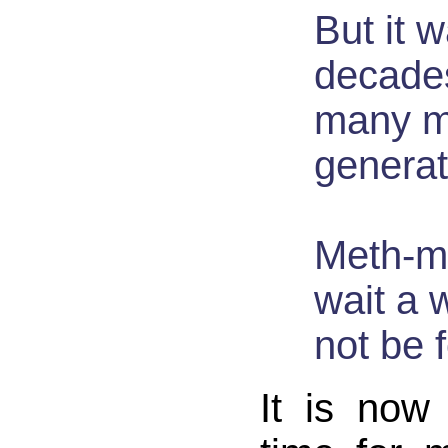
But it 
decade
many m
generat
Meth-mo
wait a w
not be 
It is now