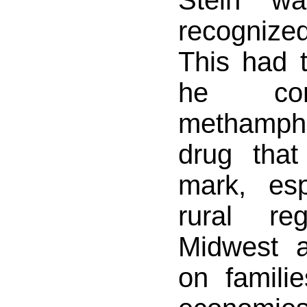
Stein wa
recogniz
This had 
he con
methamp
drug that
mark, esp
rural re
Midwest 
on familie