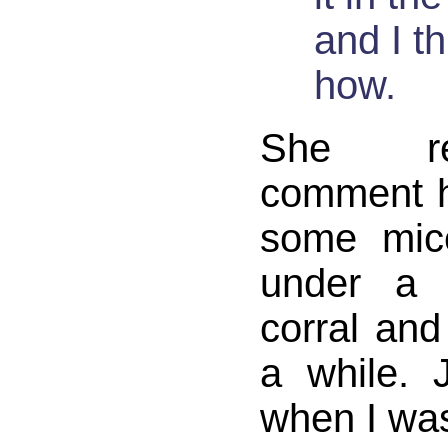
and I t
how.
She re
comment h
some mic
under a 
corral and
a while.
when I wa