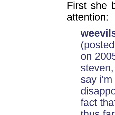
First she 
attention:
weevils
(posted
on 2005
steven,
say i'm
disappo
fact th
thus far