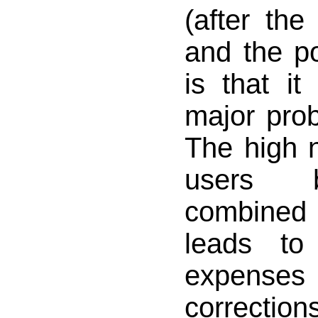
(after the
and the po
is that i
major prob
The high 
users 
combined 
leads to
expens
correction