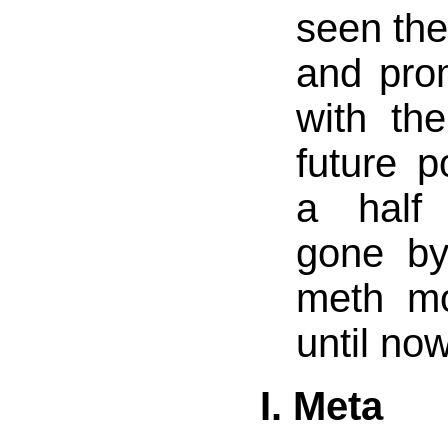
seen the
and pro
with th
future 
a half
gone by
meth mo
until now
I. Meta