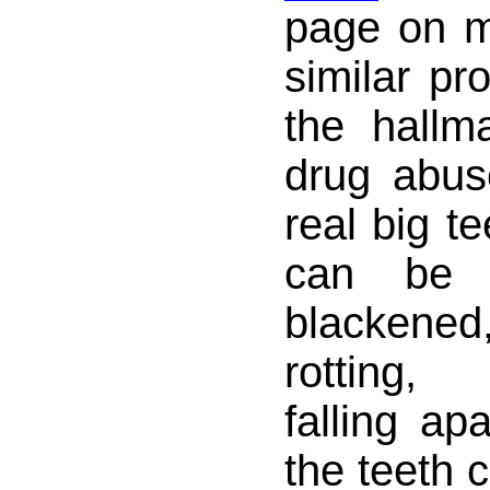
page on 
similar pr
the hallm
drug abu
real big te
can be 
blacken
rotting,
falling apa
the teeth 