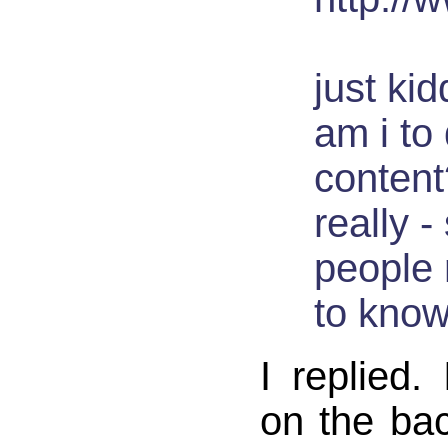
just ki
am i to 
content
really 
people 
to know
I replied.
on the bac