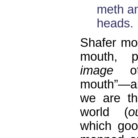
meth a
heads.
Shafer mo
mouth, pa
image
of
mouth”—
we are th
world (
o
which go