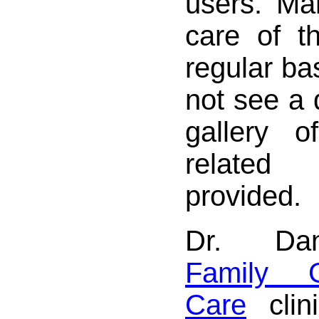
users. Ma
care of t
regular ba
not see a d
gallery 
relate
provided.
Dr. Dan
Family G
Care
clin