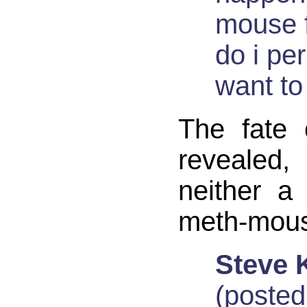
mouse f
do i pe
want t
The fate 
revealed,
neither a
meth-mous
Steve 
(posted