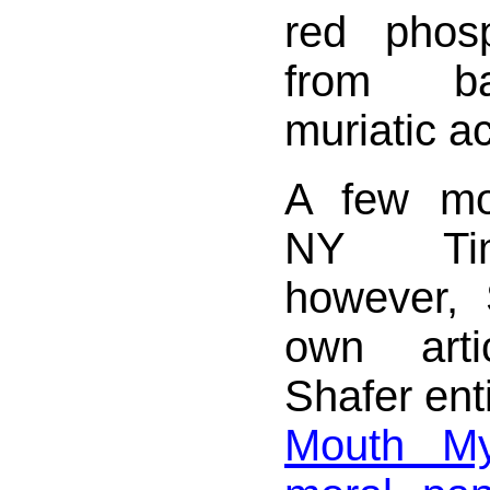
red phosp
from ba
muriatic ac
A few mo
NY Tim
however, 
own art
Shafer enti
Mouth My