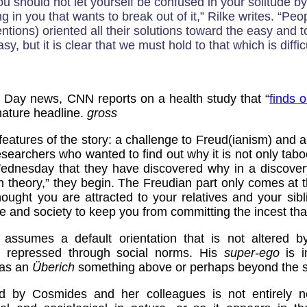
You should not let yourself be confused in your solitude by
g in you that wants to break out of it,” Rilke writes. “Peo
ntions) oriented all their solutions toward the easy and 
sy, but it is clear that we must hold to that which is difficu
's Day news, CNN reports on a health study that “
finds o
 mature headline.
gross
features of the story: a challenge to Freud(ianism) and a
esearchers who wanted to find out why it is not only taboo
Wednesday that they have discovered why in a discove
n theory,” they begin. The Freudian part only comes at 
ught you are attracted to your relatives and your sibl
re and society to keep you from committing the incest that
 assumes a default orientation that is not altered b
is repressed through social norms. His
super-ego
is i
, as an
Überich
something above or perhaps beyond the s
ed by Cosmides and her colleagues is not entirely