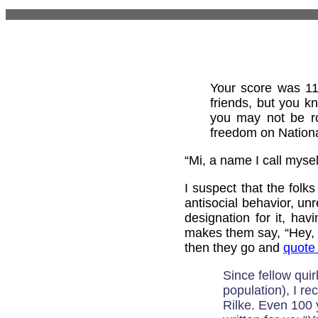
Your score was 11
friends, but you k
you may not be ro
freedom on Nationa
“Mi, a name I call myself
I suspect that the folk
antisocial behavior, unr
designation for it, hav
makes them say, “Hey, t
then they go and
quote
Since fellow qui
population), I r
Rilke. Even 100 ye