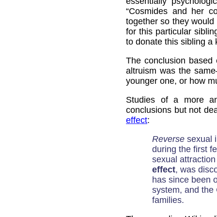
essentially psychologic
“Cosmides and her col
together so they would
for this particular sib
to donate this sibling a
The conclusion based o
altruism was the same
younger one, or how mu
Studies of a more an
conclusions but not dea
effect
:
Reverse
sexual i
during the first f
sexual attracti
effect
, was disc
has since been o
system, and the 
families.