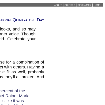
about
|
contact
|
disclaimer
|
home
ational Quirkyalone Day
 looks, and so may
inner voice. Though
ld. Celebrate your
se for a combination of
ect with others. Having a
le fit as well, probably
 they'll all broken. And
percent of the
oet Rainer Maria
ls like it was