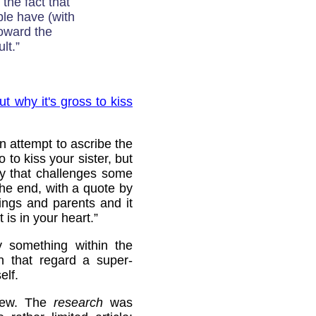
 the fact that
ple have (with
toward the
lt.”
ut why it's gross to kiss
n attempt to ascribe the
 to kiss your sister, but
ry that challenges some
the end, with a quote by
ings and parents and it
 is in your heart.”
y something within the
n that regard a super-
elf.
 new. The
research
was