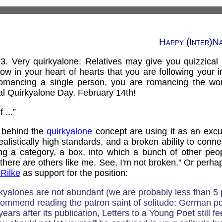
Happy (Inter)N
3. Very quirkyalone: Relatives may give you quizzical
now in your heart of hearts that you are following your 
mancing a single person, you are romancing the wor
l Quirkyalone Day, February 14th!
 ...”
s behind the
quirkyalone
concept are using it as an excu
ealistically high standards, and a broken ability to conn
ing a category, a box, into which a bunch of other peop
here are others like me. See, I'm not broken.” Or perhaps
 Rilke
as support for the position:
rkyalones are not abundant (we are probably less than 5 
ecommend reading the patron saint of solitude: German p
ars after its publication, Letters to a Young Poet still fee