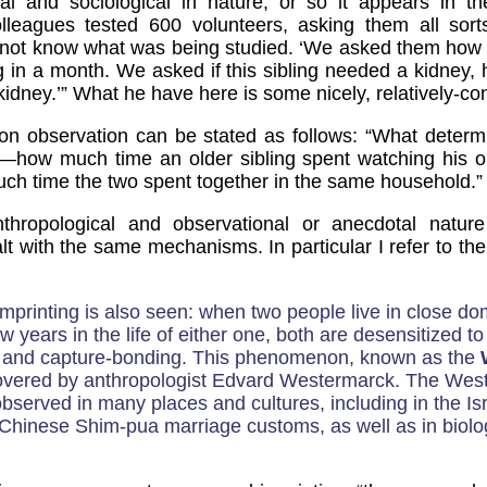
al and sociological in nature, or so it appears in the
leagues tested 600 volunteers, asking them all sort
 not know what was being studied. ‘We asked them how
ling in a month. We asked if this sibling needed a kidney,
 kidney.’” What he have here is some nicely, relatively-con
n observation can be stated as follows: “What determ
—how much time an older sibling spent watching his or
ch time the two spent together in the same household.”
thropological and observational or anecdotal nature
lt with the same mechanisms. In particular I refer to th
mprinting is also seen: when two people live in close do
ew years in the life of either one, both are desensitized to
on and capture-bonding. This phenomenon, known as the
overed by anthropologist Edvard Westermarck. The West
bserved in many places and cultures, including in the Isr
Chinese Shim-pua marriage customs, as well as in biolog