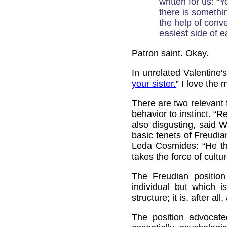
written for us: “
there is somethin
the help of conve
easiest side of ea
Patron saint. Okay.
In unrelated Valentine
your sister.
” I love the
There are two relevant 
behavior to instinct. “R
also disgusting, said 
basic tenets of Freudia
Leda Cosmides: “He tho
takes the force of cultu
The Freudian position
individual but which 
structure; it is, after all
The position advocat