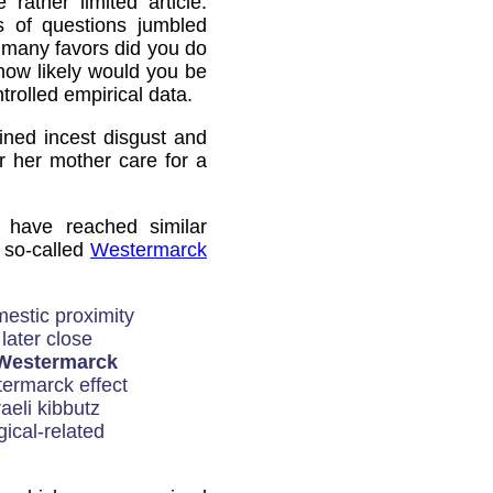
 rather limited article:
s of questions jumbled
 many favors did you do
 how likely would you be
trolled empirical data.
ined incest disgust and
 her mother care for a
 have reached similar
e so-called
Westermarck
mestic proximity
 later close
Westermarck
ermarck effect
aeli kibbutz
ical-related