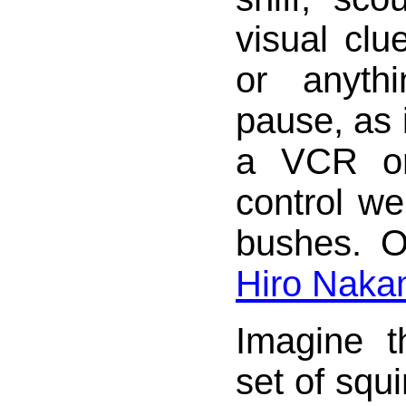
visual clu
or anyth
pause, as 
a VCR o
control we
bushes. O
Hiro Naka
Imagine 
set of squi