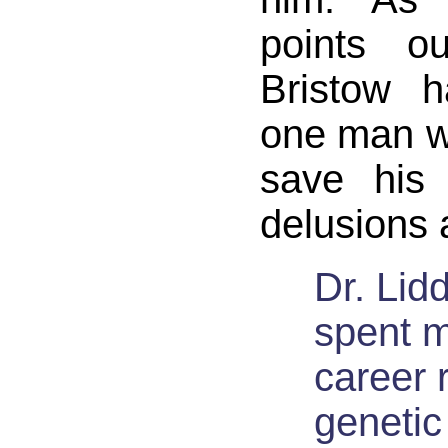
points o
Bristow h
one man w
save his 
delusions a
Dr. Lidd
spent m
career 
genetic