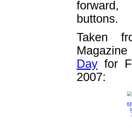
forward
buttons.
Taken f
Magazin
Day
for Fr
2007: