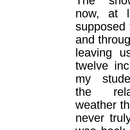
The sno
now, at l
supposed 
and throu
leaving u
twelve in
my stude
the rel
weather th
never trul