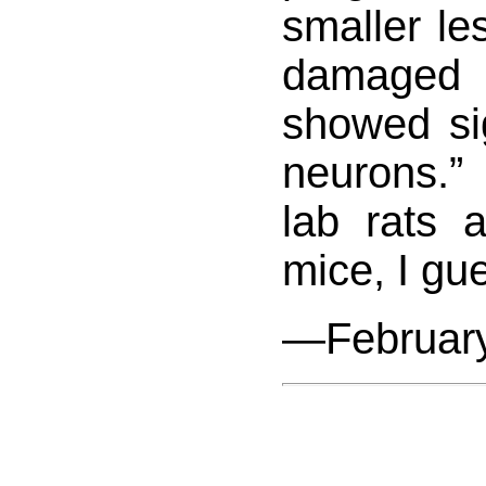
smaller le
damaged 
showed si
neurons.” 
lab rats a
mice, I gu
—February