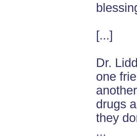
blessin
[...]
Dr. Lidd
one fri
another
drugs ar
they do
...