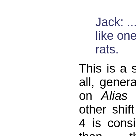
Jack: ...
like on
rats.
This is a s
all, gener
on
Alias
i
other shif
4 is consi