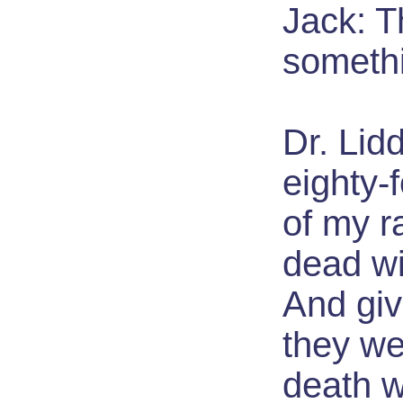
Jack: T
someth
Dr. Lidd
eighty-
of my r
dead wi
And gi
they we
death 