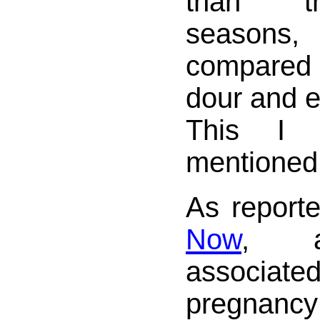
than t
seasons
compared 
dour and e
This I 
mentioned
As report
Now
, a
associ
pregnanc