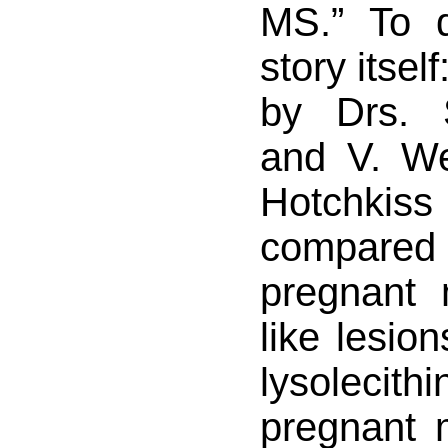
MS.” To 
story itsel
by Drs. 
and V. W
Hotchkiss 
compare
pregnant
like lesio
lysoleci
pregnant 