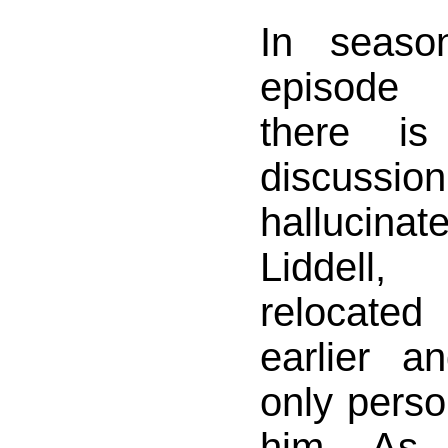
In seas
episode 
there is
discuss
hallucina
Liddel
relocate
earlier 
only pers
him. As 