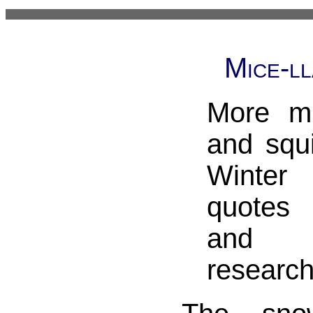
Mice-l
More mi
and squi
Winter 
quotes 
and 
research