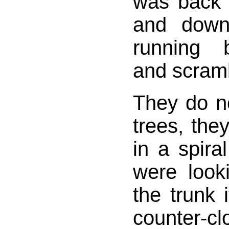
was back 
and down
running 
and scram
They do n
trees, the
in a spiral
were loo
the trunk 
counter-cl