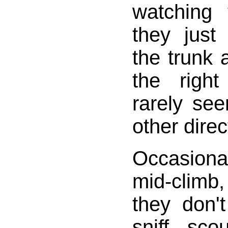
watching
they just
the trunk 
the righ
rarely se
other direc
Occasiona
mid-climb,
they don'
sniff, sco