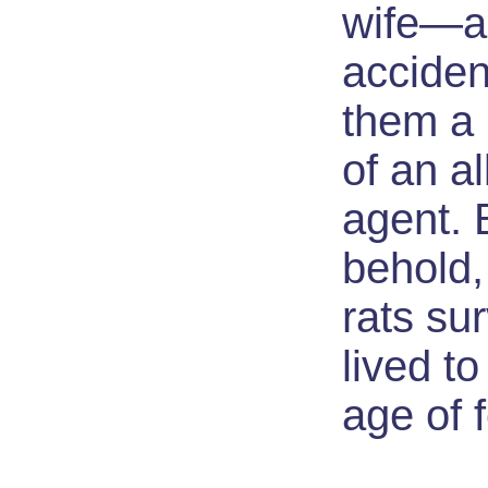
wife—a
acciden
them a 
of an al
agent. 
behold,
rats su
lived to
age of f