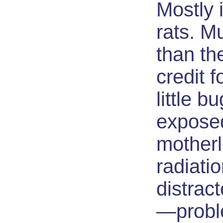
Mostly i
rats. M
than th
credit f
little 
exposed
motherl
radiatio
distrac
—probl