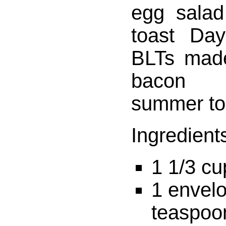
egg salad
toast Day
BLTs made
bacon 
summer to
Ingredient
1 1/3 cu
1 envelo
teaspoon