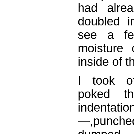
had alre
doubled i
see a fe
moisture 
inside of t
I took of
poked t
indenta
—,punche