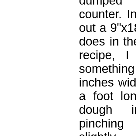
dumped 
counter. In
out a 9"x1
does in th
recipe, I
somethin
inches wi
a foot lon
dough i
pinching