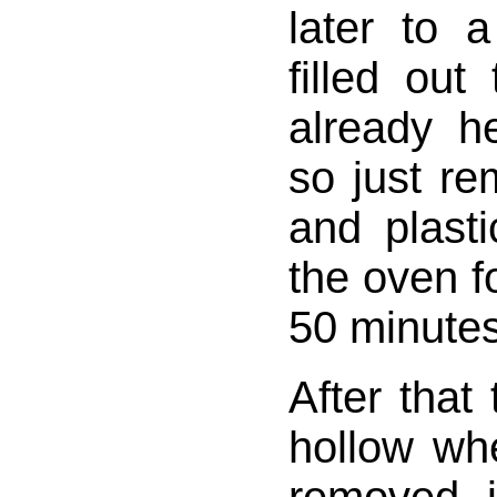
later to 
filled out
already h
so just re
and plasti
the oven fo
50 minutes
After that
hollow wh