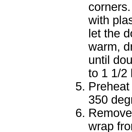
corners.
with pla
let the 
warm, dr
until dou
to 1 1/2
Preheat 
350 deg
Remove 
wrap fro