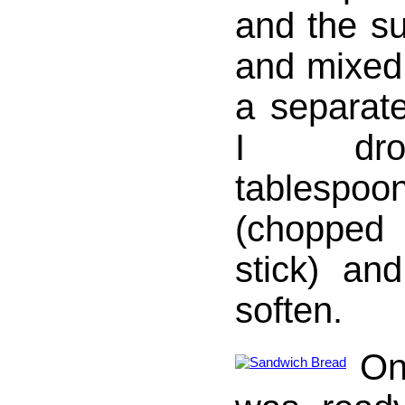
and the su
and mixed 
a separat
I dro
tablespo
(chopped
stick) and
soften.
On