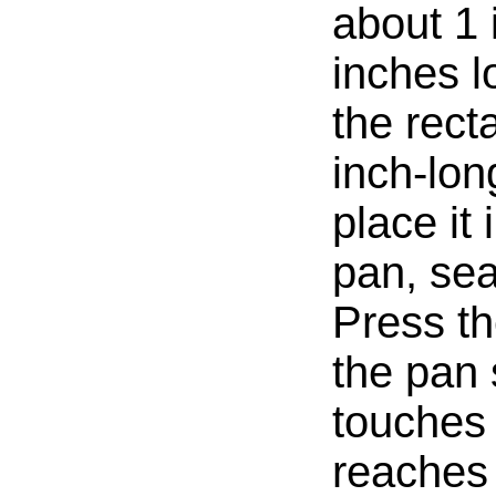
about 1 
inches lo
the rect
inch-lon
place it
pan, se
Press th
the pan s
touches 
reaches 