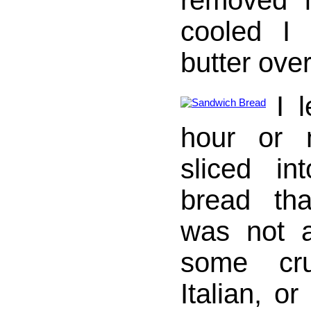
removed i
cooled I 
butter over
I l
hour or 
sliced in
bread th
was not a
some cru
Italian, o