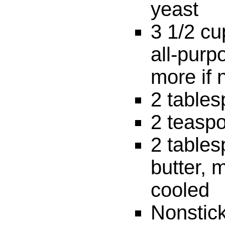
yeast
3 1/2 c
all-purpo
more if 
2 table
2 teaspo
2 table
butter, 
cooled
Nonstic