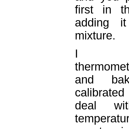
first in 
adding i
mixture.
I h
thermomet
and bak
calibrate
deal wi
temperatu