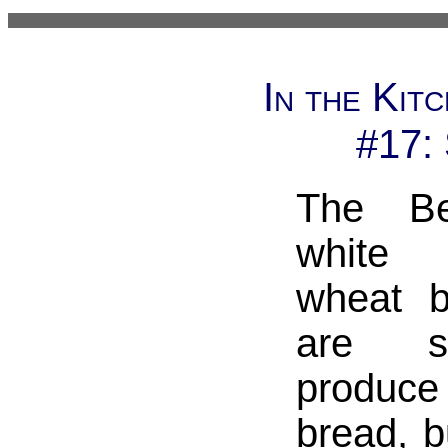
In the Kit
#17:
The Be
white
wheat b
are s
produce 
bread, b