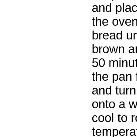
and plac
the oven
bread unt
brown an
50 minu
the pan 
and turn
onto a wi
cool to 
tempera