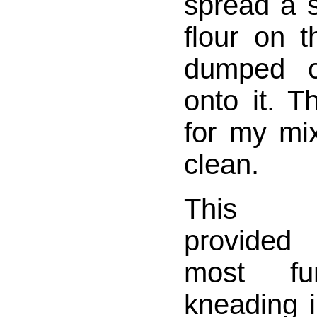
spread a s
flour on 
dumped o
onto it. 
for my mi
clean.
This 
provided
most f
kneading i