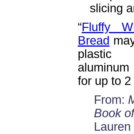
slicing 
“
Fluffy W
Bread
may
plasti
aluminum 
for up to 
From:
Book of
Lauren