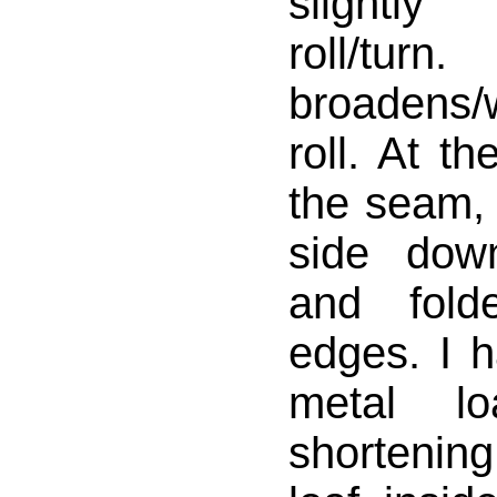
slightl
roll/tu
broadens
roll. At t
the seam, 
side dow
and fold
edges. I 
metal l
shortening