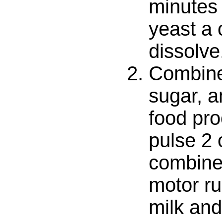
minutes 
yeast a 
dissolve
Combine 
sugar, a
food pr
pulse 2 
combine
motor ru
milk and