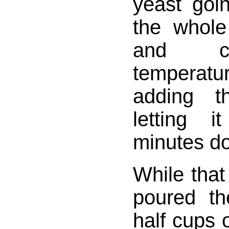
yeast goi
the whole
and ch
tempera
adding t
letting i
minutes doi
While that
poured t
half cups o