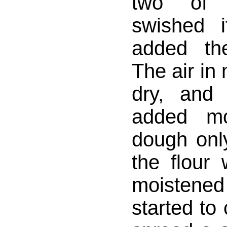
two of 
swished 
added th
The air in
dry, and
added mo
dough onl
the flour
moistened
started to