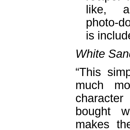
like, 
photo-d
is includ
White San
“This sim
much mor
characte
bought w
makes th