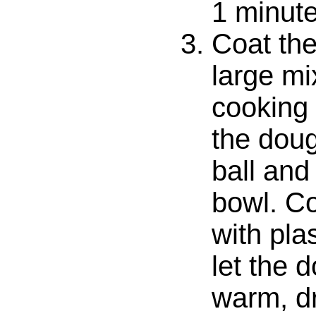
1 minute
Coat the
large mi
cooking
the doug
ball and 
bowl. Co
with pla
let the 
warm, dr