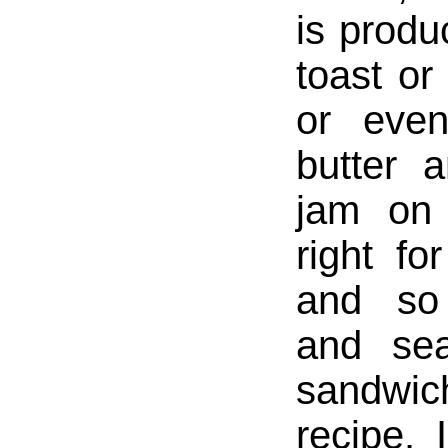
is produc
toast or
or even
butter 
jam on 
right fo
and so
and sea
sandw
recipe. 