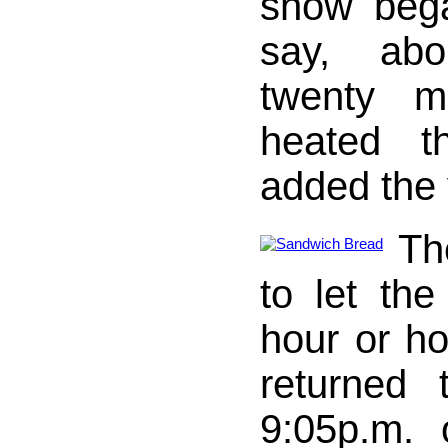
show bega
say, abo
twenty m
heated t
added the 
Th
to let th
hour or ho
returned 
9:05p.m. 