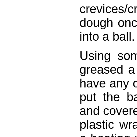
crevices
dough onc
into a ball.
Using som
greased a
have any 
put the ba
and covere
plastic wra