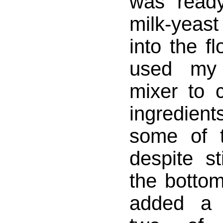
was read
milk-yeast
into the f
used my 
mixer to 
ingredie
some of 
despite st
the bottom
added a 