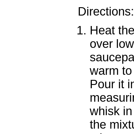
Directions:
Heat the
over low
saucepan
warm to 
Pour it i
measuri
whisk in
the mixt