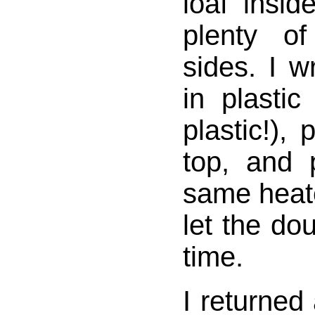
loaf insid
plenty o
sides. I 
in plastic
plastic!), 
top, and 
same heate
let the dou
time.
I returned