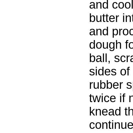
and coo
butter i
and proc
dough f
ball, sc
sides of
rubber s
twice if
knead t
continue