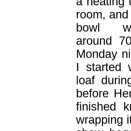
a heating u
room, and 
bowl w
around 7
Monday nig
I started
loaf durin
before He
finished 
wrapping it