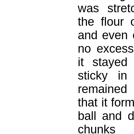
was stret
the flour 
and even 
no excess 
it stayed 
sticky i
remained
that it for
ball and d
chunks