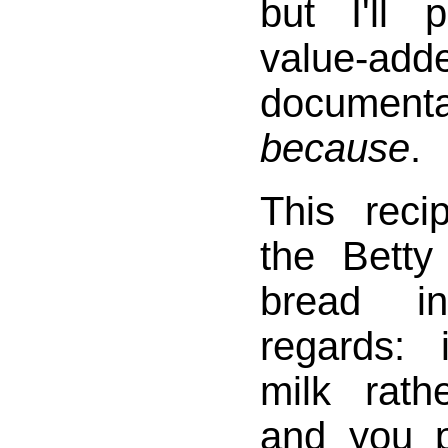
but I'll p
value-add
docume
because
.
This reci
the Betty
bread i
regards:
milk rath
and you p