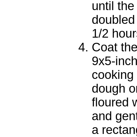
until th
doubled 
1/2 hour
Coat the
9x5-inch
cooking 
dough on
floured 
and gent
a recta