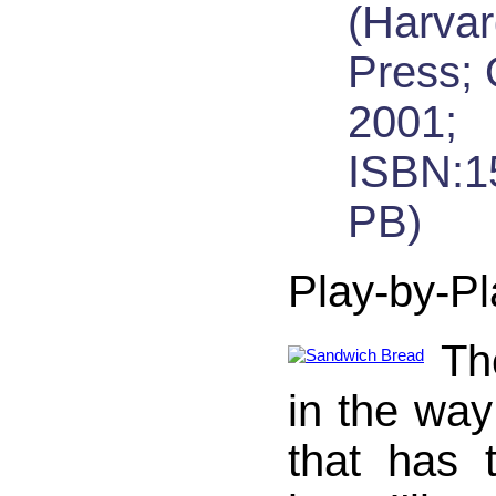
(Harva
Press; 
2001;
ISBN:1
PB)
Play-by-Pl
Th
in the way
that has 