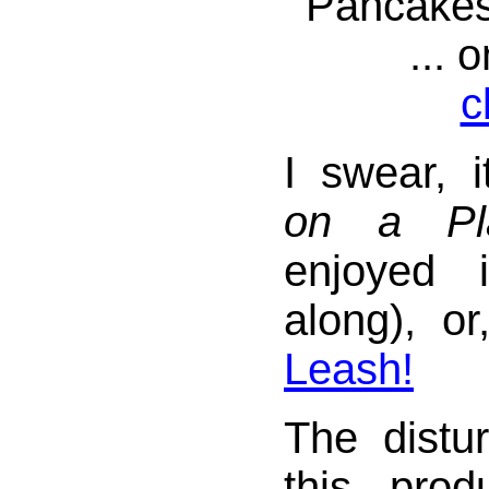
Pancakes
... 
c
I swear, i
on a Pl
enjoyed 
along), o
Leash!
The distu
this pro