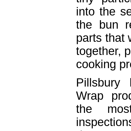
into the 
the bun r
parts that
together, p
cooking p
Pillsbur
Wrap pro
the mos
inspec