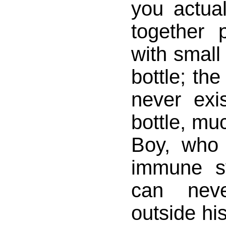
you actual
together 
with small 
bottle; th
never exi
bottle, mu
Boy, who 
immune s
can nev
outside hi