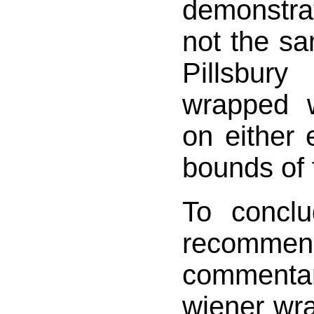
demonstrat
not the sa
Pillsbu
wrapped 
on either
bounds of 
To concl
recomme
commentar
wiener wr