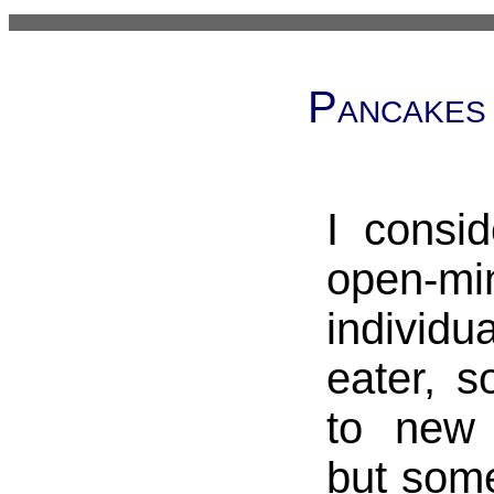
Pancakes
I consi
open-mi
individua
eater, 
to new 
but som