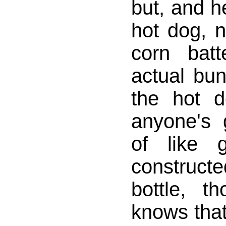
but, and he
hot dog, n
corn bat
actual bu
the hot d
anyone's g
of like g
constructe
bottle, t
knows that