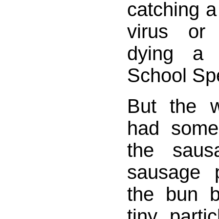
catching a 
virus or
dying a h
School Spe
But the w
had some
the saus
sausage p
the bun b
tiny parti