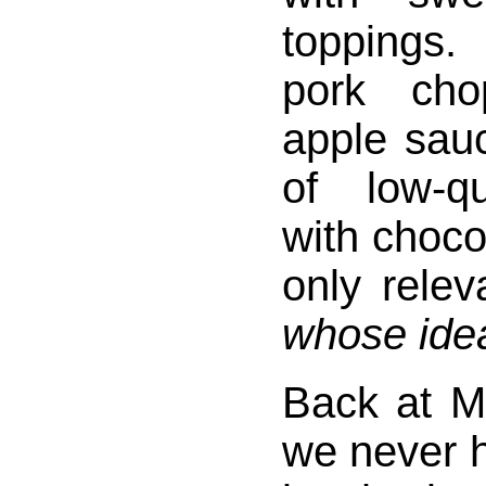
toppings
pork cho
apple sau
of low-q
with choco
only relev
whose idea
Back at 
we never h