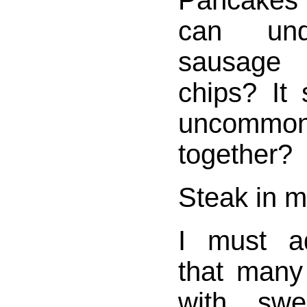
Pancakes
can und
sausage 
chips? It
uncommon,
together?
Steak in 
I must a
that many
with swe