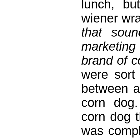
lunch, b
wiener wra
that sou
marketing
brand of 
were sort 
between a
corn dog.
corn dog 
was compl