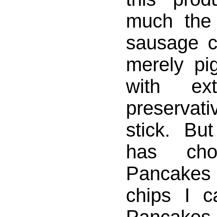
much the
sausage co
merely pi
with ex
preservat
stick. But
has choc
Pancakes
chips I c