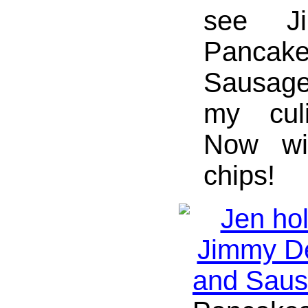
see J
Panc
Sausage 
my culi
Now wit
chips!