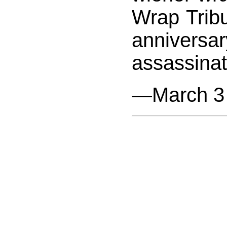
Wrap Tribu
annivers
assassinat
—March 3