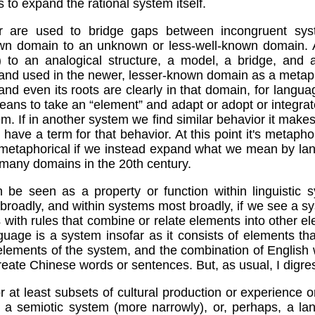
 to expand the rational system itself.
 are used to bridge gaps between incongruent sys
n domain to an unknown or less-well-known domain. A s
s) to an analogical structure, a model, a bridge, an
 and used in the newer, lesser-known domain as a metap
s, and even its roots are clearly in that domain, for lang
eans to take an “element” and adapt or adopt or integrate 
tem. If in another system we find similar behavior it mak
 have a term for that behavior. At this point it's metaphori
n-metaphorical if we instead expand what we mean by lan
any domains in the 20th century.
 be seen as a property or function within linguistic 
broadly, and within systems most broadly, if we see a s
s with rules that combine or relate elements into other e
guage is a system insofar as it consists of elements th
elements of the system, and the combination of English
eate Chinese words or sentences. But, as usual, I digre
 or at least subsets of cultural production or experience 
 a semiotic system (more narrowly), or, perhaps, a la