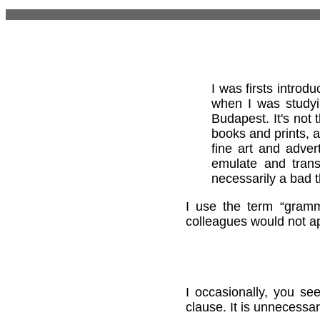
I was firsts intro
when I was studyi
Budapest. It's not
books and prints, 
fine art and adver
emulate and trans
necessarily a bad t
I use the term “gramm
colleagues would not a
I occasionally, you se
clause. It is unnecessa