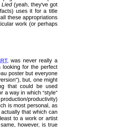
 Lied
(yeah, they've got
cts) uses it for a title
call these appropriations
ticular work (or perhaps
ART
, was never really a
 looking for the perfect
veau poster but everyone
ersion”), but, one might
ng that could be used
r a way in which “style”
 production/productivity)
ich is most personal, as
, actually that which can
east to a work or artist
 same, however, is true