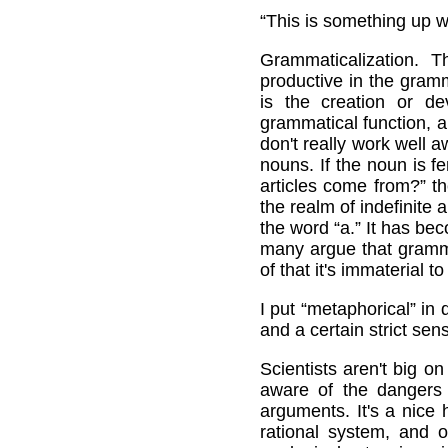
“This is something up wi
Grammaticalization. T
productive in the gram
is the creation or dev
grammatical function, an
don't really work well a
nouns. If the noun is f
articles come from?” th
the realm of indefinite 
the word “a.” It has be
many argue that gramma
of that it's immaterial 
I put “metaphorical” in
and a certain strict sen
Scientists aren't big 
aware of the dangers 
arguments. It's a nice 
rational system, and 