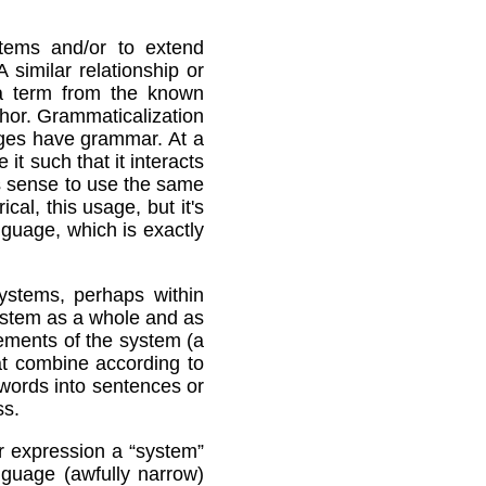
tems and/or to extend
imilar relationship or
d a term from the known
hor. Grammaticalization
uages have grammar. At a
it such that it interacts
es sense to use the same
cal, this usage, but it's
guage, which is exactly
systems, perhaps within
ystem as a whole and as
lements of the system (a
at combine according to
 words into sentences or
ss.
or expression a “system”
nguage (awfully narrow)