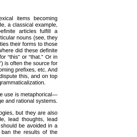
lexical items becoming
e, a classical example,
nite articles fulfill a
rticular nouns (see, they
ties their forms to those
Where did these definite
 “this” or “that.” Or in
) is often the source for
oming prefixes, etc. And
ispute this, and on top
 grammaticalization.
the use is metaphorical—
age and rational systems.
gies, but they are also
e, lead thoughts, lead
y should be avoided in a
ban the results of the