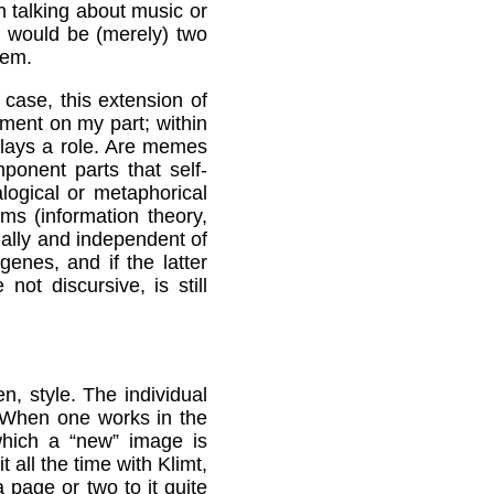
n talking about music or
s would be (merely) two
tem.
y case, this extension of
iment on my part; within
plays a role. Are memes
onent parts that self-
logical or metaphorical
lms (information theory,
nally and independent of
enes, and if the latter
ot discursive, is still
, style. The individual
. When one works in the
hich a “new” image is
 all the time with Klimt,
page or two to it quite