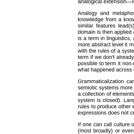
analogical extension—is
Analogy and metaphor
knowledge from a know
similar features lead(
domain is then applied
is a term in linguistic
more abstract level it m
with the rules of a sys
term if we don't already
possible to term it no
what happened across m
Grammaticalization can
semiotic systems more 
a collection of element
system is closed). Lan
rules to produce other 
expressions does not cr
If one can call culture
(most broadly) or even