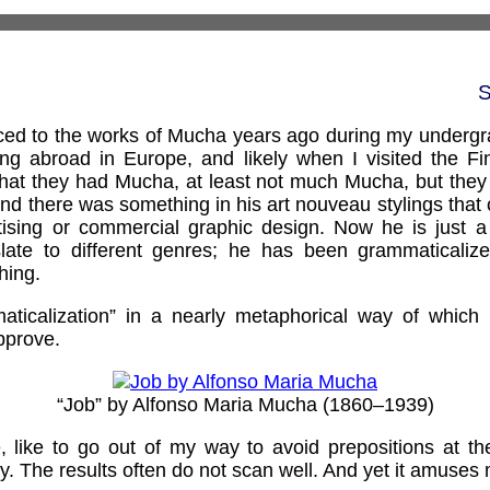
S
duced to the works of Mucha years ago during my undergr
ng abroad in Europe, and likely when I visited the F
 that they had Mucha, at least not much Mucha, but the
and there was something in his art nouveau stylings that
tising or commercial graphic design. Now he is just a 
late to different genres; he has been grammaticalize
hing.
aticalization” in a nearly metaphorical way of which 
pprove.
“Job” by Alfonso Maria Mucha (1860–1939)
e, like to go out of my way to avoid prepositions at t
ry. The results often do not scan well. And yet it amuses