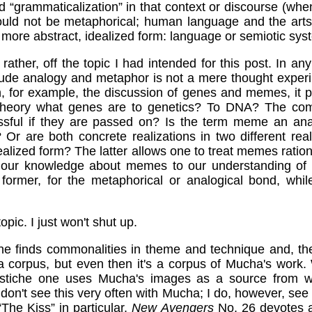
d “grammaticalization” in that context or discourse (whe
 would not be metaphorical; human language and the art
 more abstract, idealized form: language or semiotic sys
r, rather, off the topic I had intended for this post. In an
clude analogy and metaphor is not a mere thought exper
n, for example, the discussion of genes and memes, it 
 theory what genes are to genetics? To DNA? The comp
ssful if they are passed on? Is the term meme an ana
Or are both concrete realizations in two different rea
ealized form? The latter allows one to treat memes ratio
 our knowledge about memes to our understanding of g
ormer, for the metaphorical or analogical bond, while n
opic. I just won't shut up.
e finds commonalities in theme and technique and, then
 corpus, but even then it's a corpus of Mucha's work
astiche one uses Mucha's images as a source from w
 don't see this very often with Mucha; I do, however, see it
“The Kiss” in particular.
New Avengers
No. 26 devotes a 