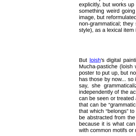
explicitly, but works 
something weird going o
image, but reformulated;
non-grammatical; they s
style), as a lexical item
But
loish
's digital pai
Mucha-pastiche (loish w
poster to put up, but n
has those by now... so 
say, she grammatical
independently of the ac
can be seen or treated a
that can be “grammatica
that which “belongs” to 
be abstracted from the 
because it is what can
with common motifs or 