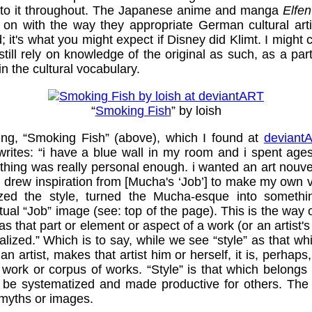
up to it throughout. The Japanese anime and manga
Elfen
n with the way they appropriate German cultural artifa
 it's what you might expect if Disney did Klimt. I might 
till rely on knowledge of the original as such, as a par
 in the cultural vocabulary.
“
Smoking Fish
” by loish
nting, “Smoking Fish” (above), which I found at
deviant
rites: “i have a blue wall in my room and i spent ages
othing was really personal enough. i wanted an art nou
i drew inspiration from [Mucha's ‘Job’] to make my own v
ized the style, turned the Mucha-esque into somethi
tual “Job” image (see: top of the page). This is the way o
s that part or element or aspect of a work (or an artist's
lized.” Which is to say, while we see “style” as that wh
an artist, makes that artist him or herself, it is, perhaps
work or corpus of works. “Style” is that which belongs l
 be systematized and made productive for others. The
myths or images.