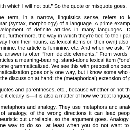
th which I will not put.” So the quote or misquote goes.
he term, in a narrow, linguistics sense, refers to 
mar (syntax, morphology) of a language. A prime exampl
elopment of definite articles in many languages. Defi
d, furthermore, the way in which they're tied to their pa
way from their nouns, as lexical items on their own) also 
eminine, the article is feminine, etc. And when we ask, “
e answer is often “from deictic elements.” From words for
articles a meaning-bearing, stand-alone lexical item (“one”
come grammaticalized. We see this with prepositions bec
ticalization goes only one way, but I know some who d
to the discussion at hand: the (metaphorical) extension of
 quotes and parentheses, etc., because whether or not 
se it clearly is—it is also a matter of how we treat langu
on metaphors and analogy. They use metaphors and analo
of analogy, of the wrong directions it can lead peopl
heuristic but unreliable, so the argument goes. Analog
one way to do so—at least when you do not want to 