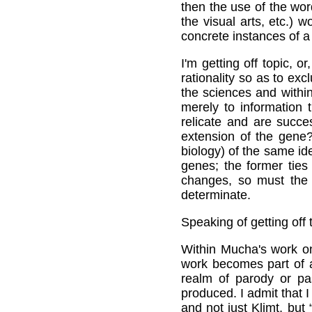
then the use of the wor
the visual arts, etc.)
concrete instances of a
I'm getting off topic, o
rationality so as to ex
the sciences and withi
merely to information
relicate and are succe
extension of the gene? 
biology) of the same id
genes; the former ties
changes, so must the f
determinate.
Speaking of getting off t
Within Mucha's work on
work becomes part of a
realm of parody or p
produced. I admit that I
and not just Klimt, but 