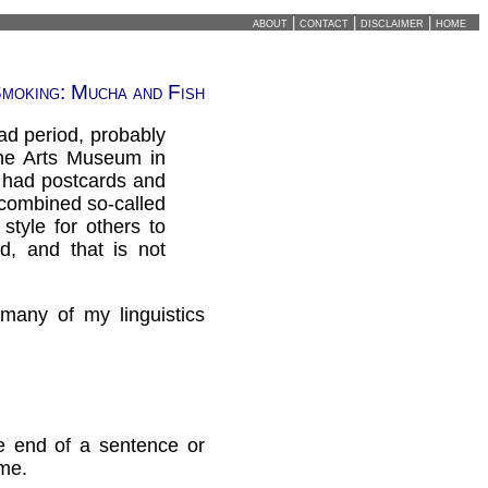
about
|
contact
|
disclaimer
|
home
moking: Mucha and Fish
ad period, probably
ine Arts Museum in
y had postcards and
 combined so-called
style for others to
d, and that is not
many of my linguistics
he end of a sentence or
 me.