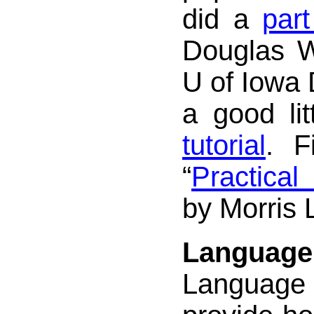
did a
part
Douglas W
U of Iowa 
a good li
tutorial
. F
“
Practica
by Morris 
Language 
Languag