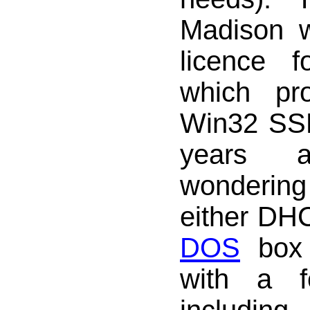
Madison 
licence 
which pr
Win32 SS
years 
wondering
either DH
DOS
box 
with a f
includ