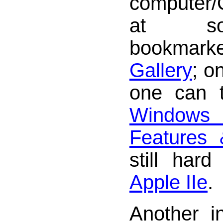
computer/
at so
bookma
Gallery
; o
one can 
Windows 
Features
still har
Apple IIe
.
Another i