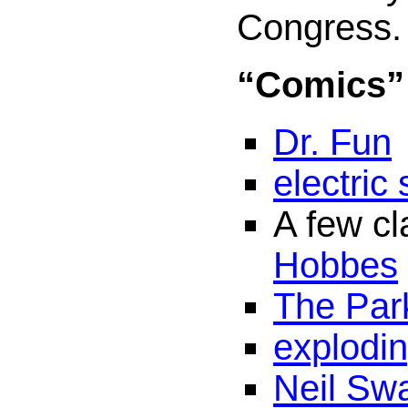
Congress.
“Comics”
Dr. Fun
electric
A few cl
Hobbes
The Park
explodi
Neil Sw