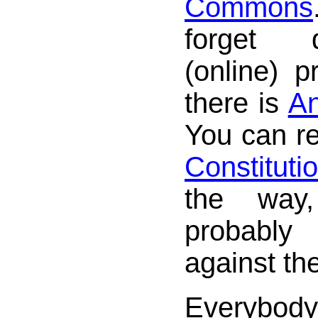
Commons
forget 
(online) p
there is
An
You can r
Constituti
the way
probably
against th
Everybod