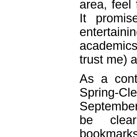
area, feel 
It promi
entertain
academic
trust me) 
As a cont
Spring-Cle
September 
be clea
bookmarks 