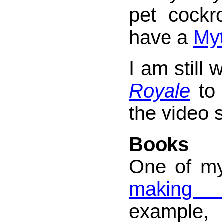
pet cock
have a
My
I am still 
Royale
to 
the video s
Books
One of my 
making 
exampl