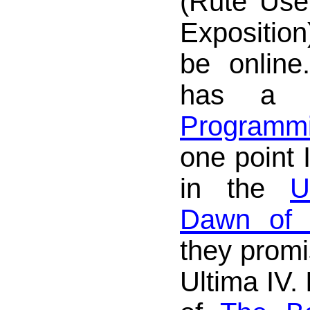
(Rute User
Exposition
be online
has 
Programmi
one point 
in the
U
Dawn of V
they promi
Ultima IV. 