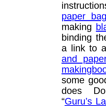
instructio
paper ba
making
bl
binding th
a link to
and paper
makingbo
some good
does Don
“
Guru’s La