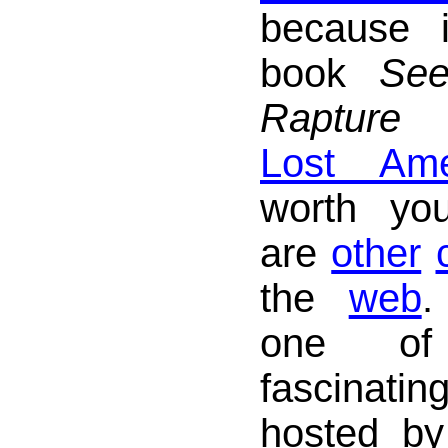
because i
book
See
Rapture
Lost Ame
worth yo
are
other
the
web
.
one of
fascinat
hosted by