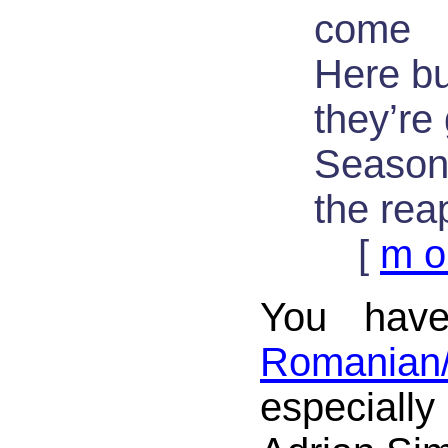
come
Here b
they’re
Seasons
the rea
[
m o
You have
Romania
especially