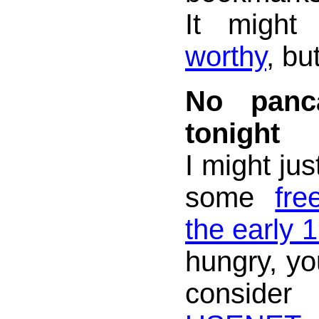
It migh
worthy
, bu
No panc
tonight
I might jus
some
fre
the early 
hungry, yo
consider