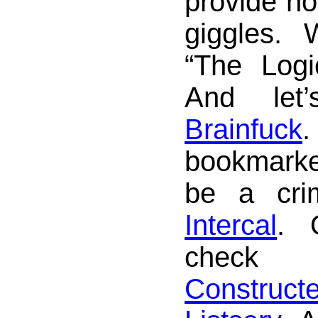
provide ho
giggles.
“The Logi
And let’
Brainfuck
.
bookmarke
be a cri
Intercal
. 
check
Construc