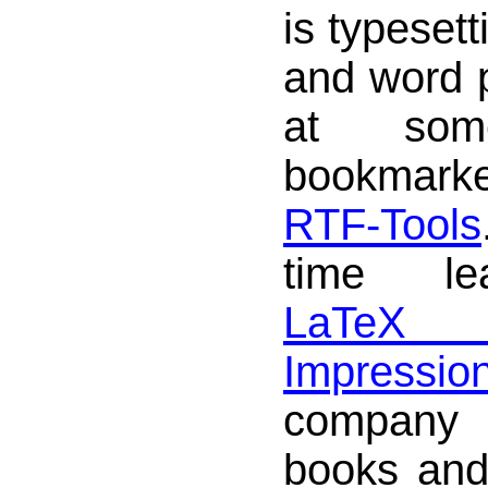
is typesett
and word 
at som
bookmark
RTF-Tools
time le
LaTeX
Impressio
company 
books and