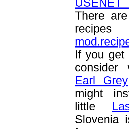
USENET
There are
reci
mod.recip
If you get 
consider
Earl Grey
might in
little
La
Slovenia 