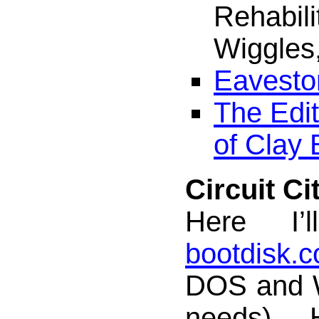
Rehabili
Wiggles,
Eavesto
The Edit
of Clay 
Circuit Ci
Here I’l
bootdisk.
DOS and 
needs).