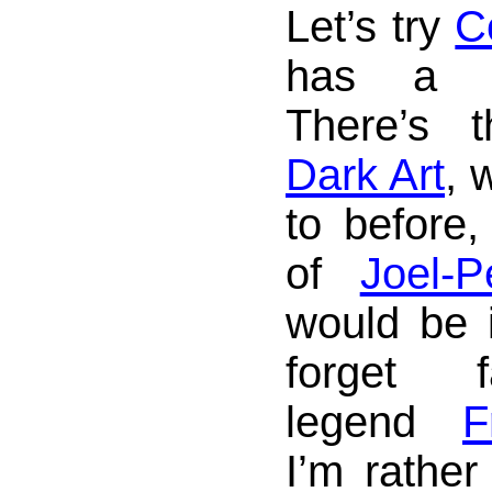
Let’s try
C
has a sm
There’s
Dark Art
, 
to before
of
Joel-P
would be i
forget f
legend
F
I’m rather