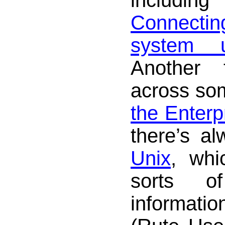
Connecti
system 
Another
across s
the Enterp
there’s a
Unix
, whi
sorts of
informat