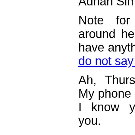
Adrian Si
Note for
around her
have anyth
do not say
Ah, Thurs
My phone b
I know y
you.