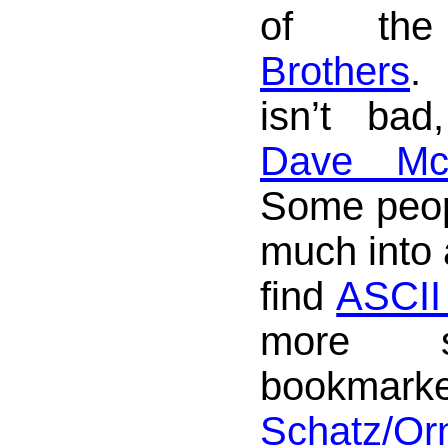
of t
Brothers
isn’t bad
Dave Mc
Some peopl
much into 
find
ASCII 
more sa
bookm
Schatz/O