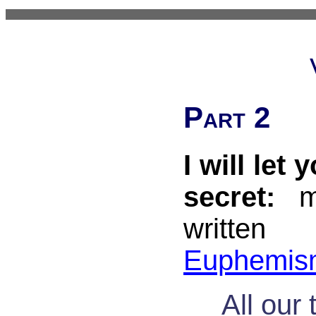
Part 2
I will let 
secret:
my
writ
Euphemis
All our