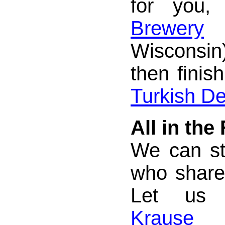
for you,
Brewery
(
Wisconsi
then finish
Turkish De
All in the
We can st
who share
Let us
Krause 