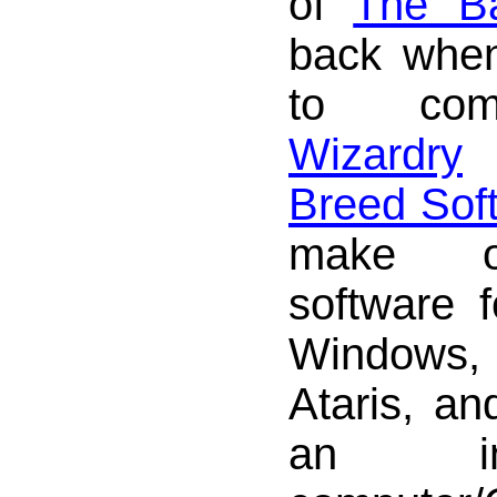
of
The Ba
back when
to com
Wizardry
Breed Sof
make o
software f
Windows,
Ataris, a
an in