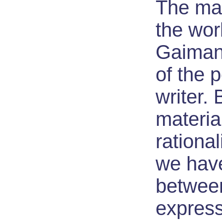
The ma
the wor
Gaiman 
of the 
writer. B
material
rationa
we hav
betwee
expres