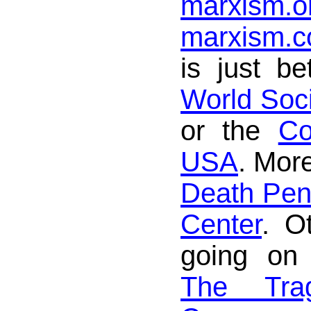
marxism.o
marxism.
is just be
World Soc
or the
Co
USA
. More
Death Pena
Center
. O
going on
The Tra