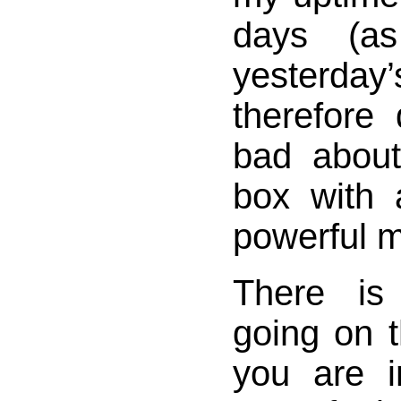
days (as
yesterda
therefore
bad about
box with 
powerful 
There i
going on t
you are 