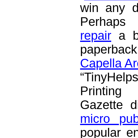
win any d
Perhaps
repair
a b
paperbac
Capella Ar
“TinyHel
Printing
Gazette d
micro pub
popular e