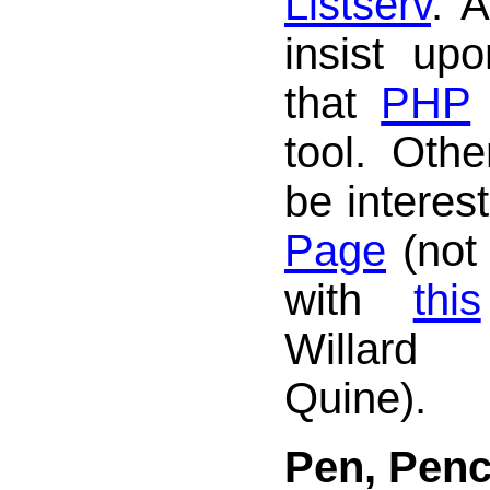
Listserv
. 
insist upo
that
PHP
tool. Oth
be interes
Page
(not
with
this
Willar
Quine).
Pen, Penc