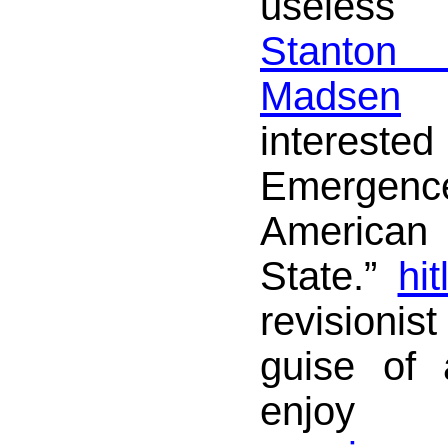
useles
Stanto
Madsen
a
interes
Emergence
America
State.”
hit
revisionist
guise of
enjoy 