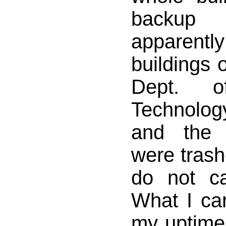
backup
apparentl
buildings
Dept. of
Technology
and the 
were trashe
do not ca
What I car
my uptime 