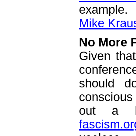
example
Mike Krau
No More P
Given tha
conference
should do
conscious 
out a 
fascism.or