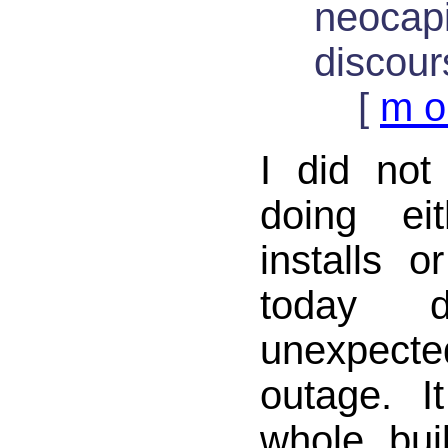
neocapi
discour
[
m o
I did not
doing ei
installs 
today 
unexpe
outage. I
whole buil