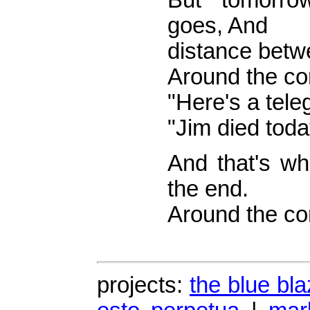
But tomorr
goes, And
distance betw
Around the co
"Here's a tele
"Jim died toda
And that's wh
the end.
Around the cor
projects:
the blue bla