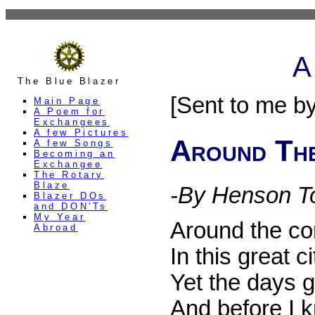
A
The Blue Blazer
[Sent to me b
Main Page
A Poem for
Exchangees
A few Pictures
Around Th
A few Songs
Becoming an
Exchangee
The Rotary
Blaze
-By Henson T
Blazer DOs
and DON'Ts
My Year
Around the cor
Abroad
In this great c
Yet the days 
And before I k