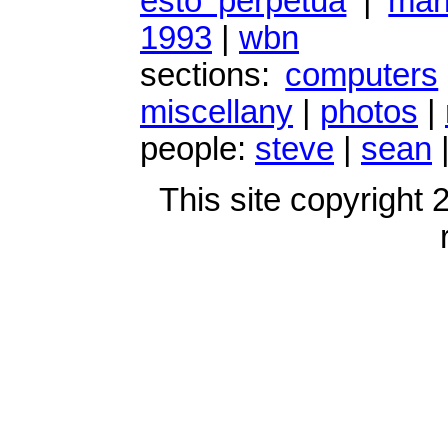
esto perpetua
|
mark
1993
|
wbn
sections:
computers
miscellany
|
photos
|
people:
steve
|
sean
This site copyright