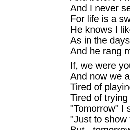
And I never se
For life is a sw
He knows I lik
As in the days
And he rang m
If, we were yo
And now we ar
Tired of playi
Tired of tryin
"Tomorrow" I sa
"Just to show 